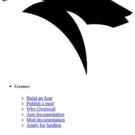
Creators
Build an App
Publish a mod
Why Overwolf
App documentation
Mod documentation
Apply for funding