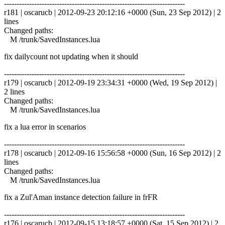
------------------------------------------------------------------------
r181 | oscarucb | 2012-09-23 20:12:16 +0000 (Sun, 23 Sep 2012) | 2
lines
Changed paths:
M /trunk/SavedInstances.lua
fix dailycount not updating when it should
------------------------------------------------------------------------
r179 | oscarucb | 2012-09-19 23:34:31 +0000 (Wed, 19 Sep 2012) |
2 lines
Changed paths:
M /trunk/SavedInstances.lua
fix a lua error in scenarios
------------------------------------------------------------------------
r178 | oscarucb | 2012-09-16 15:56:58 +0000 (Sun, 16 Sep 2012) | 2
lines
Changed paths:
M /trunk/SavedInstances.lua
fix a Zul'Aman instance detection failure in frFR
------------------------------------------------------------------------
r176 | oscarucb | 2012-09-15 13:18:57 +0000 (Sat, 15 Sep 2012) | 2