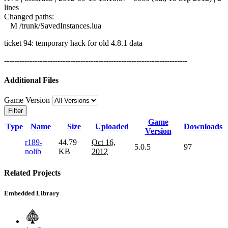
lines
Changed paths:
M /trunk/SavedInstances.lua
ticket 94: temporary hack for old 4.8.1 data
------------------------------------------------------------------------
Additional Files
Game Version
Filter
Game
Type
Name
Size
Uploaded
Downloads
Version
r189-
44.79
Oct 16,
5.0.5
97
nolib
KB
2012
Related Projects
Embedded Library