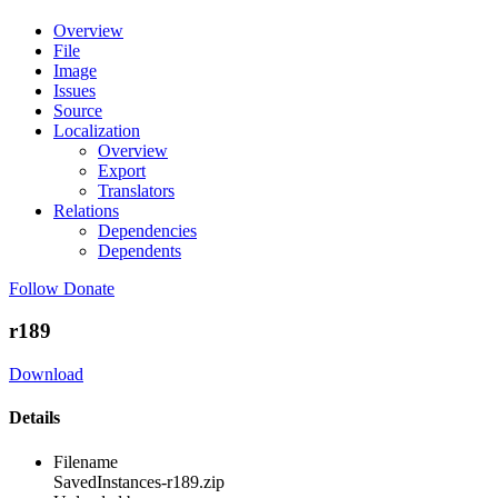
Overview
File
Image
Issues
Source
Localization
Overview
Export
Translators
Relations
Dependencies
Dependents
Follow
Donate
r189
Download
Details
Filename
SavedInstances-r189.zip