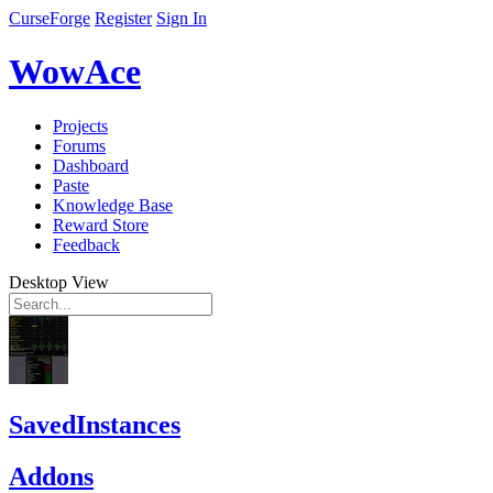
CurseForge
Register
Sign In
WowAce
Projects
Forums
Dashboard
Paste
Knowledge Base
Reward Store
Feedback
Desktop View
SavedInstances
Addons