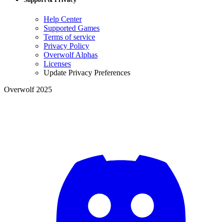
Help Center
Supported Games
Terms of service
Privacy Policy
Overwolf Alphas
Licenses
Update Privacy Preferences
Overwolf 2025