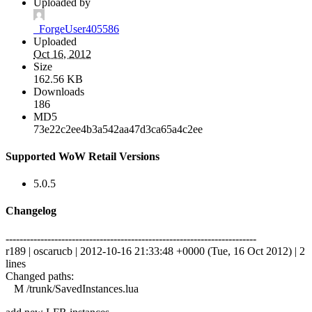
Uploaded by
_ForgeUser405586
Uploaded
Oct 16, 2012
Size
162.56 KB
Downloads
186
MD5
73e22c2ee4b3a542aa47d3ca65a4c2ee
Supported WoW Retail Versions
5.0.5
Changelog
------------------------------------------------------------------------
r189 | oscarucb | 2012-10-16 21:33:48 +0000 (Tue, 16 Oct 2012) | 2
lines
Changed paths:
M /trunk/SavedInstances.lua