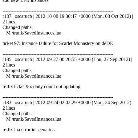
add new LFR instances
------------------------------------------------------------------------
r187 | oscarucb | 2012-10-08 19:30:47 +0000 (Mon, 08 Oct 2012) |
2 lines
Changed paths:
M /trunk/SavedInstances.lua
ticket 97: Instance failure for Scarlet Monastery on deDE
------------------------------------------------------------------------
r185 | oscarucb | 2012-09-27 00:20:55 +0000 (Thu, 27 Sep 2012) |
2 lines
Changed paths:
M /trunk/SavedInstances.lua
re-fix ticket 96: daily count not updating
------------------------------------------------------------------------
r183 | oscarucb | 2012-09-24 02:02:29 +0000 (Mon, 24 Sep 2012) |
2 lines
Changed paths:
M /trunk/SavedInstances.lua
re-fix lua error in scenarios