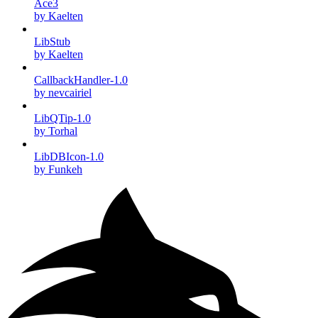
Ace3
by Kaelten
LibStub
by Kaelten
CallbackHandler-1.0
by nevcairiel
LibQTip-1.0
by Torhal
LibDBIcon-1.0
by Funkeh