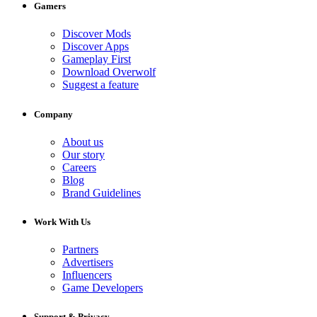
Gamers
Discover Mods
Discover Apps
Gameplay First
Download Overwolf
Suggest a feature
Company
About us
Our story
Careers
Blog
Brand Guidelines
Work With Us
Partners
Advertisers
Influencers
Game Developers
Support & Privacy