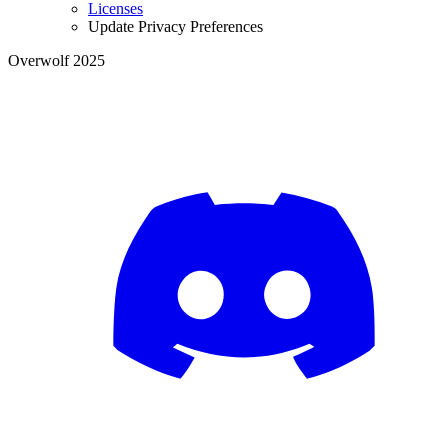
Licenses
Update Privacy Preferences
Overwolf 2025