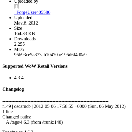
Uploaded by
_ForgeUser405586
Uploaded
May 6, 2012
Size
164.33 KB
Downloads
2,255
MD5
95b93ce5a873ab10470ae195d6f4d0a9
Supported WoW Retail Versions
4.3.4
Changelog
------------------------------------------------------------------------
r149 | oscarucb | 2012-05-06 17:58:55 +0000 (Sun, 06 May 2012) |
1 line
Changed paths:
A /tags/4.6.3 (from /trunk:148)