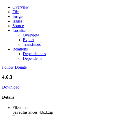
Overview
File
Image
Issues
Source
Localization
Overview
Export
Translators
Relations
Dependencies
Dependents
Follow
Donate
4.6.3
Download
Details
Filename
SavedInstances-4.6.3.zip