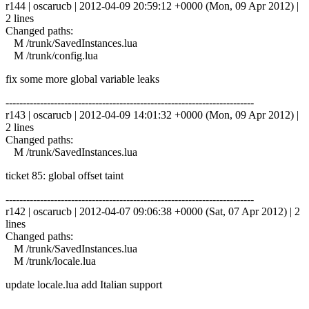
r144 | oscarucb | 2012-04-09 20:59:12 +0000 (Mon, 09 Apr 2012) |
2 lines
Changed paths:
M /trunk/SavedInstances.lua
M /trunk/config.lua
fix some more global variable leaks
------------------------------------------------------------------------
r143 | oscarucb | 2012-04-09 14:01:32 +0000 (Mon, 09 Apr 2012) |
2 lines
Changed paths:
M /trunk/SavedInstances.lua
ticket 85: global offset taint
------------------------------------------------------------------------
r142 | oscarucb | 2012-04-07 09:06:38 +0000 (Sat, 07 Apr 2012) | 2
lines
Changed paths:
M /trunk/SavedInstances.lua
M /trunk/locale.lua
update locale.lua add Italian support
------------------------------------------------------------------------