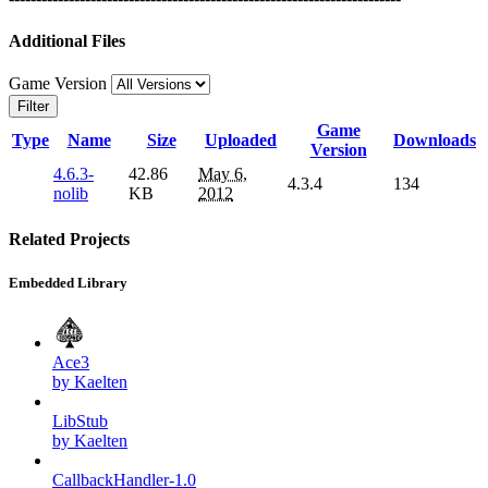
Additional Files
Game Version
Filter
Game
Type
Name
Size
Uploaded
Downloads
Version
4.6.3-
42.86
May 6,
4.3.4
134
nolib
KB
2012
Related Projects
Embedded Library
Ace3
by Kaelten
LibStub
by Kaelten
CallbackHandler-1.0