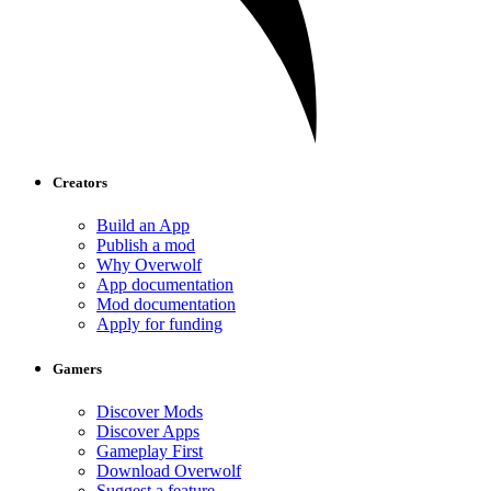
Creators
Build an App
Publish a mod
Why Overwolf
App documentation
Mod documentation
Apply for funding
Gamers
Discover Mods
Discover Apps
Gameplay First
Download Overwolf
Suggest a feature