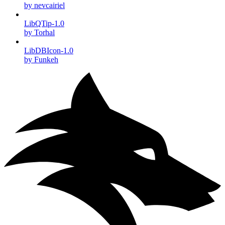
by nevcairiel
LibQTip-1.0
by Torhal
LibDBIcon-1.0
by Funkeh