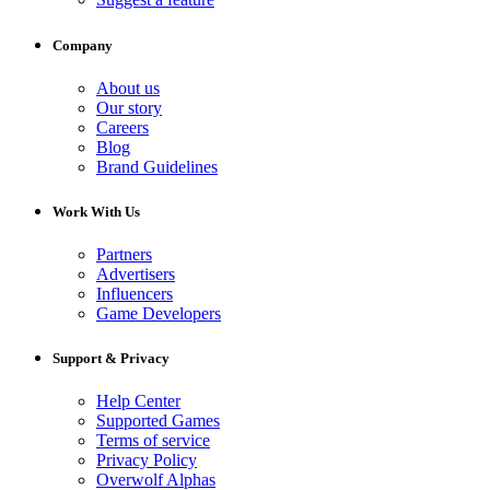
Company
About us
Our story
Careers
Blog
Brand Guidelines
Work With Us
Partners
Advertisers
Influencers
Game Developers
Support & Privacy
Help Center
Supported Games
Terms of service
Privacy Policy
Overwolf Alphas