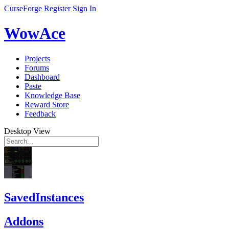
CurseForge
Register
Sign In
WowAce
Projects
Forums
Dashboard
Paste
Knowledge Base
Reward Store
Feedback
Desktop View
SavedInstances
Addons