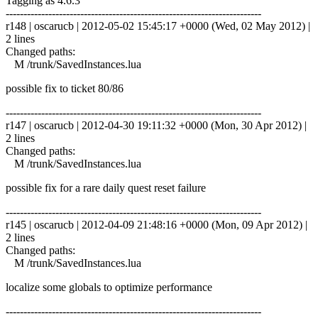
Tagging as 4.6.3
------------------------------------------------------------------------
r148 | oscarucb | 2012-05-02 15:45:17 +0000 (Wed, 02 May 2012) |
2 lines
Changed paths:
M /trunk/SavedInstances.lua
possible fix to ticket 80/86
------------------------------------------------------------------------
r147 | oscarucb | 2012-04-30 19:11:32 +0000 (Mon, 30 Apr 2012) |
2 lines
Changed paths:
M /trunk/SavedInstances.lua
possible fix for a rare daily quest reset failure
------------------------------------------------------------------------
r145 | oscarucb | 2012-04-09 21:48:16 +0000 (Mon, 09 Apr 2012) |
2 lines
Changed paths:
M /trunk/SavedInstances.lua
localize some globals to optimize performance
------------------------------------------------------------------------