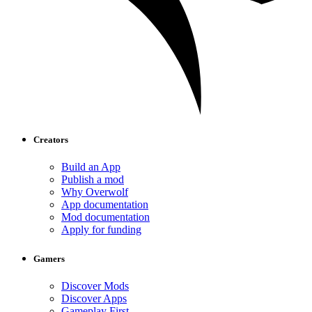
Creators
Build an App
Publish a mod
Why Overwolf
App documentation
Mod documentation
Apply for funding
Gamers
Discover Mods
Discover Apps
Gameplay First