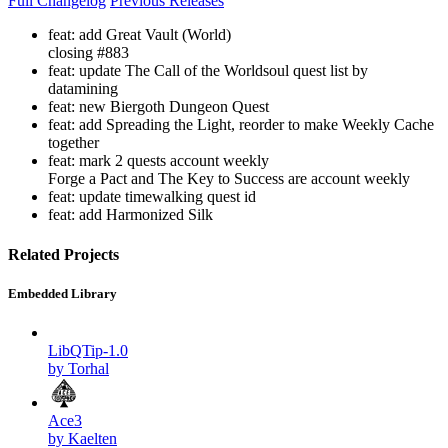
Full Changelog
Previous Releases
feat: add Great Vault (World)
closing #883
feat: update The Call of the Worldsoul quest list by
datamining
feat: new Biergoth Dungeon Quest
feat: add Spreading the Light, reorder to make Weekly Cache
together
feat: mark 2 quests account weekly
Forge a Pact and The Key to Success are account weekly
feat: update timewalking quest id
feat: add Harmonized Silk
Related Projects
Embedded Library
LibQTip-1.0
by Torhal
Ace3
by Kaelten