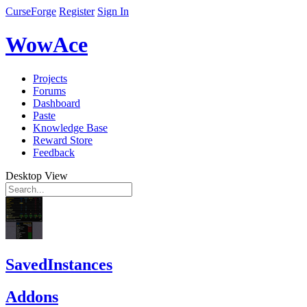
CurseForge
Register
Sign In
WowAce
Projects
Forums
Dashboard
Paste
Knowledge Base
Reward Store
Feedback
Desktop View
SavedInstances
Addons