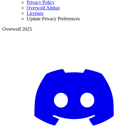
Privacy Policy
Overwolf Alphas
Licenses
Update Privacy Preferences
Overwolf 2025