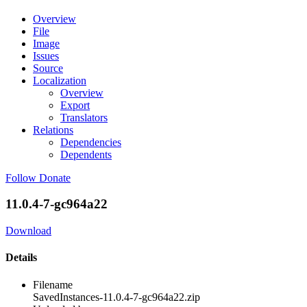
Overview
File
Image
Issues
Source
Localization
Overview
Export
Translators
Relations
Dependencies
Dependents
Follow
Donate
11.0.4-7-gc964a22
Download
Details
Filename
SavedInstances-11.0.4-7-gc964a22.zip