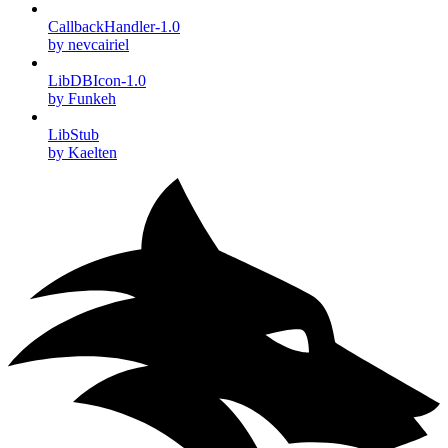
CallbackHandler-1.0
by nevcairiel
LibDBIcon-1.0
by Funkeh
LibStub
by Kaelten