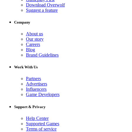
Download Overwolf
Suggest a feature
Company
About us
Our story
Careers
Blog
Brand Guidelines
Work With Us
Partners
Advertisers
Influencers
Game Developers
Support & Privacy
Help Center
Supported Games
Terms of service