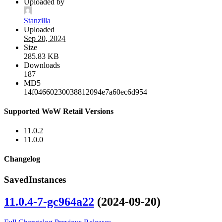
Uploaded by
Stanzilla
Uploaded
Sep 20, 2024
Size
285.83 KB
Downloads
187
MD5
14f04660230038812094e7a60ec6d954
Supported WoW Retail Versions
11.0.2
11.0.0
Changelog
SavedInstances
11.0.4-7-gc964a22
(2024-09-20)