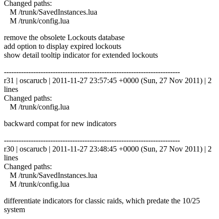
Changed paths:
M /trunk/SavedInstances.lua
M /trunk/config.lua
remove the obsolete Lockouts database
add option to display expired lockouts
show detail tooltip indicator for extended lockouts
------------------------------------------------------------------------
r31 | oscarucb | 2011-11-27 23:57:45 +0000 (Sun, 27 Nov 2011) | 2
lines
Changed paths:
M /trunk/config.lua
backward compat for new indicators
------------------------------------------------------------------------
r30 | oscarucb | 2011-11-27 23:48:45 +0000 (Sun, 27 Nov 2011) | 2
lines
Changed paths:
M /trunk/SavedInstances.lua
M /trunk/config.lua
differentiate indicators for classic raids, which predate the 10/25
system