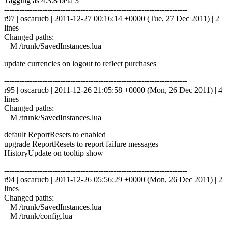
Tagging as 4.3.8 beta 3
------------------------------------------------------------------------
r97 | oscarucb | 2011-12-27 00:16:14 +0000 (Tue, 27 Dec 2011) | 2
lines
Changed paths:
M /trunk/SavedInstances.lua
update currencies on logout to reflect purchases
------------------------------------------------------------------------
r95 | oscarucb | 2011-12-26 21:05:58 +0000 (Mon, 26 Dec 2011) | 4
lines
Changed paths:
M /trunk/SavedInstances.lua
default ReportResets to enabled
upgrade ReportResets to report failure messages
HistoryUpdate on tooltip show
------------------------------------------------------------------------
r94 | oscarucb | 2011-12-26 05:56:29 +0000 (Mon, 26 Dec 2011) | 2
lines
Changed paths:
M /trunk/SavedInstances.lua
M /trunk/config.lua