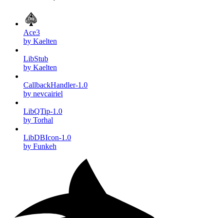
Ace3
by Kaelten
LibStub
by Kaelten
CallbackHandler-1.0
by nevcairiel
LibQTip-1.0
by Torhal
LibDBIcon-1.0
by Funkeh