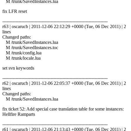
M /trunk/SavedInstances.lua
fix LFR reset
------------------------------------------------------------------------
r63 | oscarucb | 2011-12-06 22:12:29 +0000 (Tue, 06 Dec 2011) | 2
lines
Changed paths:
M /trunk/SavedInstances.lua
M /trunk/SavedInstances.toc
M /trunk/config.lua
M /trunk/locale.lua
set svn keywords
------------------------------------------------------------------------
r62 | oscarucb | 2011-12-06 22:05:37 +0000 (Tue, 06 Dec 2011) | 2
lines
Changed paths:
M /trunk/SavedInstances.lua
fix ticket 52: Add special case translation table for some instances:
Hellfire Ramparts
------------------------------------------------------------------------
r61 | oscarucb | 2011-12-06 21:13:43 +0000 (Tue, 06 Dec 2011) | 2