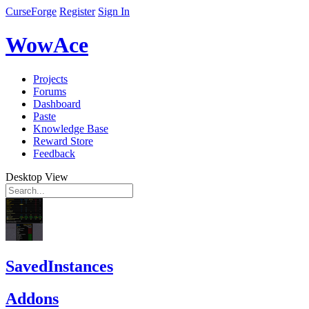
CurseForge
Register
Sign In
WowAce
Projects
Forums
Dashboard
Paste
Knowledge Base
Reward Store
Feedback
Desktop View
SavedInstances
Addons