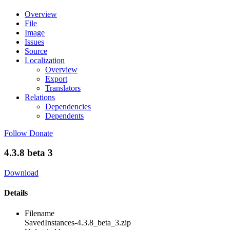
Overview
File
Image
Issues
Source
Localization
Overview
Export
Translators
Relations
Dependencies
Dependents
Follow
Donate
4.3.8 beta 3
Download
Details
Filename
SavedInstances-4.3.8_beta_3.zip