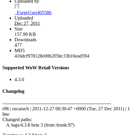
Uploaded by
_ForgeUser405586
Uploaded
Dec 27, 2011
Size
157.99 KB
Downloads
477
MD5
416dcf978128e00b205bc33b16ead594
Supported WoW Retail Versions
4.3.0
Changelog
------------------------------------------------------------------------
r98 | oscarucb | 2011-12-27 00:30:47 +0000 (Tue, 27 Dec 2011) | 1
line
Changed paths:
A /tags/4.3.8 beta 3 (from /trunk:97)