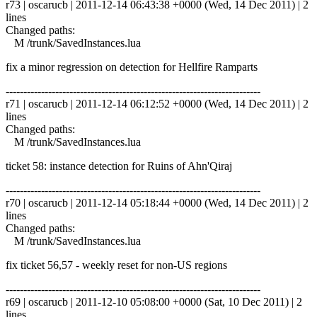
r73 | oscarucb | 2011-12-14 06:43:38 +0000 (Wed, 14 Dec 2011) | 2
lines
Changed paths:
M /trunk/SavedInstances.lua
fix a minor regression on detection for Hellfire Ramparts
------------------------------------------------------------------------
r71 | oscarucb | 2011-12-14 06:12:52 +0000 (Wed, 14 Dec 2011) | 2
lines
Changed paths:
M /trunk/SavedInstances.lua
ticket 58: instance detection for Ruins of Ahn'Qiraj
------------------------------------------------------------------------
r70 | oscarucb | 2011-12-14 05:18:44 +0000 (Wed, 14 Dec 2011) | 2
lines
Changed paths:
M /trunk/SavedInstances.lua
fix ticket 56,57 - weekly reset for non-US regions
------------------------------------------------------------------------
r69 | oscarucb | 2011-12-10 05:08:00 +0000 (Sat, 10 Dec 2011) | 2
lines