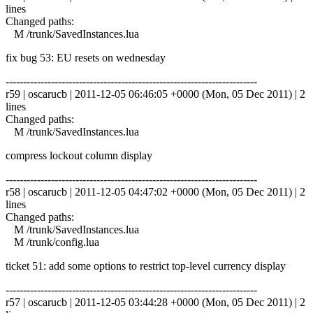
lines
Changed paths:
M /trunk/SavedInstances.lua
fix bug 53: EU resets on wednesday
------------------------------------------------------------------------
r59 | oscarucb | 2011-12-05 06:46:05 +0000 (Mon, 05 Dec 2011) | 2
lines
Changed paths:
M /trunk/SavedInstances.lua
compress lockout column display
------------------------------------------------------------------------
r58 | oscarucb | 2011-12-05 04:47:02 +0000 (Mon, 05 Dec 2011) | 2
lines
Changed paths:
M /trunk/SavedInstances.lua
M /trunk/config.lua
ticket 51: add some options to restrict top-level currency display
------------------------------------------------------------------------
r57 | oscarucb | 2011-12-05 03:44:28 +0000 (Mon, 05 Dec 2011) | 2