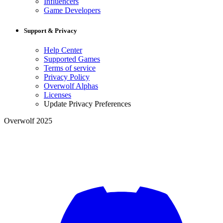
Influencers
Game Developers
Support & Privacy
Help Center
Supported Games
Terms of service
Privacy Policy
Overwolf Alphas
Licenses
Update Privacy Preferences
Overwolf 2025