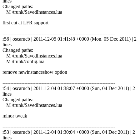
lines
Changed paths:
M /trunk/SavedInstances.lua
first cut at LFR support
------------------------------------------------------------------------
r56 | oscarucb | 2011-12-05 01:41:48 +0000 (Mon, 05 Dec 2011) | 2
lines
Changed paths:
M /trunk/SavedInstances.lua
M /trunk/config.lua
remove newinstanceshow option
------------------------------------------------------------------------
r54 | oscarucb | 2011-12-04 01:38:07 +0000 (Sun, 04 Dec 2011) | 2
lines
Changed paths:
M /trunk/SavedInstances.lua
minor tweak
------------------------------------------------------------------------
r53 | oscarucb | 2011-12-04 01:30:04 +0000 (Sun, 04 Dec 2011) | 2
lines