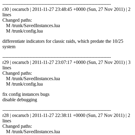
------------------------------------------------------------------------
r30 | oscarucb | 2011-11-27 23:48:45 +0000 (Sun, 27 Nov 2011) | 2
lines
Changed paths:
M /trunk/SavedInstances.lua
M /trunk/config.lua
differentiate indicators for classic raids, which predate the 10/25
system
------------------------------------------------------------------------
r29 | oscarucb | 2011-11-27 23:07:17 +0000 (Sun, 27 Nov 2011) | 3
lines
Changed paths:
M /trunk/SavedInstances.lua
M /trunk/config.lua
fix config instances bugs
disable debugging
------------------------------------------------------------------------
r28 | oscarucb | 2011-11-27 22:38:11 +0000 (Sun, 27 Nov 2011) | 2
lines
Changed paths:
M /trunk/SavedInstances.lua