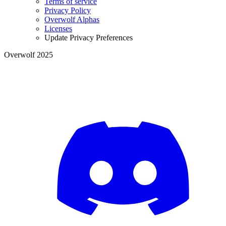
Terms of service
Privacy Policy
Overwolf Alphas
Licenses
Update Privacy Preferences
Overwolf 2025