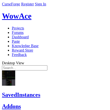
CurseForge
Register
Sign In
WowAce
Projects
Forums
Dashboard
Paste
Knowledge Base
Reward Store
Feedback
Desktop View
SavedInstances
Addons