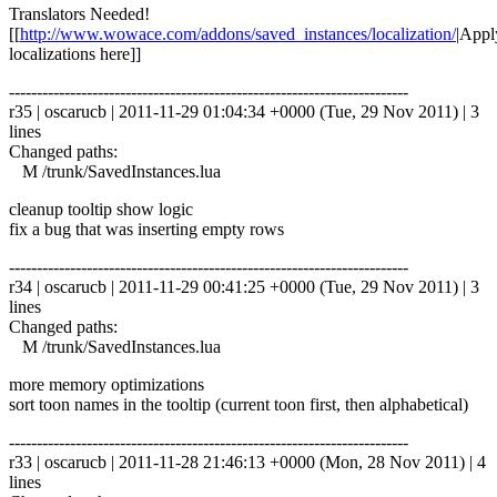
Translators Needed!
[[
http://www.wowace.com/addons/saved_instances/localization/
|Appl
localizations here]]
------------------------------------------------------------------------
r35 | oscarucb | 2011-11-29 01:04:34 +0000 (Tue, 29 Nov 2011) | 3
lines
Changed paths:
M /trunk/SavedInstances.lua
cleanup tooltip show logic
fix a bug that was inserting empty rows
------------------------------------------------------------------------
r34 | oscarucb | 2011-11-29 00:41:25 +0000 (Tue, 29 Nov 2011) | 3
lines
Changed paths:
M /trunk/SavedInstances.lua
more memory optimizations
sort toon names in the tooltip (current toon first, then alphabetical)
------------------------------------------------------------------------
r33 | oscarucb | 2011-11-28 21:46:13 +0000 (Mon, 28 Nov 2011) | 4
lines