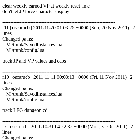
clear weekly earned VP at weekly reset time
don't let JP force character display
------------------------------------------------------------------------
r11 | oscarucb | 2011-11-20 01:03:26 +0000 (Sun, 20 Nov 2011) | 2
lines
Changed paths:
M /trunk/SavedInstances.lua
M /trunk/config.lua
track JP and VP values and caps
------------------------------------------------------------------------
r10 | oscarucb | 2011-11-11 00:03:13 +0000 (Fri, 11 Nov 2011) | 2
lines
Changed paths:
M /trunk/SavedInstances.lua
M /trunk/config.lua
track LFG dungeon cd
------------------------------------------------------------------------
r7 | oscarucb | 2011-10-31 04:22:32 +0000 (Mon, 31 Oct 2011) | 2
lines
Changed paths: