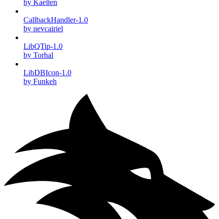
by Kaelten
CallbackHandler-1.0
by nevcairiel
LibQTip-1.0
by Torhal
LibDBIcon-1.0
by Funkeh