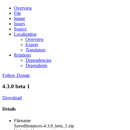
Overview
File
Image
Issues
Source
Localization
Overview
Export
Translators
Relations
Dependencies
Dependents
Follow
Donate
4.3.0 beta 1
Download
Details
Filename
SavedInstances-4.3.0_beta_1.zip