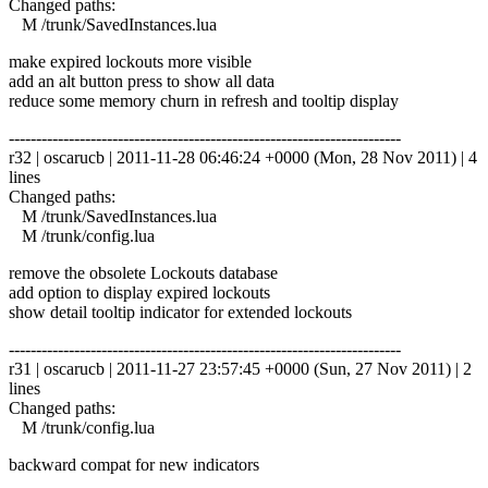
Changed paths:
M /trunk/SavedInstances.lua
make expired lockouts more visible
add an alt button press to show all data
reduce some memory churn in refresh and tooltip display
------------------------------------------------------------------------
r32 | oscarucb | 2011-11-28 06:46:24 +0000 (Mon, 28 Nov 2011) | 4
lines
Changed paths:
M /trunk/SavedInstances.lua
M /trunk/config.lua
remove the obsolete Lockouts database
add option to display expired lockouts
show detail tooltip indicator for extended lockouts
------------------------------------------------------------------------
r31 | oscarucb | 2011-11-27 23:57:45 +0000 (Sun, 27 Nov 2011) | 2
lines
Changed paths:
M /trunk/config.lua
backward compat for new indicators