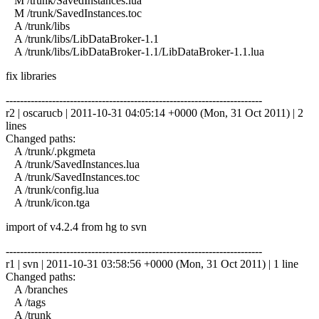
M /trunk/SavedInstances.lua
M /trunk/SavedInstances.toc
A /trunk/libs
A /trunk/libs/LibDataBroker-1.1
A /trunk/libs/LibDataBroker-1.1/LibDataBroker-1.1.lua
fix libraries
------------------------------------------------------------------------
r2 | oscarucb | 2011-10-31 04:05:14 +0000 (Mon, 31 Oct 2011) | 2
lines
Changed paths:
A /trunk/.pkgmeta
A /trunk/SavedInstances.lua
A /trunk/SavedInstances.toc
A /trunk/config.lua
A /trunk/icon.tga
import of v4.2.4 from hg to svn
------------------------------------------------------------------------
r1 | svn | 2011-10-31 03:58:56 +0000 (Mon, 31 Oct 2011) | 1 line
Changed paths:
A /branches
A /tags
A /trunk