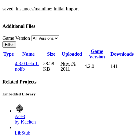
saved_instances/mainline: Initial Import
------------------------------------------------------------------------
Additional Files
Game Version
Filter
Game
Type
Name
Size
Uploaded
Downloads
Version
4.3.0 beta 1-
28.58
Nov 29,
4.2.0
141
nolib
KB
2011
Related Projects
Embedded Library
Ace3
by Kaelten
LibStub