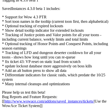
Tagging as 4.3.0 beta 1
SavedInstances 4.3.0 beta 1 includes:
* Support for Wow 4.3 PTR
* Sort toon names in the tooltip (current toon first, then alphabetical)
* Optional tracking of expired lockouts
* Show detail tooltip indicator for extended lockouts
* Tracking of Justice points and Valor points for all your toons -
including current balance, weekly limits and total limits
* Optional tracking of Honor Points and Conquest Points, including
season earnings
* Tracking of LFD and dungeon deserter cooldown for all your
toons - shows how long until you can re-queue
* fix ticket 43: VP reset on static load from scratch
* update lockout database more aggressively on boss kills
* Add an alt button press to show all data
* Differentiate indicators for classic raids, which predate the 10/25
system
* Many internal cleanups and optimizations
Please help us test this beta!
Bug Reports and Feature Requests:
[[
http://www.wowace.com/addons/saved_instances/tickets/
|Use the
WowAce Ticket System]]