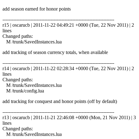
add season earned for honor points
------------------------------------------------------------------------
r15 | oscarucb | 2011-11-22 04:49:21 +0000 (Tue, 22 Nov 2011) | 2
lines
Changed paths:
M /trunk/SavedInstances.lua
add tracking of season currency totals, when available
------------------------------------------------------------------------
r14 | oscarucb | 2011-11-22 02:28:34 +0000 (Tue, 22 Nov 2011) | 2
lines
Changed paths:
M /trunk/SavedInstances.lua
M /trunk/config.lua
add tracking for conquest and honor points (off by default)
------------------------------------------------------------------------
r13 | oscarucb | 2011-11-21 22:46:08 +0000 (Mon, 21 Nov 2011) | 3
lines
Changed paths:
M /trunk/SavedInstances.lua