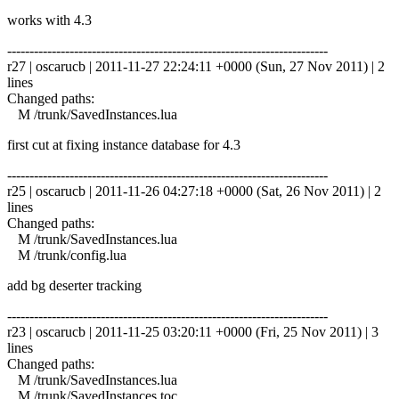
works with 4.3
------------------------------------------------------------------------
r27 | oscarucb | 2011-11-27 22:24:11 +0000 (Sun, 27 Nov 2011) | 2
lines
Changed paths:
M /trunk/SavedInstances.lua
first cut at fixing instance database for 4.3
------------------------------------------------------------------------
r25 | oscarucb | 2011-11-26 04:27:18 +0000 (Sat, 26 Nov 2011) | 2
lines
Changed paths:
M /trunk/SavedInstances.lua
M /trunk/config.lua
add bg deserter tracking
------------------------------------------------------------------------
r23 | oscarucb | 2011-11-25 03:20:11 +0000 (Fri, 25 Nov 2011) | 3
lines
Changed paths:
M /trunk/SavedInstances.lua
M /trunk/SavedInstances.toc