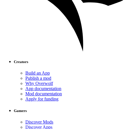
Creators
Build an App
Publish a mod
Why Overwolf
App documentation
Mod documentation
Apply for funding
Gamers
Discover Mods
Discover Apps