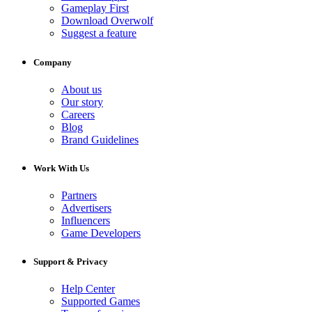
Gameplay First
Download Overwolf
Suggest a feature
Company
About us
Our story
Careers
Blog
Brand Guidelines
Work With Us
Partners
Advertisers
Influencers
Game Developers
Support & Privacy
Help Center
Supported Games