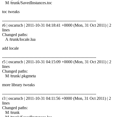
M /trunk/SavedInstances.toc
toc tweaks
------------------------------------------------------------------------
r6 | oscarucb | 2011-10-31 04:18:41 +0000 (Mon, 31 Oct 2011) | 2
lines
Changed paths:
A /trunk/locale.lua
add locale
------------------------------------------------------------------------
r5 | oscarucb | 2011-10-31 04:15:09 +0000 (Mon, 31 Oct 2011) | 2
lines
Changed paths:
M /trunk/.pkgmeta
more library tweaks
------------------------------------------------------------------------
r3 | oscarucb | 2011-10-31 04:11:56 +0000 (Mon, 31 Oct 2011) | 2
lines
Changed paths:
M /trunk