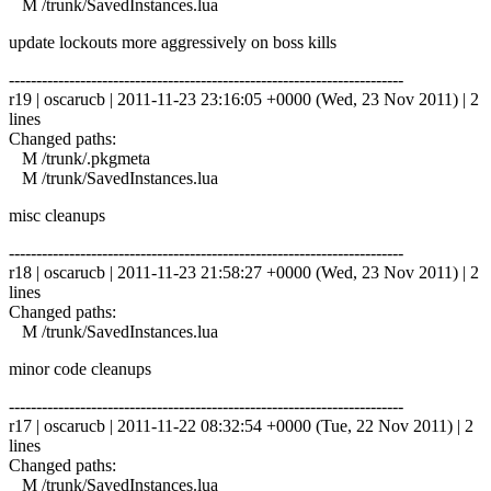
M /trunk/SavedInstances.lua
update lockouts more aggressively on boss kills
------------------------------------------------------------------------
r19 | oscarucb | 2011-11-23 23:16:05 +0000 (Wed, 23 Nov 2011) | 2
lines
Changed paths:
M /trunk/.pkgmeta
M /trunk/SavedInstances.lua
misc cleanups
------------------------------------------------------------------------
r18 | oscarucb | 2011-11-23 21:58:27 +0000 (Wed, 23 Nov 2011) | 2
lines
Changed paths:
M /trunk/SavedInstances.lua
minor code cleanups
------------------------------------------------------------------------
r17 | oscarucb | 2011-11-22 08:32:54 +0000 (Tue, 22 Nov 2011) | 2
lines
Changed paths:
M /trunk/SavedInstances.lua