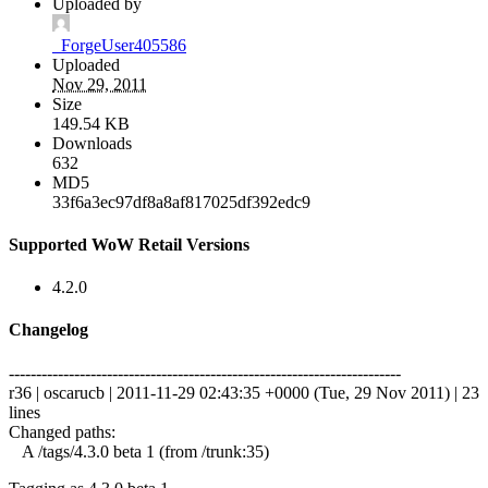
Uploaded by
_ForgeUser405586
Uploaded
Nov 29, 2011
Size
149.54 KB
Downloads
632
MD5
33f6a3ec97df8a8af817025df392edc9
Supported WoW Retail Versions
4.2.0
Changelog
------------------------------------------------------------------------
r36 | oscarucb | 2011-11-29 02:43:35 +0000 (Tue, 29 Nov 2011) | 23
lines
Changed paths:
A /tags/4.3.0 beta 1 (from /trunk:35)