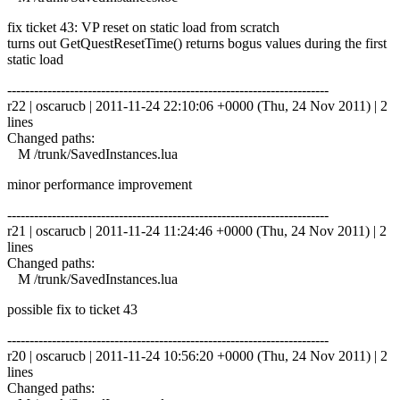
fix ticket 43: VP reset on static load from scratch
turns out GetQuestResetTime() returns bogus values during the first
static load
------------------------------------------------------------------------
r22 | oscarucb | 2011-11-24 22:10:06 +0000 (Thu, 24 Nov 2011) | 2
lines
Changed paths:
M /trunk/SavedInstances.lua
minor performance improvement
------------------------------------------------------------------------
r21 | oscarucb | 2011-11-24 11:24:46 +0000 (Thu, 24 Nov 2011) | 2
lines
Changed paths:
M /trunk/SavedInstances.lua
possible fix to ticket 43
------------------------------------------------------------------------
r20 | oscarucb | 2011-11-24 10:56:20 +0000 (Thu, 24 Nov 2011) | 2
lines
Changed paths: