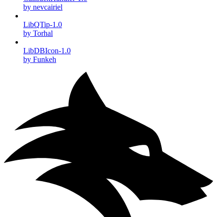
by nevcairiel
LibQTip-1.0
by Torhal
LibDBIcon-1.0
by Funkeh