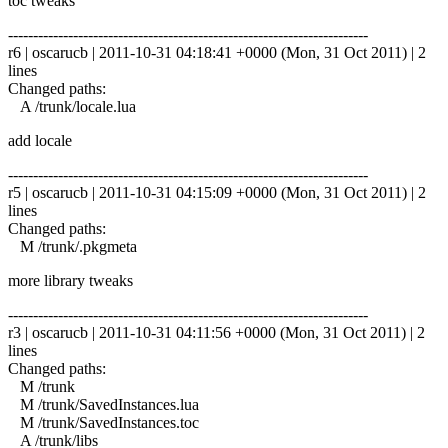
toc tweaks
------------------------------------------------------------------------
r6 | oscarucb | 2011-10-31 04:18:41 +0000 (Mon, 31 Oct 2011) | 2
lines
Changed paths:
A /trunk/locale.lua
add locale
------------------------------------------------------------------------
r5 | oscarucb | 2011-10-31 04:15:09 +0000 (Mon, 31 Oct 2011) | 2
lines
Changed paths:
M /trunk/.pkgmeta
more library tweaks
------------------------------------------------------------------------
r3 | oscarucb | 2011-10-31 04:11:56 +0000 (Mon, 31 Oct 2011) | 2
lines
Changed paths:
M /trunk
M /trunk/SavedInstances.lua
M /trunk/SavedInstances.toc
A /trunk/libs