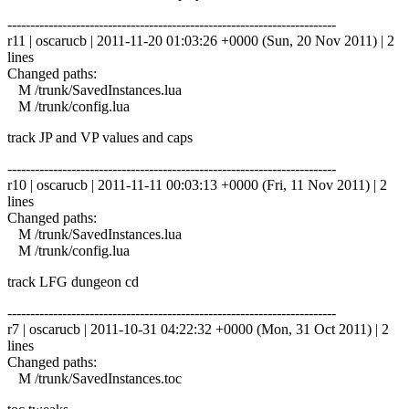
------------------------------------------------------------------------
r11 | oscarucb | 2011-11-20 01:03:26 +0000 (Sun, 20 Nov 2011) | 2
lines
Changed paths:
M /trunk/SavedInstances.lua
M /trunk/config.lua
track JP and VP values and caps
------------------------------------------------------------------------
r10 | oscarucb | 2011-11-11 00:03:13 +0000 (Fri, 11 Nov 2011) | 2
lines
Changed paths:
M /trunk/SavedInstances.lua
M /trunk/config.lua
track LFG dungeon cd
------------------------------------------------------------------------
r7 | oscarucb | 2011-10-31 04:22:32 +0000 (Mon, 31 Oct 2011) | 2
lines
Changed paths:
M /trunk/SavedInstances.toc