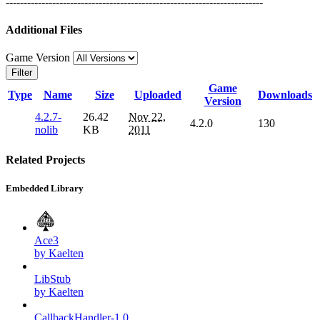
------------------------------------------------------------------------
Additional Files
Game Version
Filter
Game
Type
Name
Size
Uploaded
Downloads
Version
4.2.7-
26.42
Nov 22,
4.2.0
130
nolib
KB
2011
Related Projects
Embedded Library
Ace3
by Kaelten
LibStub
by Kaelten
CallbackHandler-1.0