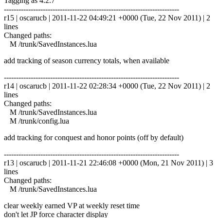
Tagging as 4.2.7
------------------------------------------------------------------------
r15 | oscarucb | 2011-11-22 04:49:21 +0000 (Tue, 22 Nov 2011) | 2
lines
Changed paths:
M /trunk/SavedInstances.lua
add tracking of season currency totals, when available
------------------------------------------------------------------------
r14 | oscarucb | 2011-11-22 02:28:34 +0000 (Tue, 22 Nov 2011) | 2
lines
Changed paths:
M /trunk/SavedInstances.lua
M /trunk/config.lua
add tracking for conquest and honor points (off by default)
------------------------------------------------------------------------
r13 | oscarucb | 2011-11-21 22:46:08 +0000 (Mon, 21 Nov 2011) | 3
lines
Changed paths:
M /trunk/SavedInstances.lua
clear weekly earned VP at weekly reset time
don't let JP force character display