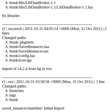
A /trunk/libs/LibDataBroker-1.1
A /trunk/libs/LibDataBroker-1.1/LibDataBroker-1.1.lua
fix libraries
------------------------------------------------------------------------
r2 | oscarucb | 2011-10-31 04:05:14 +0000 (Mon, 31 Oct 2011) | 2
lines
Changed paths:
A /trunk/.pkgmeta
A /trunk/SavedInstances.lua
A /trunk/SavedInstances.toc
A /trunk/config.lua
A /trunk/icon.tga
import of v4.2.4 from hg to svn
------------------------------------------------------------------------
r1 | svn | 2011-10-31 03:58:56 +0000 (Mon, 31 Oct 2011) | 1 line
Changed paths:
A /branches
A /tags
A /trunk
saved_instances/mainline: Initial Import