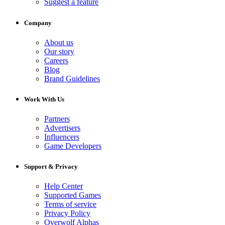
Suggest a feature
Company
About us
Our story
Careers
Blog
Brand Guidelines
Work With Us
Partners
Advertisers
Influencers
Game Developers
Support & Privacy
Help Center
Supported Games
Terms of service
Privacy Policy
Overwolf Alphas