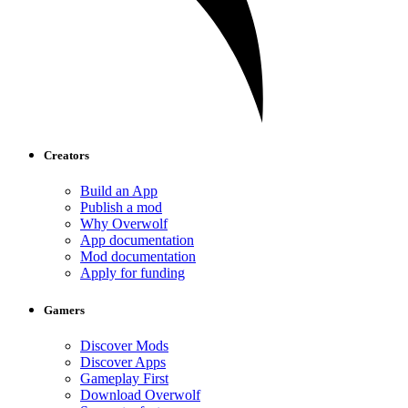
Creators
Build an App
Publish a mod
Why Overwolf
App documentation
Mod documentation
Apply for funding
Gamers
Discover Mods
Discover Apps
Gameplay First
Download Overwolf