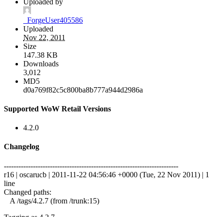
Uploaded by
_ForgeUser405586
Uploaded
Nov 22, 2011
Size
147.38 KB
Downloads
3,012
MD5
d0a769f82c5c800ba8b777a944d2986a
Supported WoW Retail Versions
4.2.0
Changelog
------------------------------------------------------------------------
r16 | oscarucb | 2011-11-22 04:56:46 +0000 (Tue, 22 Nov 2011) | 1
line
Changed paths:
A /tags/4.2.7 (from /trunk:15)