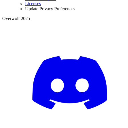
Licenses
Update Privacy Preferences
Overwolf 2025