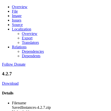
Overview
File
Image
Issues
Source
Localization
Overview
Export
Translators
Relations
Dependencies
Dependents
Follow
Donate
4.2.7
Download
Details
Filename
SavedInstances-4.2.7.zip