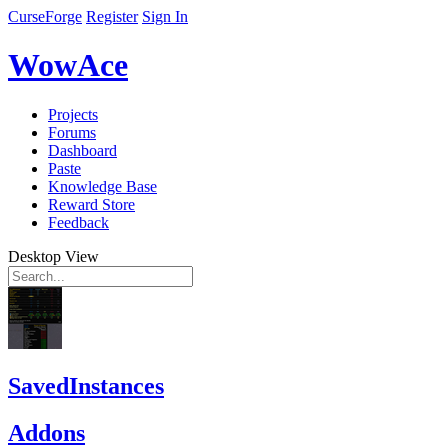
CurseForge
Register
Sign In
WowAce
Projects
Forums
Dashboard
Paste
Knowledge Base
Reward Store
Feedback
Desktop View
SavedInstances
Addons