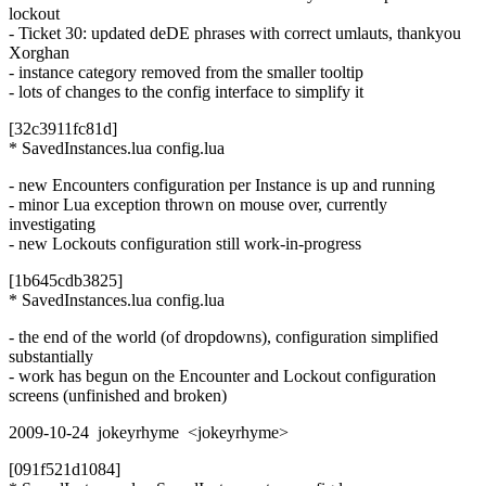
lockout
- Ticket 30: updated deDE phrases with correct umlauts, thankyou
Xorghan
- instance category removed from the smaller tooltip
- lots of changes to the config interface to simplify it
[32c3911fc81d]
* SavedInstances.lua config.lua
- new Encounters configuration per Instance is up and running
- minor Lua exception thrown on mouse over, currently
investigating
- new Lockouts configuration still work-in-progress
[1b645cdb3825]
* SavedInstances.lua config.lua
- the end of the world (of dropdowns), configuration simplified
substantially
- work has begun on the Encounter and Lockout configuration
screens (unfinished and broken)
2009-10-24 jokeyrhyme <jokeyrhyme>
[091f521d1084]