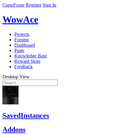
CurseForge
Register
Sign In
WowAce
Projects
Forums
Dashboard
Paste
Knowledge Base
Reward Store
Feedback
Desktop View
SavedInstances
Addons