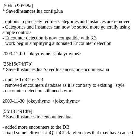
[59dcfc90558a]
* SavedInstances.lua config.lua
- options to precisely reorder Categories and Instances are removed
- Categories and Instances can now be sorted more generally using
simple controls
- Encounter detection is now compatible with 3.3
- work begun simplifying automated Encounter detection
2009-12-09 jokeyrhyme <jokeyrhyme>
[25b15e74ff7b]
* SavedInstances.lua SavedInstances.toc encounters.lua
- update TOC for 3.3
- removed encounters database as it is contrary to existing "style"
- encounter detection still needs work
2009-11-30 jokeyrhyme <jokeyrhyme>
[5fc181491dfe]
* SavedInstances.toc encounters.lua
- added more encounters to the DB
- fixed some leftover LibQTipClick references that may have caused