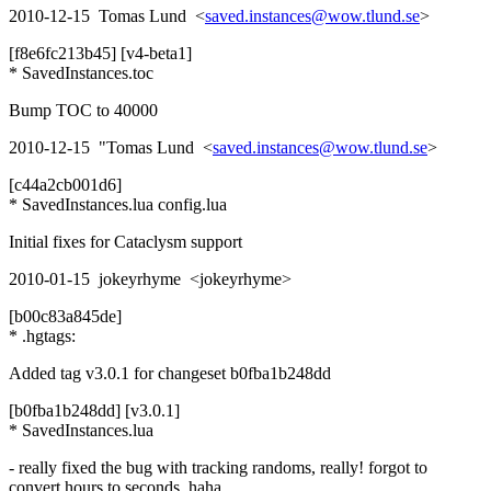
2010-12-15 Tomas Lund <
saved.instances@wow.tlund.se
>
[f8e6fc213b45] [v4-beta1]
* SavedInstances.toc
Bump TOC to 40000
2010-12-15 "Tomas Lund <
saved.instances@wow.tlund.se
>
[c44a2cb001d6]
* SavedInstances.lua config.lua
Initial fixes for Cataclysm support
2010-01-15 jokeyrhyme <jokeyrhyme>
[b00c83a845de]
* .hgtags:
Added tag v3.0.1 for changeset b0fba1b248dd
[b0fba1b248dd] [v3.0.1]
* SavedInstances.lua
- really fixed the bug with tracking randoms, really! forgot to
convert hours to seconds, haha