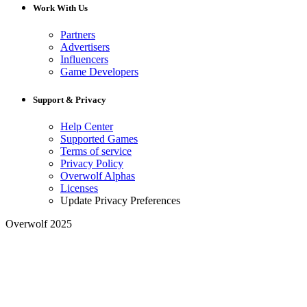
Work With Us
Partners
Advertisers
Influencers
Game Developers
Support & Privacy
Help Center
Supported Games
Terms of service
Privacy Policy
Overwolf Alphas
Licenses
Update Privacy Preferences
Overwolf 2025