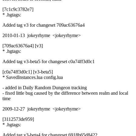
[7c1c9c3782e7]
* .hgtags:
Added tag v3 for changeset 709ac63676a4
2010-01-13 jokeyrhyme <jokeyrhyme>
[709ac63676a4] [v3]
* .hgtags:
Added tag v3-beta5 for changeset c0a74ff3d0c1
[c0a74ff3d0c1] [v3-beta5]
* SavedInstances.lua config.lua
- added in Daily Random Dungeon tracking
- fixed little bug caused by the difference between realm and local
time
2009-12-27 jokeyrhyme <jokeyrhyme>
[3112573de959]
* .hgtags:
Added tag v3-beta4 for changeset 6918b65d8422