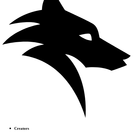
Creators