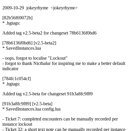
2009-10-29 jokeyrhyme <jokeyrhyme>
[82b56f69072b]
* .hgtags:
Added tag v2.5-beta2 for changeset 78b6136f0bd6
[78b6136f0bd6] [v2.5-beta2]
* SavedInstances.lua
- oops, forgot to localise "Lockout"
- forgot to thank Nicthalur for inspiring me to make a better default
indicator
[784fc1c054cf]
* .hgtags:
Added tag v2.5-beta for changeset 91b3a8fc9f89
[91b3a8fc9f89] [v2.5-beta]
* SavedInstances.lua config.lua
- Ticket 7: completed encounters can be manually recorded per
instance lockout
- Ticket 32: a short text note can be manually recorded per instance