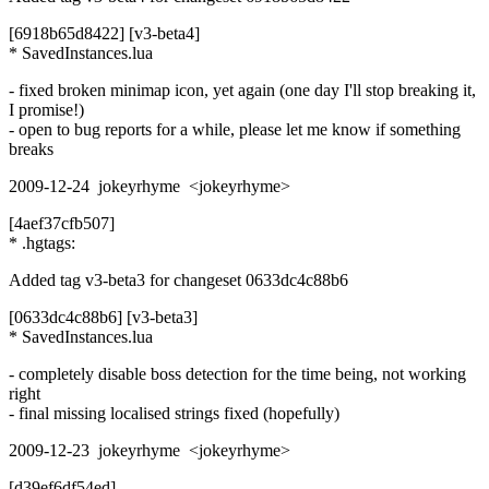
[6918b65d8422] [v3-beta4]
* SavedInstances.lua
- fixed broken minimap icon, yet again (one day I'll stop breaking it,
I promise!)
- open to bug reports for a while, please let me know if something
breaks
2009-12-24 jokeyrhyme <jokeyrhyme>
[4aef37cfb507]
* .hgtags:
Added tag v3-beta3 for changeset 0633dc4c88b6
[0633dc4c88b6] [v3-beta3]
* SavedInstances.lua
- completely disable boss detection for the time being, not working
right
- final missing localised strings fixed (hopefully)
2009-12-23 jokeyrhyme <jokeyrhyme>
[d39ef6df54ed]