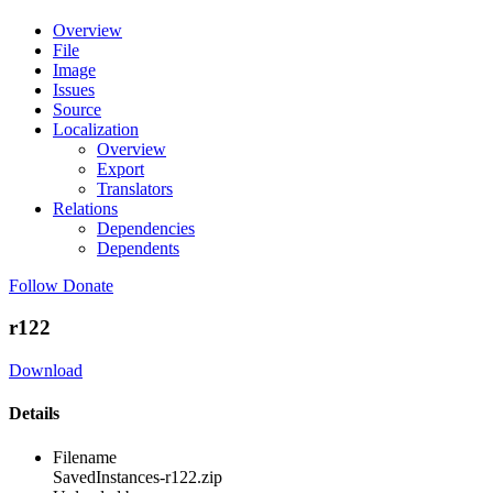
Overview
File
Image
Issues
Source
Localization
Overview
Export
Translators
Relations
Dependencies
Dependents
Follow
Donate
r122
Download
Details
Filename
SavedInstances-r122.zip