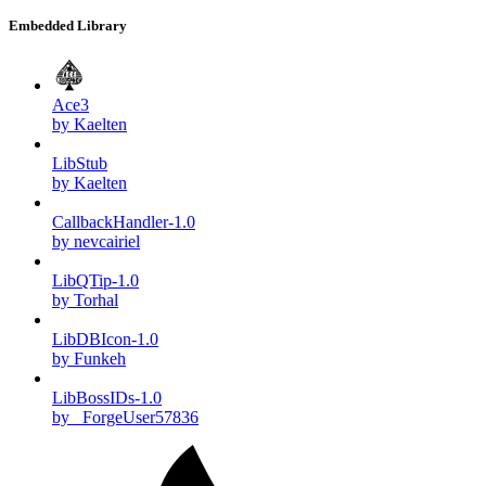
Embedded Library
Ace3
by Kaelten
LibStub
by Kaelten
CallbackHandler-1.0
by nevcairiel
LibQTip-1.0
by Torhal
LibDBIcon-1.0
by Funkeh
LibBossIDs-1.0
by _ForgeUser57836