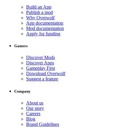
Build an App
Publish a mod
Why Overwolf
App documentation
Mod documentation
Apply for funding
Gamers
Discover Mods
Discover Apps
Gameplay First
Download Overwolf
Suggest a feature
Company
About us
Our story
Careers
Blog
Brand Guidelines