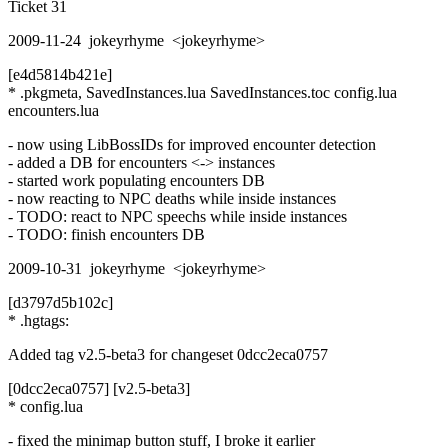
Ticket 31
2009-11-24 jokeyrhyme <jokeyrhyme>
[e4d5814b421e]
* .pkgmeta, SavedInstances.lua SavedInstances.toc config.lua
encounters.lua
- now using LibBossIDs for improved encounter detection
- added a DB for encounters <-> instances
- started work populating encounters DB
- now reacting to NPC deaths while inside instances
- TODO: react to NPC speechs while inside instances
- TODO: finish encounters DB
2009-10-31 jokeyrhyme <jokeyrhyme>
[d3797d5b102c]
* .hgtags:
Added tag v2.5-beta3 for changeset 0dcc2eca0757
[0dcc2eca0757] [v2.5-beta3]
* config.lua
- fixed the minimap button stuff, I broke it earlier