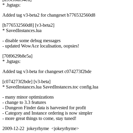
* .hgtags:
Added tag v3-beta2 for changeset b776532560d8
[b776532560d8] [v3-beta2]
* SavedInstances.lua
- disable some debug messages
- updated WowAce localisation, oopsies!
[70f0629b8e5a]
* .hgtags:
Added tag v3-beta for changeset c074273f2bde
[c074273f2bde] [v3-beta]
* SavedInstances.lua SavedInstances.toc config.lua
- many minor optimizations
- change to 3.3 features
- Dungeon Finder data is harvested for profit
- Category and Instance ordering is now simpler
- more great things to come, stay tuned!
2009-12-22 jokeyrhyme <jokeyrhyme>