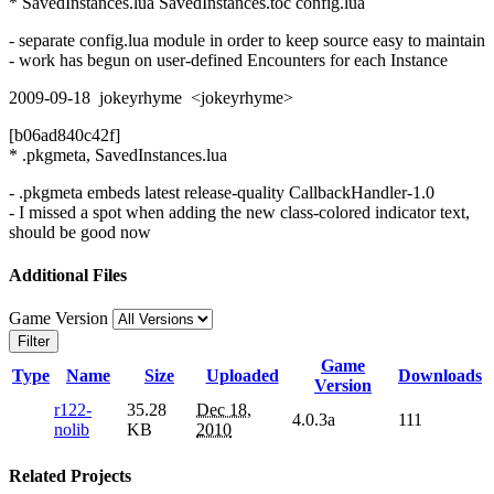
* SavedInstances.lua SavedInstances.toc config.lua
- separate config.lua module in order to keep source easy to maintain
- work has begun on user-defined Encounters for each Instance
2009-09-18 jokeyrhyme <jokeyrhyme>
[b06ad840c42f]
* .pkgmeta, SavedInstances.lua
- .pkgmeta embeds latest release-quality CallbackHandler-1.0
- I missed a spot when adding the new class-colored indicator text,
should be good now
Additional Files
Game Version
Filter
Game
Type
Name
Size
Uploaded
Downloads
Version
r122-
35.28
Dec 18,
4.0.3a
111
nolib
KB
2010
Related Projects