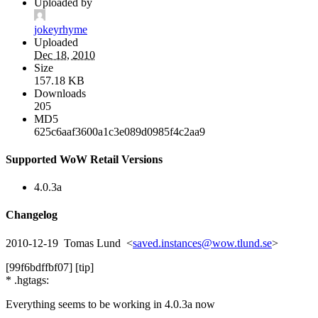
Uploaded by
jokeyrhyme
Uploaded
Dec 18, 2010
Size
157.18 KB
Downloads
205
MD5
625c6aaf3600a1c3e089d0985f4c2aa9
Supported WoW Retail Versions
4.0.3a
Changelog
2010-12-19 Tomas Lund <
saved.instances@wow.tlund.se
>
[99f6bdffbf07] [tip]
* .hgtags:
Everything seems to be working in 4.0.3a now