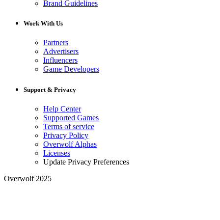
Brand Guidelines
Work With Us
Partners
Advertisers
Influencers
Game Developers
Support & Privacy
Help Center
Supported Games
Terms of service
Privacy Policy
Overwolf Alphas
Licenses
Update Privacy Preferences
Overwolf 2025