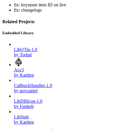
fix: keystone item ID on live
fix: changelogs
Related Projects
Embedded Library
LibQTip-1.0
by Torhal
Ace3
by Kaelten
CallbackHandler-1.0
by nevcairiel
LibDBIcon-1.0
by Funkeh
LibStub
by Kaelten