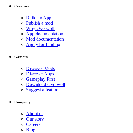
Creators
Build an App
Publish a mod
Why Overwolf
App documentation
Mod documentation
Apply for funding
Gamers
Discover Mods
Discover Apps
Gameplay First
Download Overwolf
Suggest a feature
Company
About us
Our story
Careers
Blog