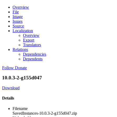
Overview
File
Image
Issues
Source
Localization
Overview
Export
Translators
Relations
Dependencies
Dependents
Follow
Donate
10.0.3-2-g155d047
Download
Details
Filename
SavedInstances-10.0.3-2-g155d047.zip