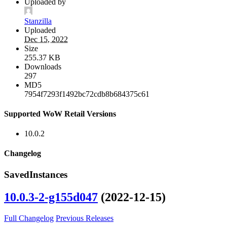
Uploaded by
Stanzilla
Uploaded
Dec 15, 2022
Size
255.37 KB
Downloads
297
MD5
7954f7293f1492bc72cdb8b684375c61
Supported WoW Retail Versions
10.0.2
Changelog
SavedInstances
10.0.3-2-g155d047
(2022-12-15)
Full Changelog
Previous Releases