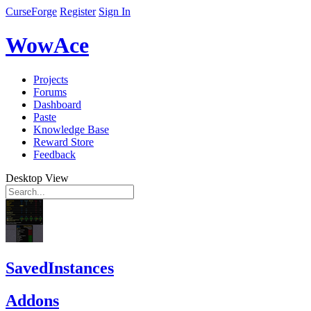
CurseForge
Register
Sign In
WowAce
Projects
Forums
Dashboard
Paste
Knowledge Base
Reward Store
Feedback
Desktop View
SavedInstances
Addons