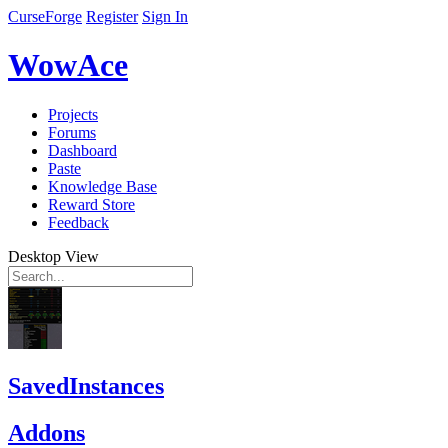
CurseForge
Register
Sign In
WowAce
Projects
Forums
Dashboard
Paste
Knowledge Base
Reward Store
Feedback
Desktop View
SavedInstances
Addons