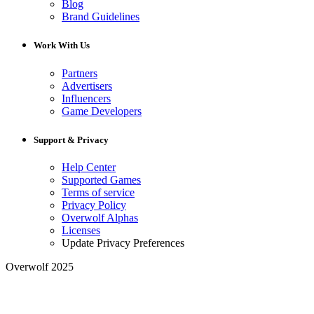
Blog
Brand Guidelines
Work With Us
Partners
Advertisers
Influencers
Game Developers
Support & Privacy
Help Center
Supported Games
Terms of service
Privacy Policy
Overwolf Alphas
Licenses
Update Privacy Preferences
Overwolf 2025