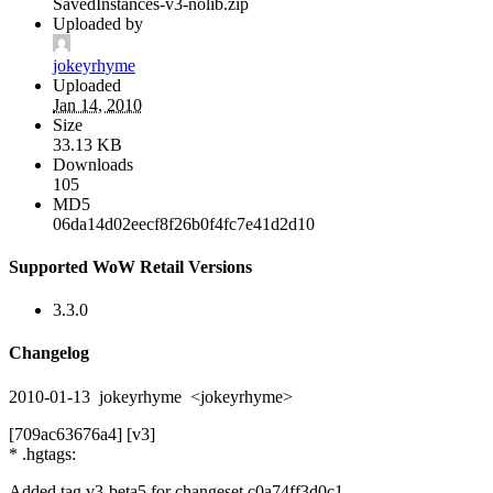
SavedInstances-v3-nolib.zip
Uploaded by
jokeyrhyme
Uploaded
Jan 14, 2010
Size
33.13 KB
Downloads
105
MD5
06da14d02eecf8f26b0f4fc7e41d2d10
Supported WoW Retail Versions
3.3.0
Changelog
2010-01-13 jokeyrhyme <jokeyrhyme>
[709ac63676a4] [v3]
* .hgtags:
Added tag v3-beta5 for changeset c0a74ff3d0c1