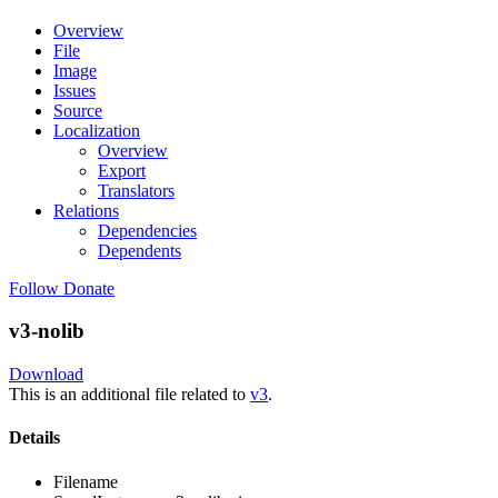
Overview
File
Image
Issues
Source
Localization
Overview
Export
Translators
Relations
Dependencies
Dependents
Follow
Donate
v3-nolib
Download
This is an additional file related to
v3
.
Details
Filename