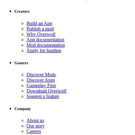
Creators
Build an App
Publish a mod
Why Overwolf
App documentation
Mod documentation
Apply for funding
Gamers
Discover Mods
Discover Apps
Gameplay First
Download Overwolf
Suggest a feature
Company
About us
Our story
Careers