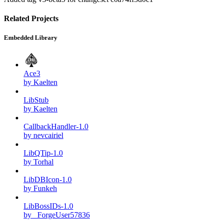
Related Projects
Embedded Library
Ace3
by Kaelten
LibStub
by Kaelten
CallbackHandler-1.0
by nevcairiel
LibQTip-1.0
by Torhal
LibDBIcon-1.0
by Funkeh
LibBossIDs-1.0
by _ForgeUser57836