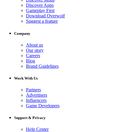
Discover Apps
Gameplay First
Download Overwolf
Suggest a feature
Company
About us
Our story
Careers
Blog
Brand Guidelines
Work With Us
Partners
Advertisers
Influencers
Game Developers
Support & Privacy
Help Center