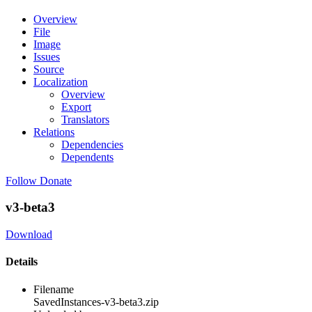
Overview
File
Image
Issues
Source
Localization
Overview
Export
Translators
Relations
Dependencies
Dependents
Follow
Donate
v3-beta3
Download
Details
Filename
SavedInstances-v3-beta3.zip