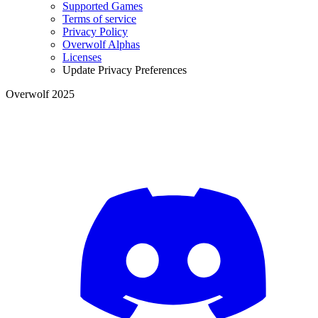
Supported Games
Terms of service
Privacy Policy
Overwolf Alphas
Licenses
Update Privacy Preferences
Overwolf 2025