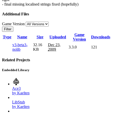
- final missing localised strings fixed (hopefully)
Additional Files
Game Version
Filter
Game
Type
Name
Size
Uploaded
Downloads
Version
v3-beta3-
32.16
Dec 23,
3.3.0
121
nolib
KB
2009
Related Projects
Embedded Library
Ace3
by Kaelten
LibStub
by Kaelten