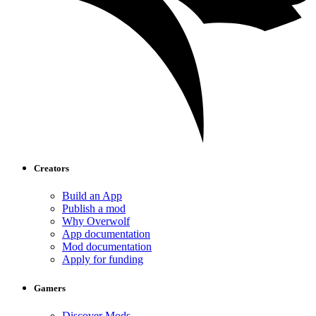
Creators
Build an App
Publish a mod
Why Overwolf
App documentation
Mod documentation
Apply for funding
Gamers
Discover Mods