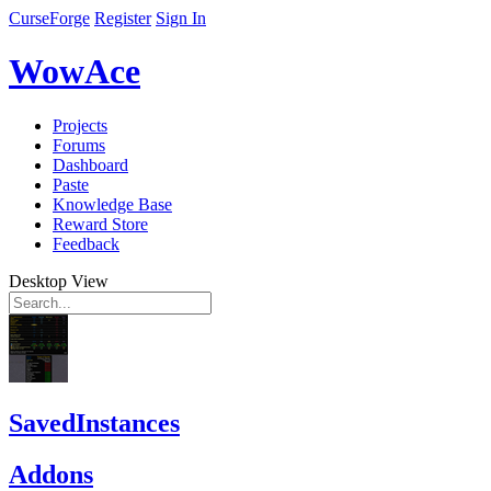
CurseForge
Register
Sign In
WowAce
Projects
Forums
Dashboard
Paste
Knowledge Base
Reward Store
Feedback
Desktop View
SavedInstances
Addons