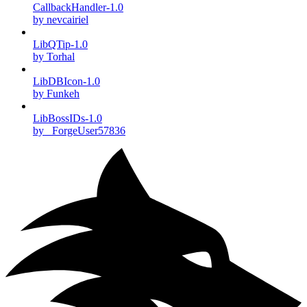
CallbackHandler-1.0
by nevcairiel
LibQTip-1.0
by Torhal
LibDBIcon-1.0
by Funkeh
LibBossIDs-1.0
by _ForgeUser57836