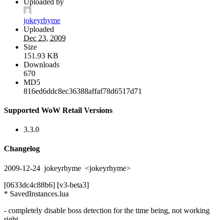
Uploaded by
jokeyrhyme
Uploaded
Dec 23, 2009
Size
151.93 KB
Downloads
670
MD5
816ed6ddc8ec36388affaf78d6517d71
Supported WoW Retail Versions
3.3.0
Changelog
2009-12-24 jokeyrhyme <jokeyrhyme>
[0633dc4c88b6] [v3-beta3]
* SavedInstances.lua
- completely disable boss detection for the time being, not working
right