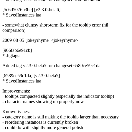
[5e6d5076b3bc] [v2.3.0-beta6]
* SavedInstances.lua
- somewhat clumsy short-term fix for the tooltip error (nil
comparison)
2009-08-05 jokeyrhyme <jokeyrhyme>
[906fab6e91cb]
* .hgtags:
Added tag v2.3.0-beta5 for changeset 6589ce59c1da
[6589ce59c1da] [v2.3.0-beta5]
* SavedInstances.lua
Improvements:
- tooltips compacted slightly (especially the indicator tooltip)
- character names showing up properly now
Known issues:
- category name is still making the tooltip larger than necessary
- reordering instances is currently broken
- could do with slightly more general polish