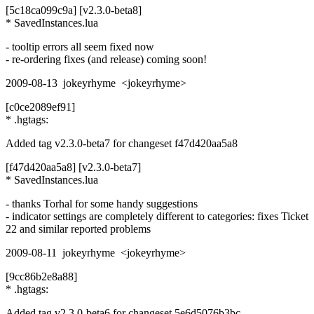
[5c18ca099c9a] [v2.3.0-beta8]
* SavedInstances.lua
- tooltip errors all seem fixed now
- re-ordering fixes (and release) coming soon!
2009-08-13 jokeyrhyme <jokeyrhyme>
[c0ce2089ef91]
* .hgtags:
Added tag v2.3.0-beta7 for changeset f47d420aa5a8
[f47d420aa5a8] [v2.3.0-beta7]
* SavedInstances.lua
- thanks Torhal for some handy suggestions
- indicator settings are completely different to categories: fixes Ticket
22 and similar reported problems
2009-08-11 jokeyrhyme <jokeyrhyme>
[9cc86b2e8a88]
* .hgtags:
Added tag v2.3.0-beta6 for changeset 5e6d5076b3bc