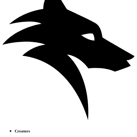
Creators