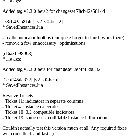
* .hgtags:
Added tag v2.3.0-beta2 for changeset 78cb42a5814d
[78cb42a5814d] [v2.3.0-beta2]
* SavedInstances.lua
- fix the indicator tooltips (complete forgot to finish work there)
- remove a few unnecessary "optimizations"
[ef6a3fb98093]
* .hgtags:
Added tag v2.3.0-beta for changeset 2ebff45da832
[2ebff45da832] [v2.3.0-beta]
* SavedInstances.lua
Resolve Tickets
- Ticket 11: indicators in separate columns
- Ticket 4: instance categories
- Ticket 18: 3.2-compatible indicators
- Ticket 19: some user-modifiable instance information
Couldn't actually test this version much at all. Any required fixes
will come thick and fast. :)