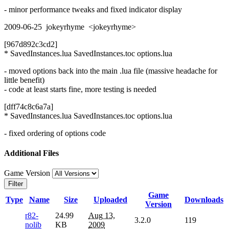
- minor performance tweaks and fixed indicator display
2009-06-25 jokeyrhyme <jokeyrhyme>
[967d892c3cd2]
* SavedInstances.lua SavedInstances.toc options.lua
- moved options back into the main .lua file (massive headache for
little benefit)
- code at least starts fine, more testing is needed
[dff74c8c6a7a]
* SavedInstances.lua SavedInstances.toc options.lua
- fixed ordering of options code
Additional Files
Game Version
Filter
Game
Type
Name
Size
Uploaded
Downloads
Version
r82-
24.99
Aug 13,
3.2.0
119
nolib
KB
2009