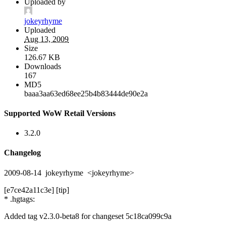
Uploaded by
jokeyrhyme
Uploaded
Aug 13, 2009
Size
126.67 KB
Downloads
167
MD5
baaa3aa63ed68ee25b4b83444de90e2a
Supported WoW Retail Versions
3.2.0
Changelog
2009-08-14 jokeyrhyme <jokeyrhyme>
[e7ce42a11c3e] [tip]
* .hgtags:
Added tag v2.3.0-beta8 for changeset 5c18ca099c9a