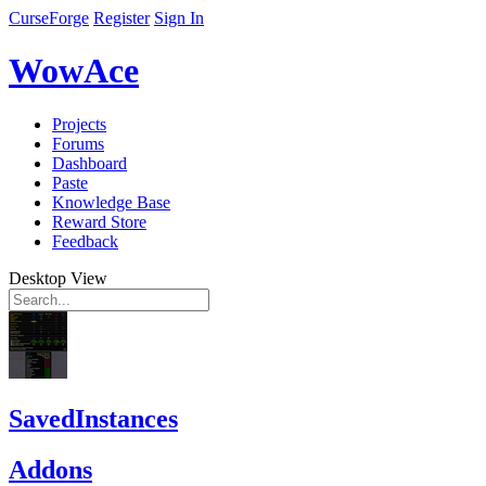
CurseForge
Register
Sign In
WowAce
Projects
Forums
Dashboard
Paste
Knowledge Base
Reward Store
Feedback
Desktop View
SavedInstances
Addons