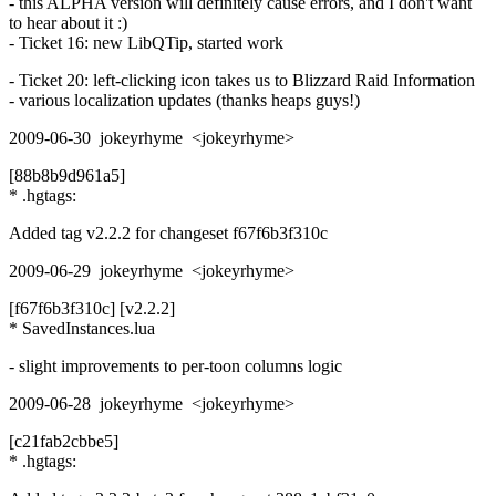
- this ALPHA version will definitely cause errors, and I don't want
to hear about it :)
- Ticket 16: new LibQTip, started work
- Ticket 20: left-clicking icon takes us to Blizzard Raid Information
- various localization updates (thanks heaps guys!)
2009-06-30 jokeyrhyme <jokeyrhyme>
[88b8b9d961a5]
* .hgtags:
Added tag v2.2.2 for changeset f67f6b3f310c
2009-06-29 jokeyrhyme <jokeyrhyme>
[f67f6b3f310c] [v2.2.2]
* SavedInstances.lua
- slight improvements to per-toon columns logic
2009-06-28 jokeyrhyme <jokeyrhyme>
[c21fab2cbbe5]
* .hgtags: