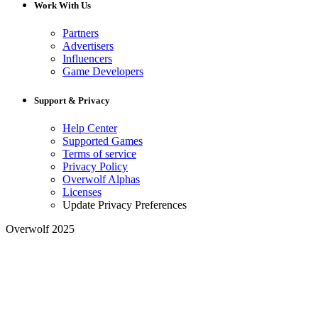
Work With Us
Partners
Advertisers
Influencers
Game Developers
Support & Privacy
Help Center
Supported Games
Terms of service
Privacy Policy
Overwolf Alphas
Licenses
Update Privacy Preferences
Overwolf 2025