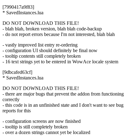
[7990417a9f83]
* SavedInstances.lua
DO NOT DOWNLOAD THIS FILE!
- blah blah, broken version, blah blah code-backup
- do not report errors because I'm not interested, blah blah
- vastly improved list entry re-ordering
- configuration UI should definitely be final now
- tooltip contents still completely broken
- 16 text strings yet to be entered in WowAce locale system
[9dbcafed63cf]
* SavedInstances.lua
DO NOT DOWNLOAD THIS FILE!
- there are major bugs that prevent the addon from functioning
correctly
- this code is in an unfinished state and I don't want to see bug
reports for this
- configuration screens are now finished
- tooltip is still completely broken
- over a dozen strings cannot yet be localized