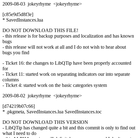
2009-08-03 jokeyrhyme <jokeyrhyme>
[c85e9d5d8f3e]
* SavedInstances.lua
DO NOT DOWNLOAD THIS FILE!
- this release is for backup purposes and localization and has known
bugs
- this release will not work at all and I do not wish to hear about
bugs you find
- Ticket 16: the changes to LibQTip have been properly accounted
for
- Ticket 11: started work on separating indicators our into separate
columns
- Ticket 4: started work on the basic categories system
2009-08-02 jokeyrhyme <jokeyrhyme>
[d74219b07c66]
* .pkgmeta, SavedInstances.lua SavedInstances.toc
DO NOT DOWNLOAD THIS VERSION
- LibQTip has changed quite a bit and this commit is only to find out
what I need to do