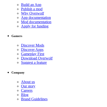
Build an App
Publish a mod
Why Overwolf
App documentation
Mod documentation
Apply for funding
Gamers
Discover Mods
Discover Apps
Gameplay First
Download Overwolf
Suggest a feature
Company
About us
Our story
Careers
Blog
Brand Guidelines