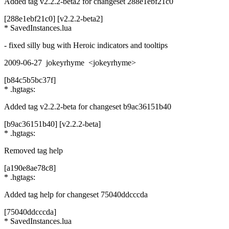
Added tag v2.2.2-beta2 for changeset 288e1ebf21c0
[288e1ebf21c0] [v2.2.2-beta2]
* SavedInstances.lua
- fixed silly bug with Heroic indicators and tooltips
2009-06-27 jokeyrhyme <jokeyrhyme>
[b84c5b5bc37f]
* .hgtags:
Added tag v2.2.2-beta for changeset b9ac36151b40
[b9ac36151b40] [v2.2.2-beta]
* .hgtags:
Removed tag help
[a190e8ae78c8]
* .hgtags:
Added tag help for changeset 75040ddcccda
[75040ddcccda]
* SavedInstances.lua