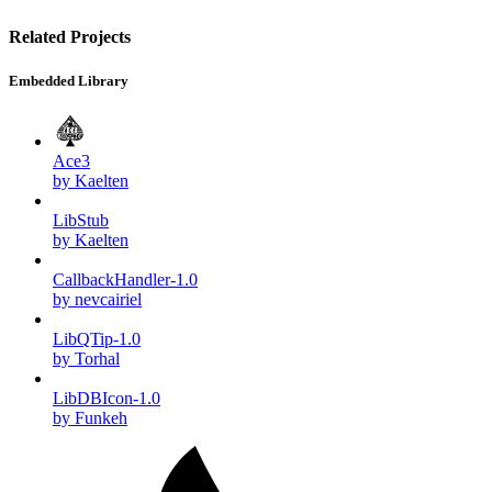
Related Projects
Embedded Library
Ace3
by Kaelten
LibStub
by Kaelten
CallbackHandler-1.0
by nevcairiel
LibQTip-1.0
by Torhal
LibDBIcon-1.0
by Funkeh