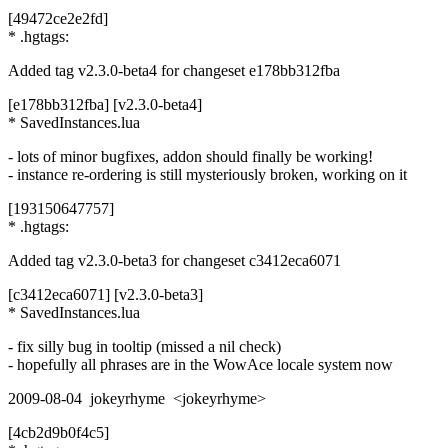
[49472ce2e2fd]
* .hgtags:
Added tag v2.3.0-beta4 for changeset e178bb312fba
[e178bb312fba] [v2.3.0-beta4]
* SavedInstances.lua
- lots of minor bugfixes, addon should finally be working!
- instance re-ordering is still mysteriously broken, working on it
[193150647757]
* .hgtags:
Added tag v2.3.0-beta3 for changeset c3412eca6071
[c3412eca6071] [v2.3.0-beta3]
* SavedInstances.lua
- fix silly bug in tooltip (missed a nil check)
- hopefully all phrases are in the WowAce locale system now
2009-08-04 jokeyrhyme <jokeyrhyme>
[4cb2d9b0f4c5]