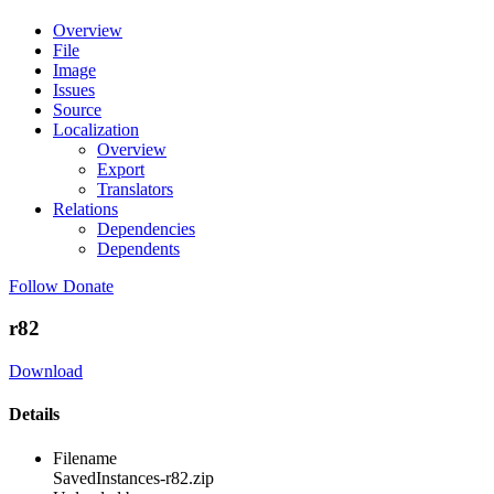
Overview
File
Image
Issues
Source
Localization
Overview
Export
Translators
Relations
Dependencies
Dependents
Follow
Donate
r82
Download
Details
Filename
SavedInstances-r82.zip