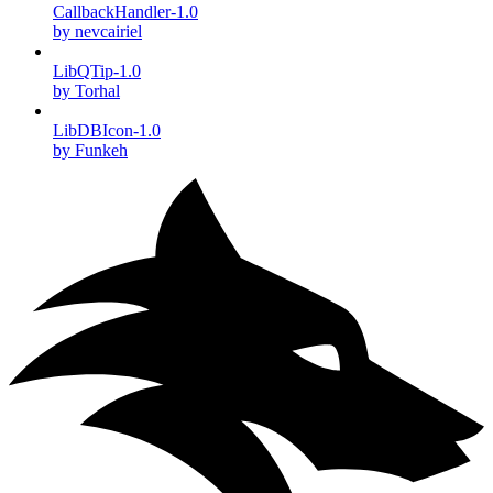
CallbackHandler-1.0
by nevcairiel
LibQTip-1.0
by Torhal
LibDBIcon-1.0
by Funkeh