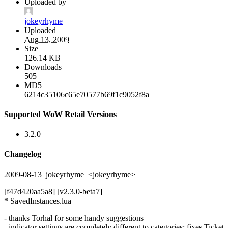
Uploaded by
jokeyrhyme
Uploaded
Aug 13, 2009
Size
126.14 KB
Downloads
505
MD5
6214c35106c65e70577b69f1c9052f8a
Supported WoW Retail Versions
3.2.0
Changelog
2009-08-13 jokeyrhyme <jokeyrhyme>
[f47d420aa5a8] [v2.3.0-beta7]
* SavedInstances.lua
- thanks Torhal for some handy suggestions
- indicator settings are completely different to categories: fixes Ticket