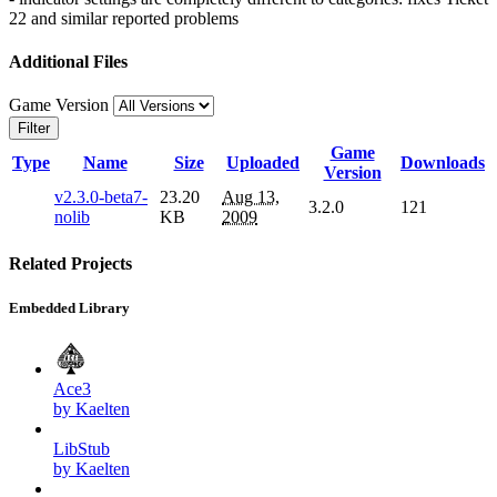
22 and similar reported problems
Additional Files
Game Version
Filter
Game
Type
Name
Size
Uploaded
Downloads
Version
v2.3.0-beta7-
23.20
Aug 13,
3.2.0
121
nolib
KB
2009
Related Projects
Embedded Library
Ace3
by Kaelten
LibStub
by Kaelten