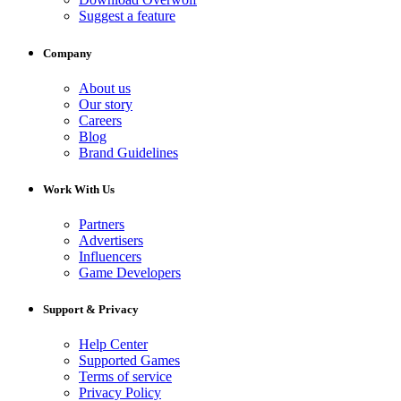
Suggest a feature
Company
About us
Our story
Careers
Blog
Brand Guidelines
Work With Us
Partners
Advertisers
Influencers
Game Developers
Support & Privacy
Help Center
Supported Games
Terms of service
Privacy Policy