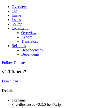
Overview
File
Image
Issues
Source
Localization
Overview
Export
Translators
Relations
Dependencies
Dependents
Follow
Donate
v2.3.0-beta7
Download
Details
Filename
SavedInstances-v2.3.0-beta7.zip