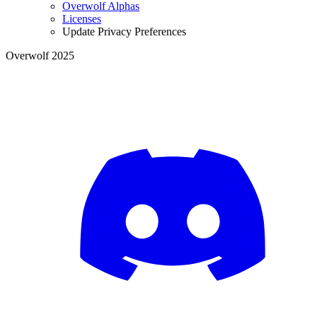
Overwolf Alphas
Licenses
Update Privacy Preferences
Overwolf 2025