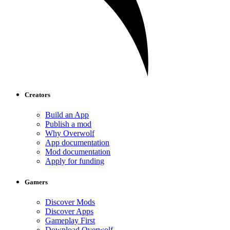
Creators
Build an App
Publish a mod
Why Overwolf
App documentation
Mod documentation
Apply for funding
Gamers
Discover Mods
Discover Apps
Gameplay First
Download Overwolf