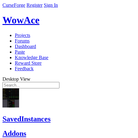
CurseForge
Register
Sign In
WowAce
Projects
Forums
Dashboard
Paste
Knowledge Base
Reward Store
Feedback
Desktop View
SavedInstances
Addons