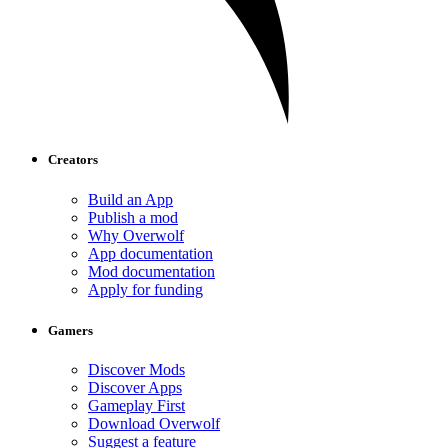
Creators
Build an App
Publish a mod
Why Overwolf
App documentation
Mod documentation
Apply for funding
Gamers
Discover Mods
Discover Apps
Gameplay First
Download Overwolf
Suggest a feature