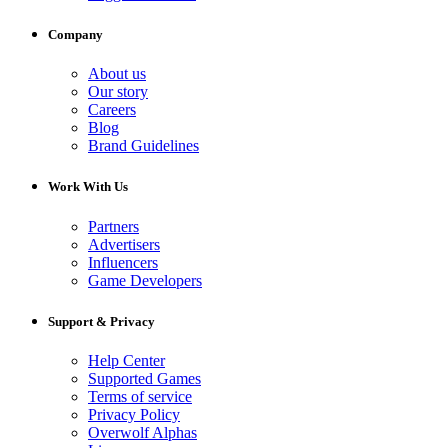
Company
About us
Our story
Careers
Blog
Brand Guidelines
Work With Us
Partners
Advertisers
Influencers
Game Developers
Support & Privacy
Help Center
Supported Games
Terms of service
Privacy Policy
Overwolf Alphas