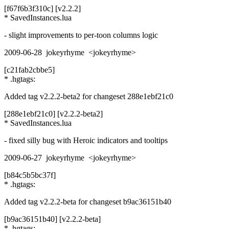
[f67f6b3f310c] [v2.2.2]
* SavedInstances.lua
- slight improvements to per-toon columns logic
2009-06-28 jokeyrhyme <jokeyrhyme>
[c21fab2cbbe5]
* .hgtags:
Added tag v2.2.2-beta2 for changeset 288e1ebf21c0
[288e1ebf21c0] [v2.2.2-beta2]
* SavedInstances.lua
- fixed silly bug with Heroic indicators and tooltips
2009-06-27 jokeyrhyme <jokeyrhyme>
[b84c5b5bc37f]
* .hgtags:
Added tag v2.2.2-beta for changeset b9ac36151b40
[b9ac36151b40] [v2.2.2-beta]
* .hgtags: