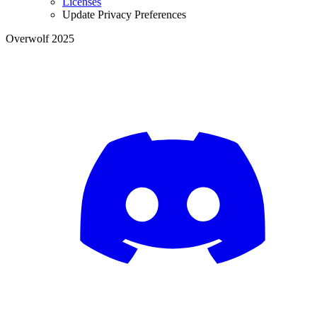
Licenses
Update Privacy Preferences
Overwolf 2025