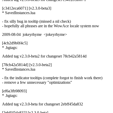
[c3412eca6071] [v2.3.0-beta3]
* SavedInstances.lua
- fix silly bug in tooltip (missed a nil check)
- hopefully all phrases are in the WowAce locale system now
2009-08-04 jokeyrhyme <jokeyrhyme>
[4cb2d9b0f4c5]
* .hgtags:
Added tag v2.3.0-beta2 for changeset 78cb42a5814d
[78cb42a5814d] [v2.3.0-beta2]
* SavedInstances.lua
- fix the indicator tooltips (complete forgot to finish work there)
- remove a few unnecessary "optimizations"
[ef6a3fb98093]
* .hgtags:
Added tag v2.3.0-beta for changeset 2ebff45da832
[2ebff45da832] [v2.3.0-beta]