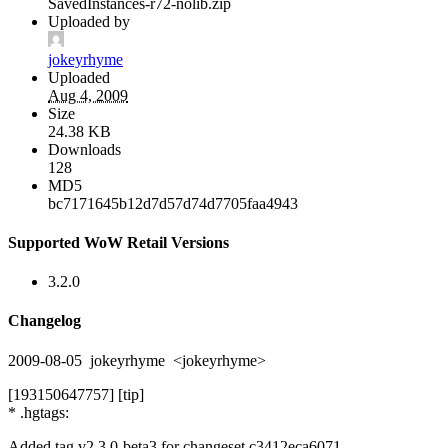
SavedInstances-r72-nolib.zip
Uploaded by
jokeyrhyme
Uploaded
Aug 4, 2009
Size
24.38 KB
Downloads
128
MD5
bc7171645b12d7d57d74d7705faa4943
Supported WoW Retail Versions
3.2.0
Changelog
2009-08-05 jokeyrhyme <jokeyrhyme>
[193150647757] [tip]
* .hgtags:
Added tag v2.3.0-beta3 for changeset c3412eca6071