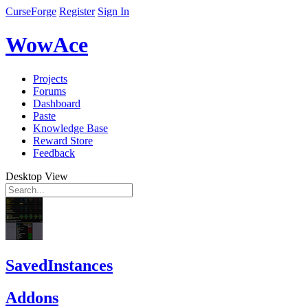
CurseForge
Register
Sign In
WowAce
Projects
Forums
Dashboard
Paste
Knowledge Base
Reward Store
Feedback
Desktop View
SavedInstances
Addons