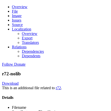
Overview
File
Image
Issues
Source
Localization
Overview
Export
Translators
Relations
Dependencies
Dependents
Follow
Donate
r72-nolib
Download
This is an additional file related to
r72
.
Details
Filename