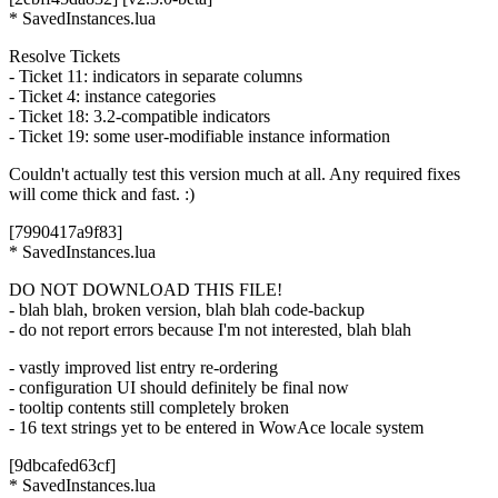
* SavedInstances.lua
Resolve Tickets
- Ticket 11: indicators in separate columns
- Ticket 4: instance categories
- Ticket 18: 3.2-compatible indicators
- Ticket 19: some user-modifiable instance information
Couldn't actually test this version much at all. Any required fixes
will come thick and fast. :)
[7990417a9f83]
* SavedInstances.lua
DO NOT DOWNLOAD THIS FILE!
- blah blah, broken version, blah blah code-backup
- do not report errors because I'm not interested, blah blah
- vastly improved list entry re-ordering
- configuration UI should definitely be final now
- tooltip contents still completely broken
- 16 text strings yet to be entered in WowAce locale system
[9dbcafed63cf]
* SavedInstances.lua