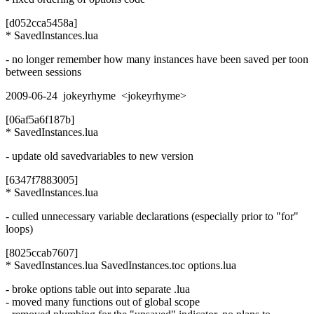
[d052cca5458a]
* SavedInstances.lua
- no longer remember how many instances have been saved per toon
between sessions
2009-06-24 jokeyrhyme <jokeyrhyme>
[06af5a6f187b]
* SavedInstances.lua
- update old savedvariables to new version
[6347f7883005]
* SavedInstances.lua
- culled unnecessary variable declarations (especially prior to "for"
loops)
[8025ccab7607]
* SavedInstances.lua SavedInstances.toc options.lua
- broke options table out into separate .lua
- moved many functions out of global scope