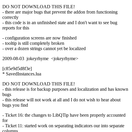
DO NOT DOWNLOAD THIS FILE!
- there are major bugs that prevent the addon from functioning
correctly
- this code is in an unfinished state and I don't want to see bug
reports for this
- configuration screens are now finished
- tooltip is still completely broken
- over a dozen strings cannot yet be localized
2009-08-03 jokeyrhyme <jokeyrhyme>
[c85e9d5d8f3e]
* SavedInstances.lua
DO NOT DOWNLOAD THIS FILE!
- this release is for backup purposes and localization and has known
bugs
- this release will not work at all and I do not wish to hear about
bugs you find
- Ticket 16: the changes to LibQTip have been properly accounted
for
- Ticket 11: started work on separating indicators our into separate
columns