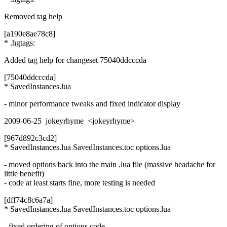
Removed tag help
[a190e8ae78c8]
* .hgtags:
Added tag help for changeset 75040ddcccda
[75040ddcccda]
* SavedInstances.lua
- minor performance tweaks and fixed indicator display
2009-06-25 jokeyrhyme <jokeyrhyme>
[967d892c3cd2]
* SavedInstances.lua SavedInstances.toc options.lua
- moved options back into the main .lua file (massive headache for
little benefit)
- code at least starts fine, more testing is needed
[dff74c8c6a7a]
* SavedInstances.lua SavedInstances.toc options.lua
- fixed ordering of options code