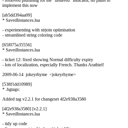
- removed plumbing for the "unsaved" indicator, no plans to
implement this now
[ab5dd394aa09]
* SavedInstances.lua
- experimenting with strjoin optimisation
- streamlined string coloring code
[65f075a35556]
* SavedInstances.lua
- ticket 12: fixed showing Normal difficulty expiry
- lots of localization, especially French. Thanks Arathiel!
2009-06-14 jokeyrhyme <jokeyrhyme>
[538f1dd10989]
* .hgtags:
Added tag v2.2.1 for changeset 4f2e938a3580
[4f2e938a3580] [v2.2.1]
* SavedInstances.lua
- tidy up code