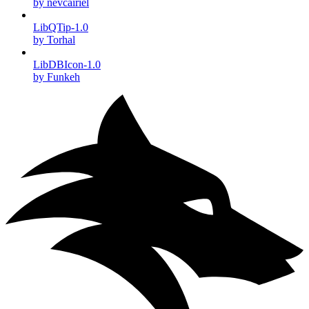
by nevcairiel
LibQTip-1.0
by Torhal
LibDBIcon-1.0
by Funkeh