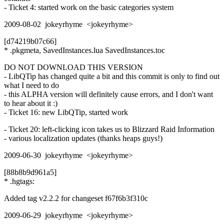
- Ticket 4: started work on the basic categories system
2009-08-02 jokeyrhyme <jokeyrhyme>
[d74219b07c66]
* .pkgmeta, SavedInstances.lua SavedInstances.toc
DO NOT DOWNLOAD THIS VERSION
- LibQTip has changed quite a bit and this commit is only to find out
what I need to do
- this ALPHA version will definitely cause errors, and I don't want
to hear about it :)
- Ticket 16: new LibQTip, started work
- Ticket 20: left-clicking icon takes us to Blizzard Raid Information
- various localization updates (thanks heaps guys!)
2009-06-30 jokeyrhyme <jokeyrhyme>
[88b8b9d961a5]
* .hgtags:
Added tag v2.2.2 for changeset f67f6b3f310c
2009-06-29 jokeyrhyme <jokeyrhyme>