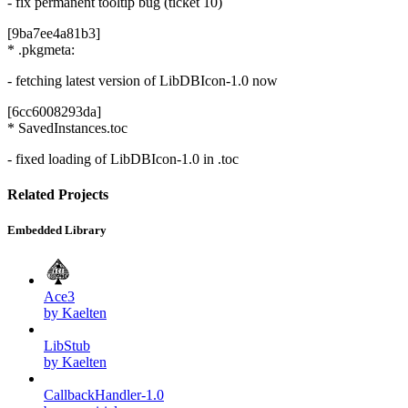
- fix permanent tooltip bug (ticket 10)
[9ba7ee4a81b3]
* .pkgmeta:
- fetching latest version of LibDBIcon-1.0 now
[6cc6008293da]
* SavedInstances.toc
- fixed loading of LibDBIcon-1.0 in .toc
Related Projects
Embedded Library
Ace3
by Kaelten
LibStub
by Kaelten
CallbackHandler-1.0