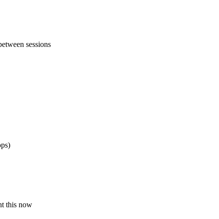
between sessions
ops)
nt this now