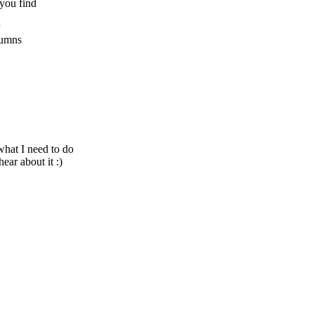
 you find
olumns
what I need to do
ear about it :)