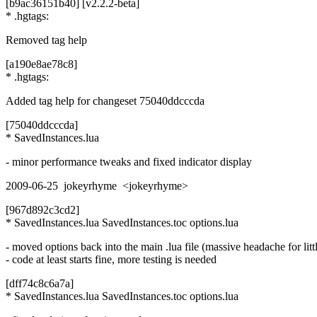
[b9ac36151b40] [v2.2.2-beta]
* .hgtags:
Removed tag help
[a190e8ae78c8]
* .hgtags:
Added tag help for changeset 75040ddcccda
[75040ddcccda]
* SavedInstances.lua
- minor performance tweaks and fixed indicator display
2009-06-25 jokeyrhyme <jokeyrhyme>
[967d892c3cd2]
* SavedInstances.lua SavedInstances.toc options.lua
- moved options back into the main .lua file (massive headache for littl
- code at least starts fine, more testing is needed
[dff74c8c6a7a]
* SavedInstances.lua SavedInstances.toc options.lua