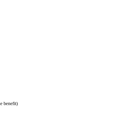
e benefit)