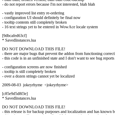
- do not report errors because I'm not interested, blah blah
- vastly improved list entry re-ordering
- configuration UI should definitely be final now
- tooltip contents still completely broken
- 16 text strings yet to be entered in WowAce locale system
[9dbcafed63cf]
* SavedInstances.lua
DO NOT DOWNLOAD THIS FILE!
- there are major bugs that prevent the addon from functioning correct
- this code is in an unfinished state and I don't want to see bug reports 
- configuration screens are now finished
- tooltip is still completely broken
- over a dozen strings cannot yet be localized
2009-08-03 jokeyrhyme <jokeyrhyme>
[c85e9d5d8f3e]
* SavedInstances.lua
DO NOT DOWNLOAD THIS FILE!
- this release is for backup purposes and localization and has known 