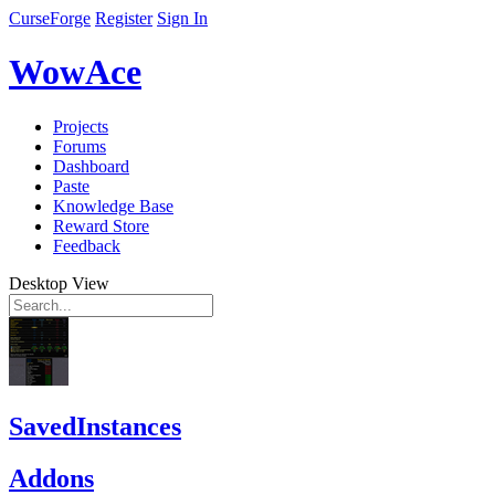
CurseForge
Register
Sign In
WowAce
Projects
Forums
Dashboard
Paste
Knowledge Base
Reward Store
Feedback
Desktop View
SavedInstances
Addons