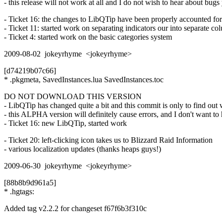
- this release will not work at all and I do not wish to hear about bugs
- Ticket 16: the changes to LibQTip have been properly accounted for
- Ticket 11: started work on separating indicators our into separate c
- Ticket 4: started work on the basic categories system
2009-08-02 jokeyrhyme <jokeyrhyme>
[d74219b07c66]
* .pkgmeta, SavedInstances.lua SavedInstances.toc
DO NOT DOWNLOAD THIS VERSION
- LibQTip has changed quite a bit and this commit is only to find out 
- this ALPHA version will definitely cause errors, and I don't want to h
- Ticket 16: new LibQTip, started work
- Ticket 20: left-clicking icon takes us to Blizzard Raid Information
- various localization updates (thanks heaps guys!)
2009-06-30 jokeyrhyme <jokeyrhyme>
[88b8b9d961a5]
* .hgtags:
Added tag v2.2.2 for changeset f67f6b3f310c