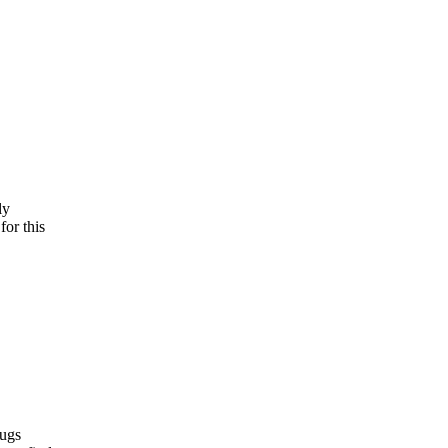
ly
for this
bugs