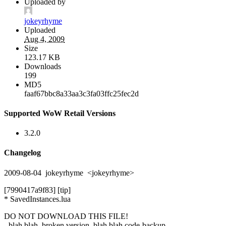
Uploaded by
jokeyrhyme
Uploaded
Aug 4, 2009
Size
123.17 KB
Downloads
199
MD5
faaf67bbc8a33aa3c3fa03ffc25fec2d
Supported WoW Retail Versions
3.2.0
Changelog
2009-08-04 jokeyrhyme <jokeyrhyme>
[7990417a9f83] [tip]
* SavedInstances.lua
DO NOT DOWNLOAD THIS FILE!
- blah blah, broken version, blah blah code-backup