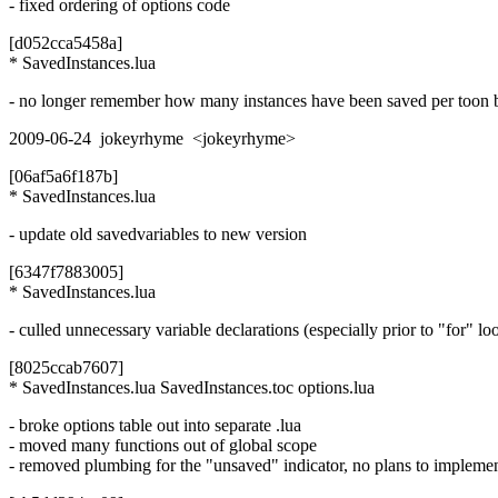
- fixed ordering of options code
[d052cca5458a]
* SavedInstances.lua
- no longer remember how many instances have been saved per toon 
2009-06-24 jokeyrhyme <jokeyrhyme>
[06af5a6f187b]
* SavedInstances.lua
- update old savedvariables to new version
[6347f7883005]
* SavedInstances.lua
- culled unnecessary variable declarations (especially prior to "for" lo
[8025ccab7607]
* SavedInstances.lua SavedInstances.toc options.lua
- broke options table out into separate .lua
- moved many functions out of global scope
- removed plumbing for the "unsaved" indicator, no plans to impleme