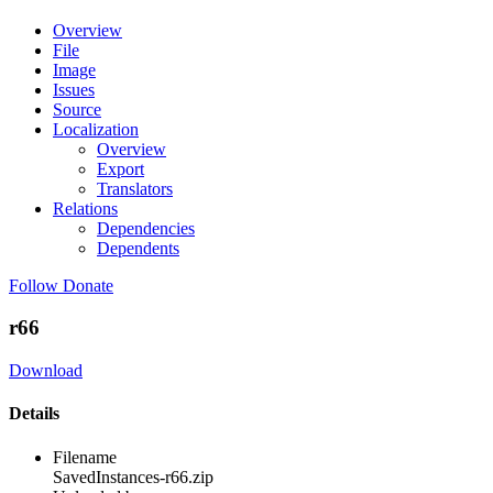
Overview
File
Image
Issues
Source
Localization
Overview
Export
Translators
Relations
Dependencies
Dependents
Follow
Donate
r66
Download
Details
Filename
SavedInstances-r66.zip