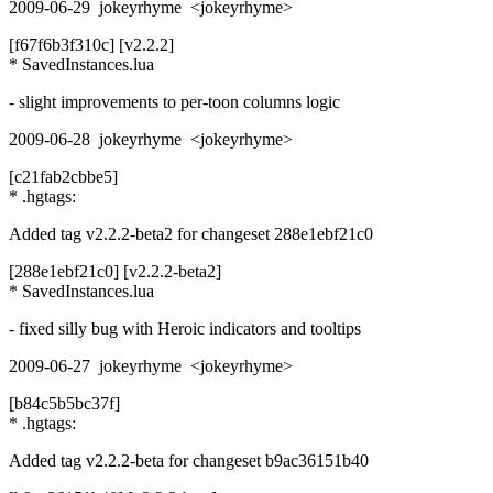
2009-06-29 jokeyrhyme <jokeyrhyme>
[f67f6b3f310c] [v2.2.2]
* SavedInstances.lua
- slight improvements to per-toon columns logic
2009-06-28 jokeyrhyme <jokeyrhyme>
[c21fab2cbbe5]
* .hgtags:
Added tag v2.2.2-beta2 for changeset 288e1ebf21c0
[288e1ebf21c0] [v2.2.2-beta2]
* SavedInstances.lua
- fixed silly bug with Heroic indicators and tooltips
2009-06-27 jokeyrhyme <jokeyrhyme>
[b84c5b5bc37f]
* .hgtags:
Added tag v2.2.2-beta for changeset b9ac36151b40