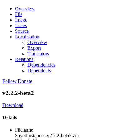
Overview
File
Image
Issues
Source
Localization
Overview
Export
Translators
Relations
Dependencies
Dependents
Follow
Donate
v2.2.2-beta2
Download
Details
Filename
SavedInstances-v2.2.2-beta2.zip