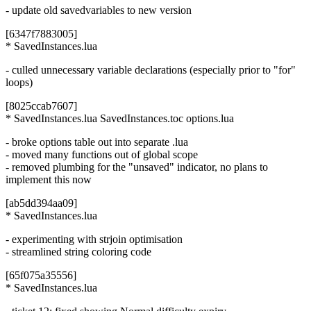
- update old savedvariables to new version
[6347f7883005]
* SavedInstances.lua
- culled unnecessary variable declarations (especially prior to "for"
loops)
[8025ccab7607]
* SavedInstances.lua SavedInstances.toc options.lua
- broke options table out into separate .lua
- moved many functions out of global scope
- removed plumbing for the "unsaved" indicator, no plans to
implement this now
[ab5dd394aa09]
* SavedInstances.lua
- experimenting with strjoin optimisation
- streamlined string coloring code
[65f075a35556]
* SavedInstances.lua