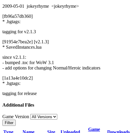
2009-05-01 jokeyrhyme <jokeyrhyme>
[fb96a57db360]
* .hgtags:
tagging for v2.1.3
[91954e7bea2e] [v2.1.3]
* SavedInstances.lua
since v2.1.1:
- bumped .toc for WoW 3.1
- add options for changing Normal/Heroic indicators
[1a13a4e10dc2]
* .hgtags:
tagging for release
Additional Files
Game Version
Filter
Game
Type
Name
Size
Uploaded
Downloads