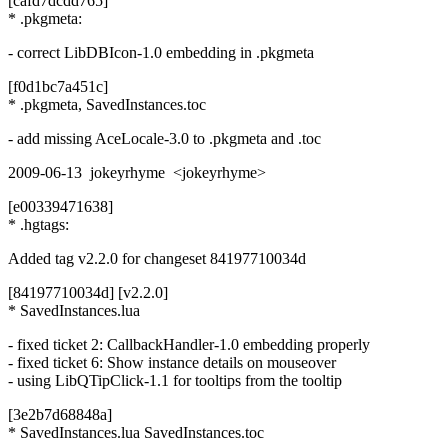
[cafd7dcdd765]
* .pkgmeta:
- correct LibDBIcon-1.0 embedding in .pkgmeta
[f0d1bc7a451c]
* .pkgmeta, SavedInstances.toc
- add missing AceLocale-3.0 to .pkgmeta and .toc
2009-06-13 jokeyrhyme <jokeyrhyme>
[e00339471638]
* .hgtags:
Added tag v2.2.0 for changeset 84197710034d
[84197710034d] [v2.2.0]
* SavedInstances.lua
- fixed ticket 2: CallbackHandler-1.0 embedding properly
- fixed ticket 6: Show instance details on mouseover
- using LibQTipClick-1.1 for tooltips from the tooltip
[3e2b7d68848a]
* SavedInstances.lua SavedInstances.toc