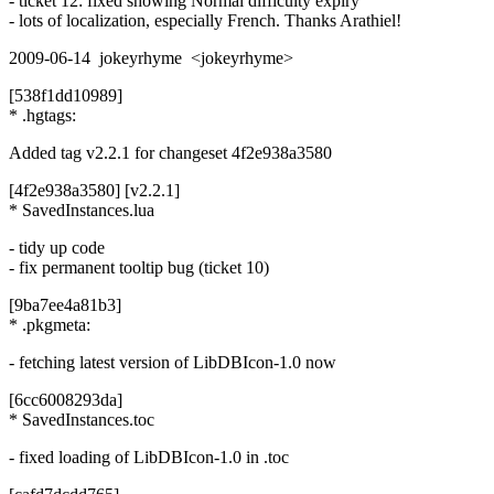
- ticket 12: fixed showing Normal difficulty expiry
- lots of localization, especially French. Thanks Arathiel!
2009-06-14 jokeyrhyme <jokeyrhyme>
[538f1dd10989]
* .hgtags:
Added tag v2.2.1 for changeset 4f2e938a3580
[4f2e938a3580] [v2.2.1]
* SavedInstances.lua
- tidy up code
- fix permanent tooltip bug (ticket 10)
[9ba7ee4a81b3]
* .pkgmeta:
- fetching latest version of LibDBIcon-1.0 now
[6cc6008293da]
* SavedInstances.toc
- fixed loading of LibDBIcon-1.0 in .toc