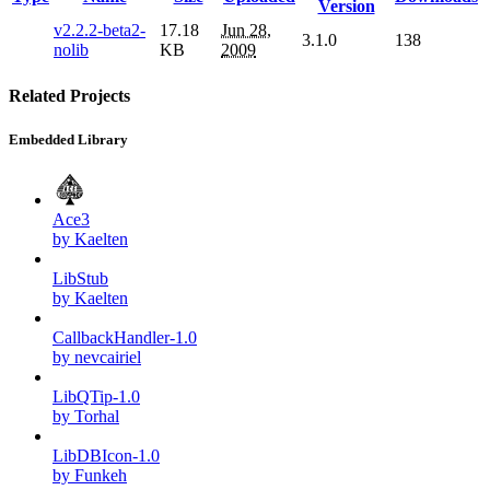
Version
v2.2.2-beta2-
17.18
Jun 28,
3.1.0
138
nolib
KB
2009
Related Projects
Embedded Library
Ace3
by Kaelten
LibStub
by Kaelten
CallbackHandler-1.0
by nevcairiel
LibQTip-1.0
by Torhal
LibDBIcon-1.0
by Funkeh