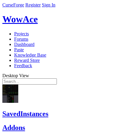
CurseForge
Register
Sign In
WowAce
Projects
Forums
Dashboard
Paste
Knowledge Base
Reward Store
Feedback
Desktop View
SavedInstances
Addons