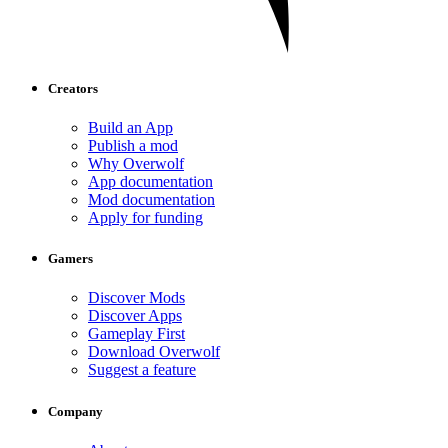
Creators
Build an App
Publish a mod
Why Overwolf
App documentation
Mod documentation
Apply for funding
Gamers
Discover Mods
Discover Apps
Gameplay First
Download Overwolf
Suggest a feature
Company