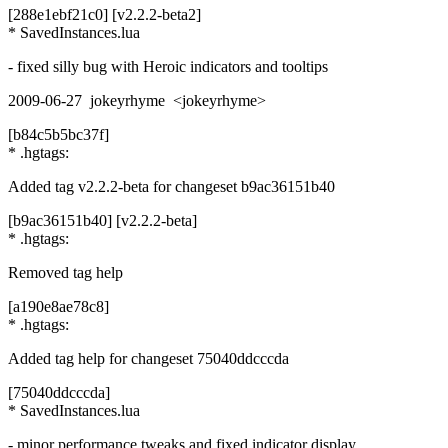
[288e1ebf21c0] [v2.2.2-beta2]
* SavedInstances.lua
- fixed silly bug with Heroic indicators and tooltips
2009-06-27 jokeyrhyme <jokeyrhyme>
[b84c5b5bc37f]
* .hgtags:
Added tag v2.2.2-beta for changeset b9ac36151b40
[b9ac36151b40] [v2.2.2-beta]
* .hgtags:
Removed tag help
[a190e8ae78c8]
* .hgtags:
Added tag help for changeset 75040ddcccda
[75040ddcccda]
* SavedInstances.lua
- minor performance tweaks and fixed indicator display