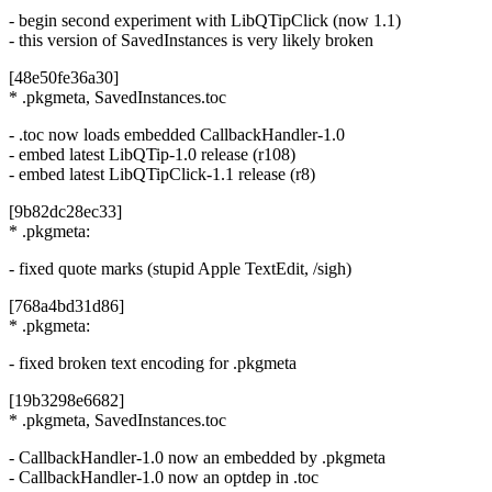
- begin second experiment with LibQTipClick (now 1.1)
- this version of SavedInstances is very likely broken
[48e50fe36a30]
* .pkgmeta, SavedInstances.toc
- .toc now loads embedded CallbackHandler-1.0
- embed latest LibQTip-1.0 release (r108)
- embed latest LibQTipClick-1.1 release (r8)
[9b82dc28ec33]
* .pkgmeta:
- fixed quote marks (stupid Apple TextEdit, /sigh)
[768a4bd31d86]
* .pkgmeta:
- fixed broken text encoding for .pkgmeta
[19b3298e6682]
* .pkgmeta, SavedInstances.toc
- CallbackHandler-1.0 now an embedded by .pkgmeta
- CallbackHandler-1.0 now an optdep in .toc