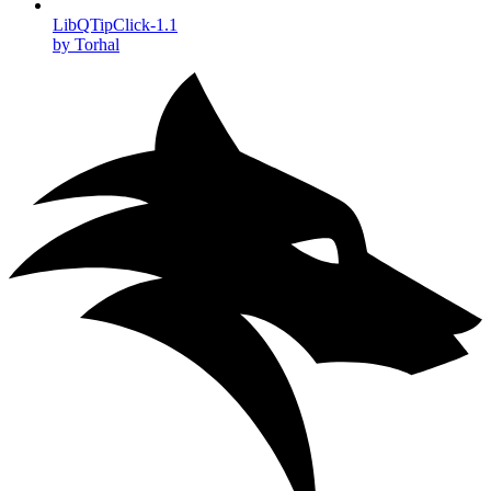
LibQTipClick-1.1
by Torhal