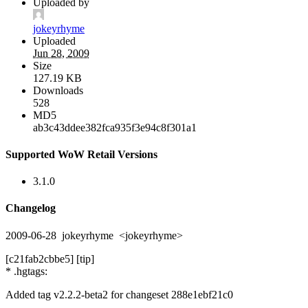
Uploaded by
jokeyrhyme
Uploaded
Jun 28, 2009
Size
127.19 KB
Downloads
528
MD5
ab3c43ddee382fca935f3e94c8f301a1
Supported WoW Retail Versions
3.1.0
Changelog
2009-06-28 jokeyrhyme <jokeyrhyme>
[c21fab2cbbe5] [tip]
* .hgtags:
Added tag v2.2.2-beta2 for changeset 288e1ebf21c0