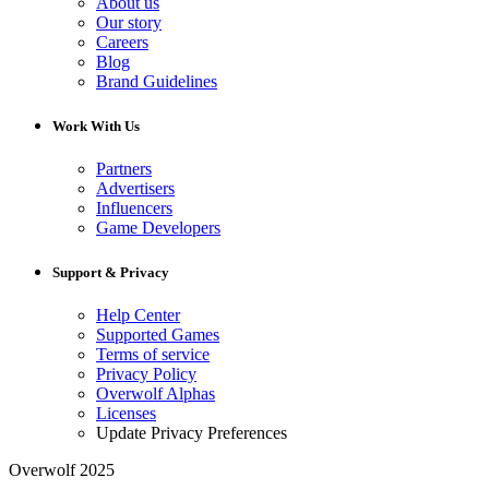
About us
Our story
Careers
Blog
Brand Guidelines
Work With Us
Partners
Advertisers
Influencers
Game Developers
Support & Privacy
Help Center
Supported Games
Terms of service
Privacy Policy
Overwolf Alphas
Licenses
Update Privacy Preferences
Overwolf 2025