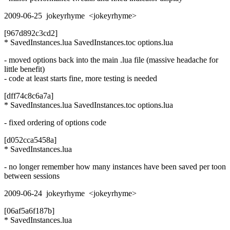
2009-06-25 jokeyrhyme <jokeyrhyme>
[967d892c3cd2]
* SavedInstances.lua SavedInstances.toc options.lua
- moved options back into the main .lua file (massive headache for
little benefit)
- code at least starts fine, more testing is needed
[dff74c8c6a7a]
* SavedInstances.lua SavedInstances.toc options.lua
- fixed ordering of options code
[d052cca5458a]
* SavedInstances.lua
- no longer remember how many instances have been saved per toon
between sessions
2009-06-24 jokeyrhyme <jokeyrhyme>
[06af5a6f187b]
* SavedInstances.lua