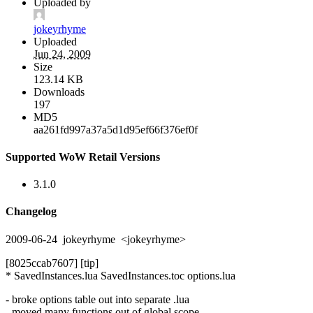
Uploaded by
jokeyrhyme
Uploaded
Jun 24, 2009
Size
123.14 KB
Downloads
197
MD5
aa261fd997a37a5d1d95ef66f376ef0f
Supported WoW Retail Versions
3.1.0
Changelog
2009-06-24 jokeyrhyme <jokeyrhyme>
[8025ccab7607] [tip]
* SavedInstances.lua SavedInstances.toc options.lua
- broke options table out into separate .lua
- moved many functions out of global scope