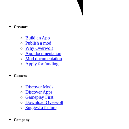
Creators
Build an App
Publish a mod
Why Overwolf
App documentation
Mod documentation
Apply for funding
Gamers
Discover Mods
Discover Apps
Gameplay First
Download Overwolf
Suggest a feature
Company