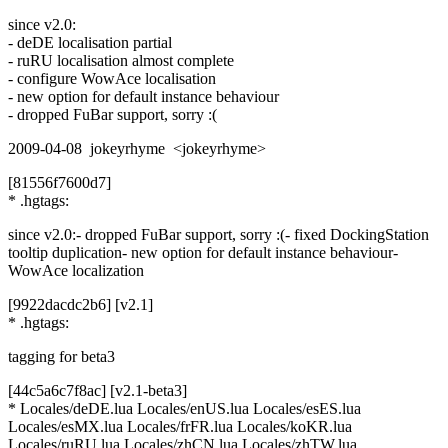
since v2.0:
- deDE localisation partial
- ruRU localisation almost complete
- configure WowAce localisation
- new option for default instance behaviour
- dropped FuBar support, sorry :(
2009-04-08 jokeyrhyme <jokeyrhyme>
[81556f7600d7]
* .hgtags:
since v2.0:- dropped FuBar support, sorry :(- fixed DockingStation
tooltip duplication- new option for default instance behaviour-
WowAce localization
[9922dacdc2b6] [v2.1]
* .hgtags:
tagging for beta3
[44c5a6c7f8ac] [v2.1-beta3]
* Locales/deDE.lua Locales/enUS.lua Locales/esES.lua
Locales/esMX.lua Locales/frFR.lua Locales/koKR.lua
Locales/ruRU.lua Locales/zhCN.lua Locales/zhTW.lua