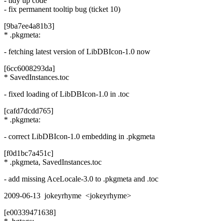
- tidy up code
- fix permanent tooltip bug (ticket 10)
[9ba7ee4a81b3]
* .pkgmeta:
- fetching latest version of LibDBIcon-1.0 now
[6cc6008293da]
* SavedInstances.toc
- fixed loading of LibDBIcon-1.0 in .toc
[cafd7dcdd765]
* .pkgmeta:
- correct LibDBIcon-1.0 embedding in .pkgmeta
[f0d1bc7a451c]
* .pkgmeta, SavedInstances.toc
- add missing AceLocale-3.0 to .pkgmeta and .toc
2009-06-13 jokeyrhyme <jokeyrhyme>
[e00339471638]