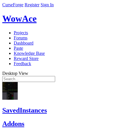
CurseForge
Register
Sign In
WowAce
Projects
Forums
Dashboard
Paste
Knowledge Base
Reward Store
Feedback
Desktop View
SavedInstances
Addons