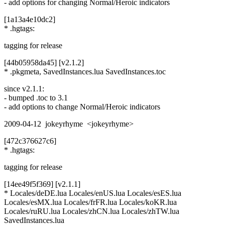
- add options for changing Normal/Heroic indicators
[1a13a4e10dc2]
* .hgtags:
tagging for release
[44b05958da45] [v2.1.2]
* .pkgmeta, SavedInstances.lua SavedInstances.toc
since v2.1.1:
- bumped .toc to 3.1
- add options to change Normal/Heroic indicators
2009-04-12 jokeyrhyme <jokeyrhyme>
[472c376627c6]
* .hgtags:
tagging for release
[14ee49f5f369] [v2.1.1]
* Locales/deDE.lua Locales/enUS.lua Locales/esES.lua
Locales/esMX.lua Locales/frFR.lua Locales/koKR.lua
Locales/ruRU.lua Locales/zhCN.lua Locales/zhTW.lua
SavedInstances.lua