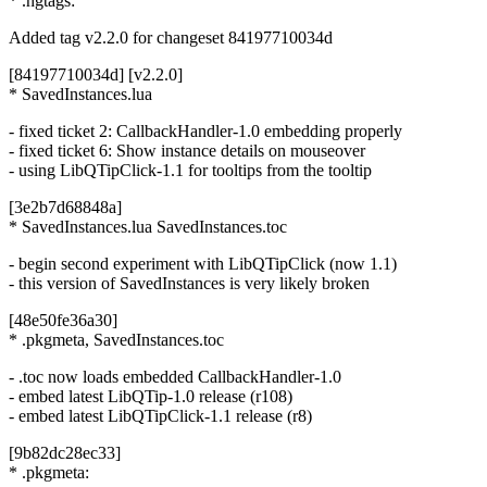
* .hgtags:
Added tag v2.2.0 for changeset 84197710034d
[84197710034d] [v2.2.0]
* SavedInstances.lua
- fixed ticket 2: CallbackHandler-1.0 embedding properly
- fixed ticket 6: Show instance details on mouseover
- using LibQTipClick-1.1 for tooltips from the tooltip
[3e2b7d68848a]
* SavedInstances.lua SavedInstances.toc
- begin second experiment with LibQTipClick (now 1.1)
- this version of SavedInstances is very likely broken
[48e50fe36a30]
* .pkgmeta, SavedInstances.toc
- .toc now loads embedded CallbackHandler-1.0
- embed latest LibQTip-1.0 release (r108)
- embed latest LibQTipClick-1.1 release (r8)
[9b82dc28ec33]
* .pkgmeta: