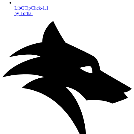
LibQTipClick-1.1
by Torhal