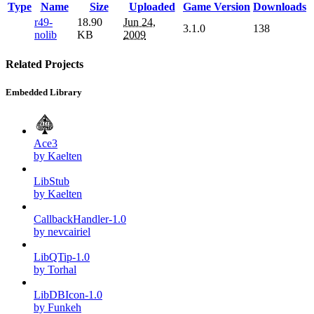
Type
Name
Size
Uploaded
Game Version
Downloads
r49-
18.90
Jun 24,
3.1.0
138
nolib
KB
2009
Related Projects
Embedded Library
Ace3
by Kaelten
LibStub
by Kaelten
CallbackHandler-1.0
by nevcairiel
LibQTip-1.0
by Torhal
LibDBIcon-1.0
by Funkeh