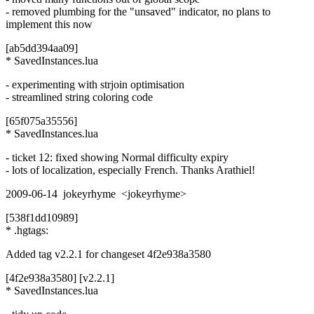
- removed plumbing for the "unsaved" indicator, no plans to
implement this now
[ab5dd394aa09]
* SavedInstances.lua
- experimenting with strjoin optimisation
- streamlined string coloring code
[65f075a35556]
* SavedInstances.lua
- ticket 12: fixed showing Normal difficulty expiry
- lots of localization, especially French. Thanks Arathiel!
2009-06-14 jokeyrhyme <jokeyrhyme>
[538f1dd10989]
* .hgtags:
Added tag v2.2.1 for changeset 4f2e938a3580
[4f2e938a3580] [v2.2.1]
* SavedInstances.lua