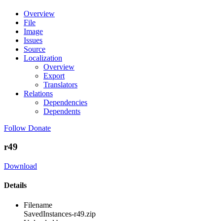
Overview
File
Image
Issues
Source
Localization
Overview
Export
Translators
Relations
Dependencies
Dependents
Follow
Donate
r49
Download
Details
Filename
SavedInstances-r49.zip