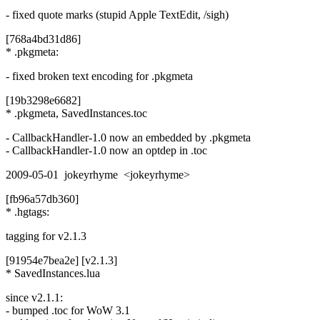
- fixed quote marks (stupid Apple TextEdit, /sigh)
[768a4bd31d86]
* .pkgmeta:
- fixed broken text encoding for .pkgmeta
[19b3298e6682]
* .pkgmeta, SavedInstances.toc
- CallbackHandler-1.0 now an embedded by .pkgmeta
- CallbackHandler-1.0 now an optdep in .toc
2009-05-01 jokeyrhyme <jokeyrhyme>
[fb96a57db360]
* .hgtags:
tagging for v2.1.3
[91954e7bea2e] [v2.1.3]
* SavedInstances.lua
since v2.1.1:
- bumped .toc for WoW 3.1