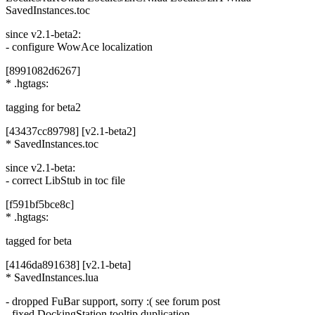
SavedInstances.toc
since v2.1-beta2:
- configure WowAce localization
[8991082d6267]
* .hgtags:
tagging for beta2
[43437cc89798] [v2.1-beta2]
* SavedInstances.toc
since v2.1-beta:
- correct LibStub in toc file
[f591bf5bce8c]
* .hgtags:
tagged for beta
[4146da891638] [v2.1-beta]
* SavedInstances.lua
- dropped FuBar support, sorry :( see forum post
- fixed DockingStation tooltip duplication