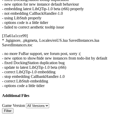
- new option for new instance default behaviour
- embedding latest LibQTip-1.0 beta (r66) properly
- not embedding CallbackHandler-1.0
- using LibStub properly
- options code is a little tidier
- failed to correct aesthetic tooltip issue
[35a61a1cce99]
* .hgignore, .pkgmeta, Locales/enUS.lua SavedInstances.lua
SavedInstances.toc
- no more FuBar support, see forum post, sorry :(
- new option to show/hide new instances from todo-list by default
- fixed DockingStation duplication bug
- update to latest LibQTip-1.0 beta (r66)
- correct LibQTip-1.0 embedding
- stop embedding CallbankHandler-1.0
- correct LibStub embedding
- options code a little tidier
Additional Files
Game Version
Filter