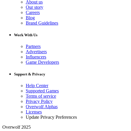
About us
Our story
Careers
Blog
Brand Guidelines
Work With Us
Partners
Advertisers
Influencers
Game Developers
Support & Privacy
Help Center
Supported Games
Terms of service
Privacy Policy
Overwolf Alphas
Licenses
Update Privacy Preferences
Overwolf 2025