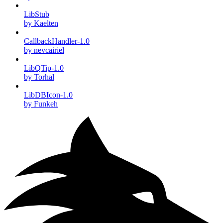
LibStub
by Kaelten
CallbackHandler-1.0
by nevcairiel
LibQTip-1.0
by Torhal
LibDBIcon-1.0
by Funkeh