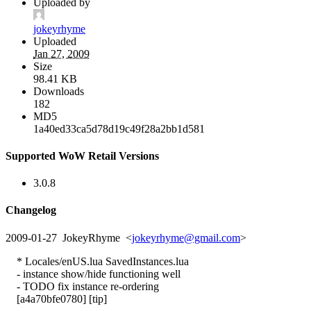
Uploaded by
jokeyrhyme
Uploaded
Jan 27, 2009
Size
98.41 KB
Downloads
182
MD5
1a40ed33ca5d78d19c49f28a2bb1d581
Supported WoW Retail Versions
3.0.8
Changelog
2009-01-27 JokeyRhyme <
jokeyrhyme@gmail.com
>
* Locales/enUS.lua SavedInstances.lua
- instance show/hide functioning well
- TODO fix instance re-ordering
[a4a70bfe0780] [tip]