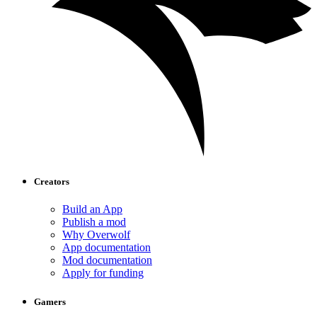
Creators
Build an App
Publish a mod
Why Overwolf
App documentation
Mod documentation
Apply for funding
Gamers