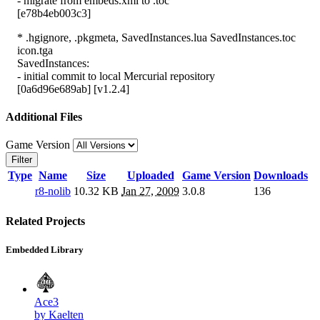
- migrate from embeds.xml to .toc
[e78b4eb003c3]
* .hgignore, .pkgmeta, SavedInstances.lua SavedInstances.toc
icon.tga
SavedInstances:
- initial commit to local Mercurial repository
[0a6d96e689ab] [v1.2.4]
Additional Files
Game Version
Filter
Type
Name
Size
Uploaded
Game Version
Downloads
r8-nolib
10.32 KB
Jan 27, 2009
3.0.8
136
Related Projects
Embedded Library
Ace3
by Kaelten