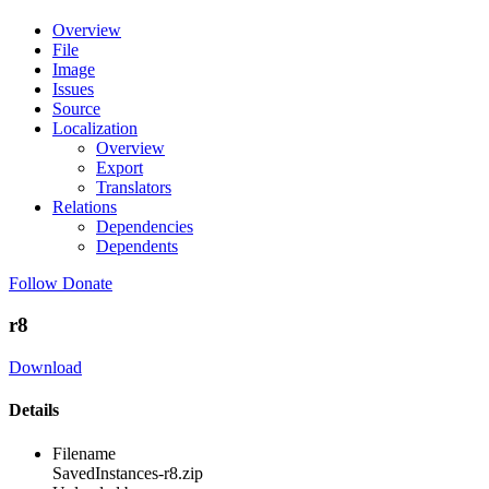
Overview
File
Image
Issues
Source
Localization
Overview
Export
Translators
Relations
Dependencies
Dependents
Follow
Donate
r8
Download
Details
Filename
SavedInstances-r8.zip