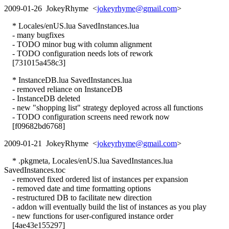
2009-01-26 JokeyRhyme <
jokeyrhyme@gmail.com
>
* Locales/enUS.lua SavedInstances.lua
- many bugfixes
- TODO minor bug with column alignment
- TODO configuration needs lots of rework
[731015a458c3]
* InstanceDB.lua SavedInstances.lua
- removed reliance on InstanceDB
- InstanceDB deleted
- new "shopping list" strategy deployed across all functions
- TODO configuration screens need rework now
[f09682bd6768]
2009-01-21 JokeyRhyme <
jokeyrhyme@gmail.com
>
* .pkgmeta, Locales/enUS.lua SavedInstances.lua
SavedInstances.toc
- removed fixed ordered list of instances per expansion
- removed date and time formatting options
- restructured DB to facilitate new direction
- addon will eventually build the list of instances as you play
- new functions for user-configured instance order
[4ae43e155297]