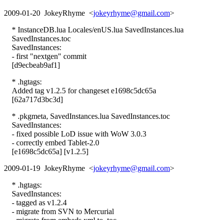
2009-01-20 JokeyRhyme <
jokeyrhyme@gmail.com
>
* InstanceDB.lua Locales/enUS.lua SavedInstances.lua
SavedInstances.toc
SavedInstances:
- first "nextgen" commit
[d9ecbeab9af1]
* .hgtags:
Added tag v1.2.5 for changeset e1698c5dc65a
[62a717d3bc3d]
* .pkgmeta, SavedInstances.lua SavedInstances.toc
SavedInstances:
- fixed possible LoD issue with WoW 3.0.3
- correctly embed Tablet-2.0
[e1698c5dc65a] [v1.2.5]
2009-01-19 JokeyRhyme <
jokeyrhyme@gmail.com
>
* .hgtags:
SavedInstances:
- tagged as v1.2.4
- migrate from SVN to Mercurial