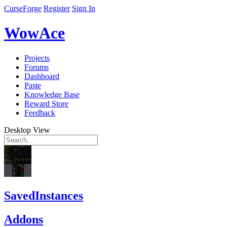
CurseForge
Register
Sign In
WowAce
Projects
Forums
Dashboard
Paste
Knowledge Base
Reward Store
Feedback
Desktop View
SavedInstances
Addons