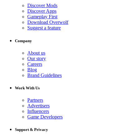
Discover Mods
Discover Apps
Gameplay First
Download Overwolf
Suggest a feature
Company
About us
Our story
Careers
Blog
Brand Guidelines
Work With Us
Partners
Advertisers
Influencers
Game Developers
Support & Privacy