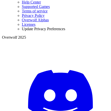
Help Center
Supported Games
Terms of service
Privacy Policy
Overwolf Alphas
Licenses
Update Privacy Preferences
Overwolf 2025