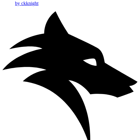
by ckknight