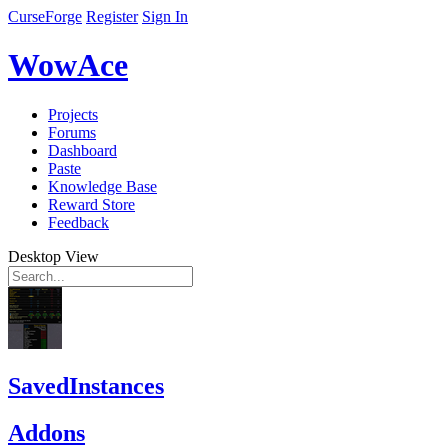
CurseForge
Register
Sign In
WowAce
Projects
Forums
Dashboard
Paste
Knowledge Base
Reward Store
Feedback
Desktop View
SavedInstances
Addons