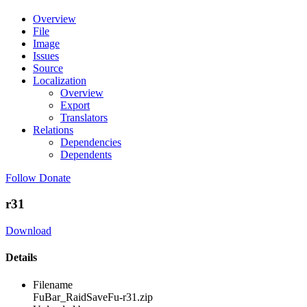
Overview
File
Image
Issues
Source
Localization
Overview
Export
Translators
Relations
Dependencies
Dependents
Follow
Donate
r31
Download
Details
Filename
FuBar_RaidSaveFu-r31.zip