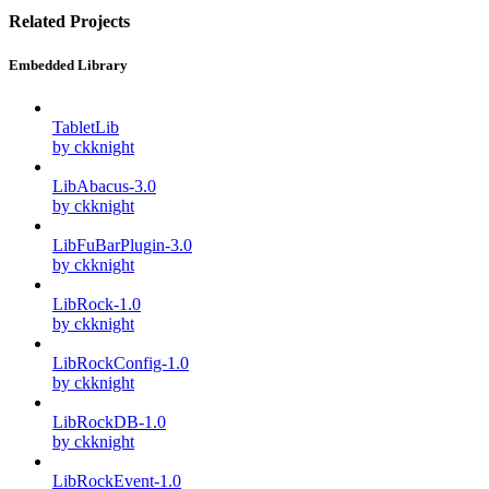
Related Projects
Embedded Library
TabletLib
by ckknight
LibAbacus-3.0
by ckknight
LibFuBarPlugin-3.0
by ckknight
LibRock-1.0
by ckknight
LibRockConfig-1.0
by ckknight
LibRockDB-1.0
by ckknight
LibRockEvent-1.0