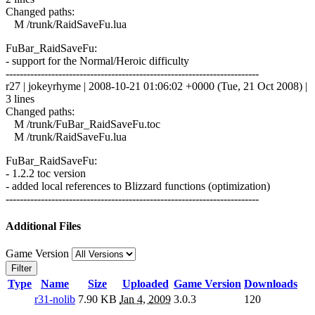
Changed paths:
M /trunk/RaidSaveFu.lua
FuBar_RaidSaveFu:
- support for the Normal/Heroic difficulty
------------------------------------------------------------------------
r27 | jokeyrhyme | 2008-10-21 01:06:02 +0000 (Tue, 21 Oct 2008) |
3 lines
Changed paths:
M /trunk/FuBar_RaidSaveFu.toc
M /trunk/RaidSaveFu.lua
FuBar_RaidSaveFu:
- 1.2.2 toc version
- added local references to Blizzard functions (optimization)
------------------------------------------------------------------------
Additional Files
Game Version
Filter
Type
Name
Size
Uploaded
Game Version
Downloads
r31-nolib
7.90 KB
Jan 4, 2009
3.0.3
120