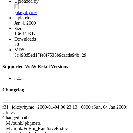
Uploaded by
jokeyrhyme
Uploaded
Jan 4, 2009
Size
136.11 KB
Downloads
201
MD5
8c498d5ed17fe0f7535b9cacda94b429
Supported WoW Retail Versions
3.0.3
Changelog
------------------------------------------------------------------------
r31 | jokeyrhyme | 2009-01-04 00:23:13 +0000 (Sun, 04 Jan 2009) |
2 lines
Changed paths:
M /trunk/.pkgmeta
M /trunk/FuBar_RaidSaveFu.toc