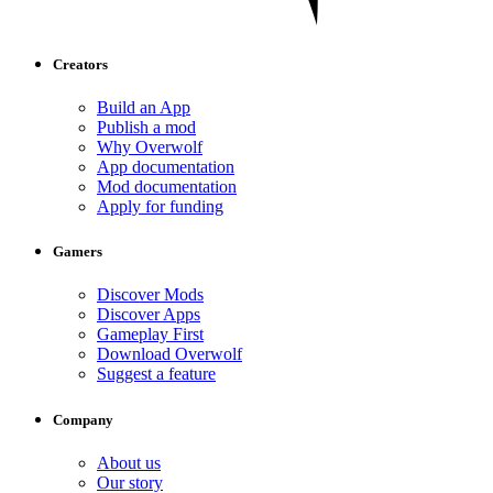
Creators
Build an App
Publish a mod
Why Overwolf
App documentation
Mod documentation
Apply for funding
Gamers
Discover Mods
Discover Apps
Gameplay First
Download Overwolf
Suggest a feature
Company
About us
Our story