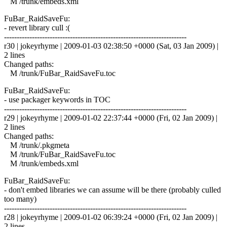
M /trunk/embeds.xml
FuBar_RaidSaveFu:
- revert library cull :(
------------------------------------------------------------------------
r30 | jokeyrhyme | 2009-01-03 02:38:50 +0000 (Sat, 03 Jan 2009) |
2 lines
Changed paths:
M /trunk/FuBar_RaidSaveFu.toc
FuBar_RaidSaveFu:
- use packager keywords in TOC
------------------------------------------------------------------------
r29 | jokeyrhyme | 2009-01-02 22:37:44 +0000 (Fri, 02 Jan 2009) |
2 lines
Changed paths:
M /trunk/.pkgmeta
M /trunk/FuBar_RaidSaveFu.toc
M /trunk/embeds.xml
FuBar_RaidSaveFu:
- don't embed libraries we can assume will be there (probably culled
too many)
------------------------------------------------------------------------
r28 | jokeyrhyme | 2009-01-02 06:39:24 +0000 (Fri, 02 Jan 2009) |
2 lines