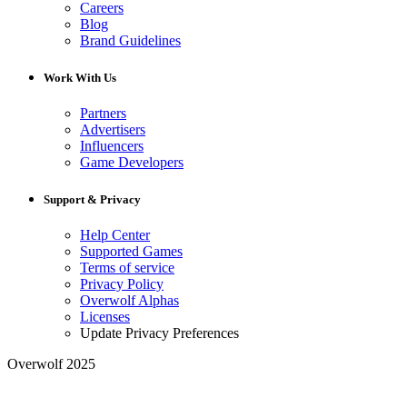
Careers
Blog
Brand Guidelines
Work With Us
Partners
Advertisers
Influencers
Game Developers
Support & Privacy
Help Center
Supported Games
Terms of service
Privacy Policy
Overwolf Alphas
Licenses
Update Privacy Preferences
Overwolf 2025