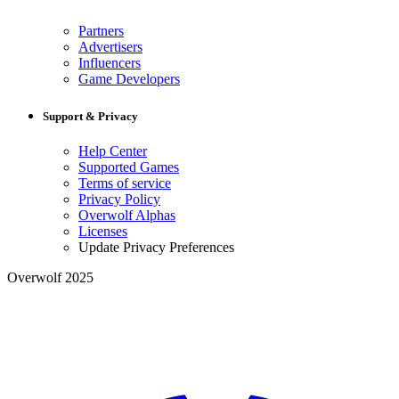
Partners
Advertisers
Influencers
Game Developers
Support & Privacy
Help Center
Supported Games
Terms of service
Privacy Policy
Overwolf Alphas
Licenses
Update Privacy Preferences
Overwolf 2025