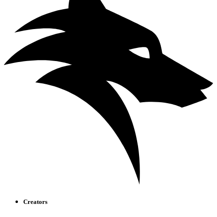
Creators