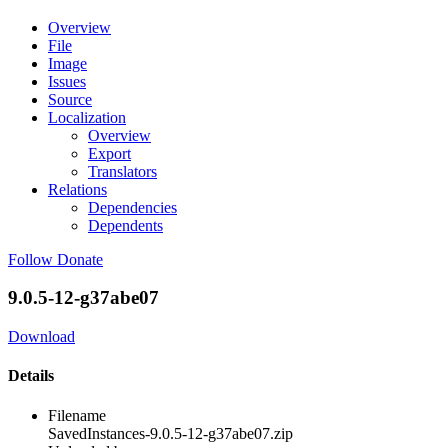
Overview
File
Image
Issues
Source
Localization
Overview
Export
Translators
Relations
Dependencies
Dependents
Follow
Donate
9.0.5-12-g37abe07
Download
Details
Filename
SavedInstances-9.0.5-12-g37abe07.zip