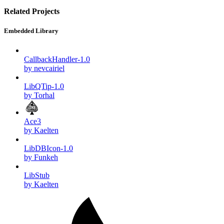
Related Projects
Embedded Library
CallbackHandler-1.0
by nevcairiel
LibQTip-1.0
by Torhal
Ace3
by Kaelten
LibDBIcon-1.0
by Funkeh
LibStub
by Kaelten