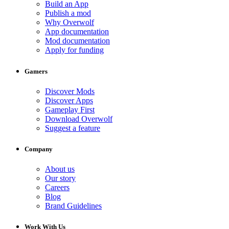
Build an App
Publish a mod
Why Overwolf
App documentation
Mod documentation
Apply for funding
Gamers
Discover Mods
Discover Apps
Gameplay First
Download Overwolf
Suggest a feature
Company
About us
Our story
Careers
Blog
Brand Guidelines
Work With Us