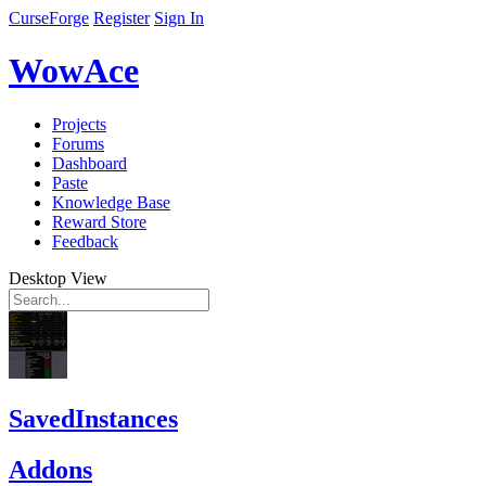
CurseForge
Register
Sign In
WowAce
Projects
Forums
Dashboard
Paste
Knowledge Base
Reward Store
Feedback
Desktop View
SavedInstances
Addons