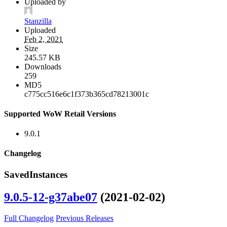
Uploaded by
Stanzilla
Uploaded
Feb 2, 2021
Size
245.57 KB
Downloads
259
MD5
c775cc516e6c1f373b365cd78213001c
Supported WoW Retail Versions
9.0.1
Changelog
SavedInstances
9.0.5-12-g37abe07
(2021-02-02)
Full Changelog
Previous Releases