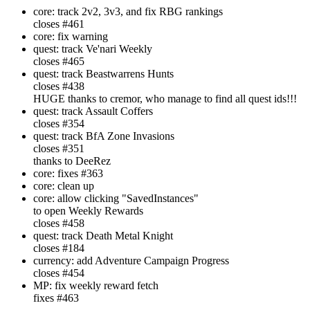
core: track 2v2, 3v3, and fix RBG rankings
closes #461
core: fix warning
quest: track Ve'nari Weekly
closes #465
quest: track Beastwarrens Hunts
closes #438
HUGE thanks to cremor, who manage to find all quest ids!!!
quest: track Assault Coffers
closes #354
quest: track BfA Zone Invasions
closes #351
thanks to DeeRez
core: fixes #363
core: clean up
core: allow clicking "SavedInstances"
to open Weekly Rewards
closes #458
quest: track Death Metal Knight
closes #184
currency: add Adventure Campaign Progress
closes #454
MP: fix weekly reward fetch
fixes #463