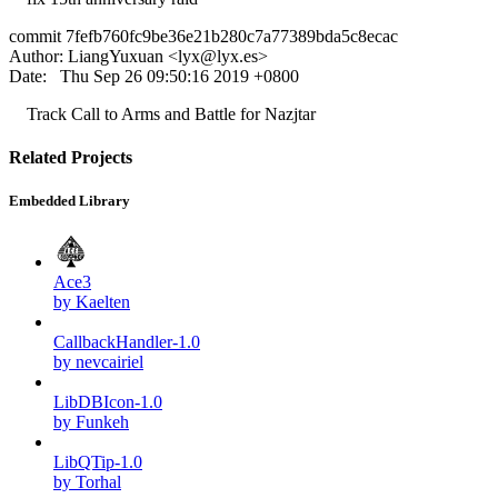
commit 7fefb760fc9be36e21b280c7a77389bda5c8ecac
Author: LiangYuxuan <
lyx@lyx.es
>
Date: Thu Sep 26 09:50:16 2019 +0800
Track Call to Arms and Battle for Nazjtar
Related Projects
Embedded Library
Ace3
by Kaelten
CallbackHandler-1.0
by nevcairiel
LibDBIcon-1.0
by Funkeh
LibQTip-1.0
by Torhal