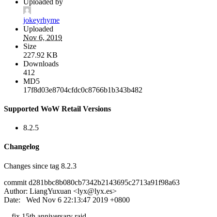
Uploaded by
jokeyrhyme
Uploaded
Nov 6, 2019
Size
227.92 KB
Downloads
412
MD5
17f8d03e8704cfdc0c8766b1b343b482
Supported WoW Retail Versions
8.2.5
Changelog
Changes since tag 8.2.3
commit d281bbc8b080cb7342b2143695c2713a91f98a63
Author: LiangYuxuan <
lyx@lyx.es
>
Date: Wed Nov 6 22:13:47 2019 +0800
fix 15th anniversary raid