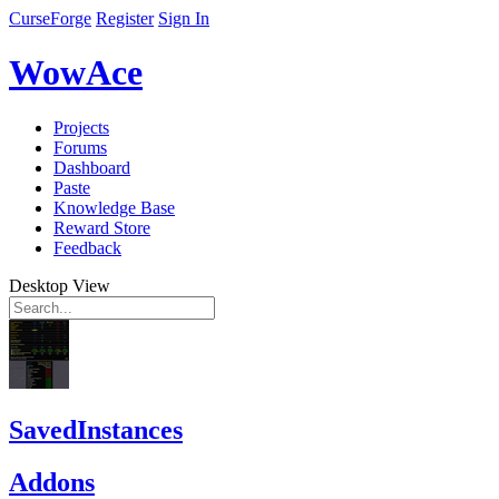
CurseForge
Register
Sign In
WowAce
Projects
Forums
Dashboard
Paste
Knowledge Base
Reward Store
Feedback
Desktop View
SavedInstances
Addons