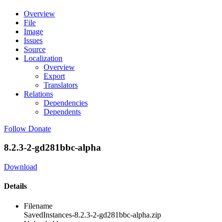
Overview
File
Image
Issues
Source
Localization
Overview
Export
Translators
Relations
Dependencies
Dependents
Follow
Donate
8.2.3-2-gd281bbc-alpha
Download
Details
Filename
SavedInstances-8.2.3-2-gd281bbc-alpha.zip