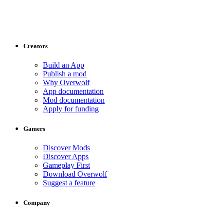
Creators
Build an App
Publish a mod
Why Overwolf
App documentation
Mod documentation
Apply for funding
Gamers
Discover Mods
Discover Apps
Gameplay First
Download Overwolf
Suggest a feature
Company