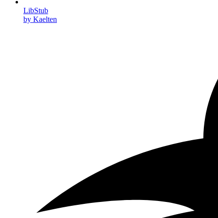
LibStub
by Kaelten