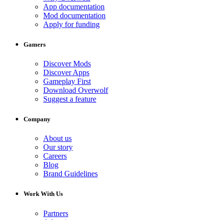
App documentation
Mod documentation
Apply for funding
Gamers
Discover Mods
Discover Apps
Gameplay First
Download Overwolf
Suggest a feature
Company
About us
Our story
Careers
Blog
Brand Guidelines
Work With Us
Partners