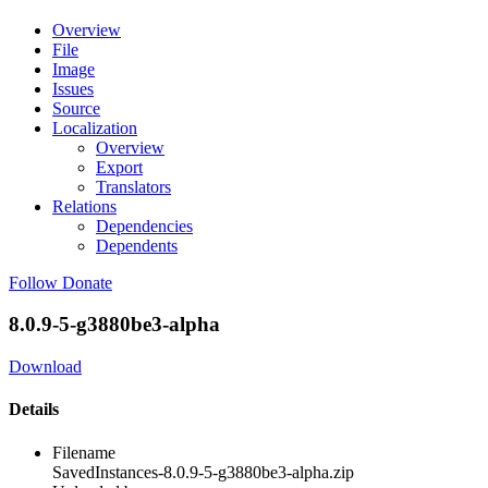
Overview
File
Image
Issues
Source
Localization
Overview
Export
Translators
Relations
Dependencies
Dependents
Follow
Donate
8.0.9-5-g3880be3-alpha
Download
Details
Filename
SavedInstances-8.0.9-5-g3880be3-alpha.zip