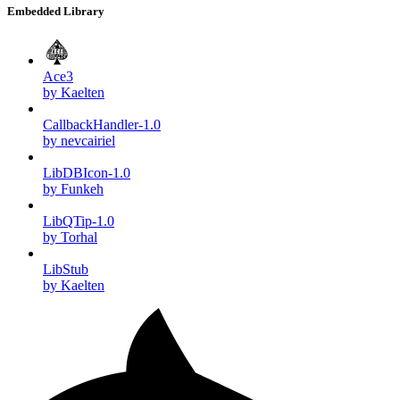
Embedded Library
Ace3
by Kaelten
CallbackHandler-1.0
by nevcairiel
LibDBIcon-1.0
by Funkeh
LibQTip-1.0
by Torhal
LibStub
by Kaelten