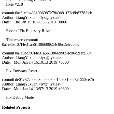
fixes #218
commit 6aef1cab4881086987278a9b81f22c6b8378fccb
Author: LiangYuxuan <
lyx@lyx.es
>
Date: Tue Jan 15 10:40:38 2019 +0800
Revert "Fix Emissary Reset"
This reverts commit
0a1e3baf07f4e31a561386699654c96c2efca60f.
commit 0a1e3baf07f4e31a561386699654c96c2efca60f
Author: LiangYuxuan <
lyx@lyx.es
>
Date: Mon Jan 14 16:10:13 2019 +0800
Fix Emissary Reset
commit de01c37cb0ad3db9be7b015a68196c7a1552ce7b
Author: LiangYuxuan <
lyx@lyx.es
>
Date: Mon Jan 14 13:57:13 2019 +0800
Fix Debug Mode
Related Projects