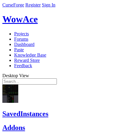
CurseForge
Register
Sign In
WowAce
Projects
Forums
Dashboard
Paste
Knowledge Base
Reward Store
Feedback
Desktop View
SavedInstances
Addons