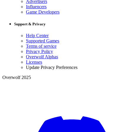
Advertisers
Influencers
Game Developers
Support & Privacy
Help Center
Supported Games
Terms of service
Privacy Policy
Overwolf Alphas
Licenses
Update Privacy Preferences
Overwolf 2025