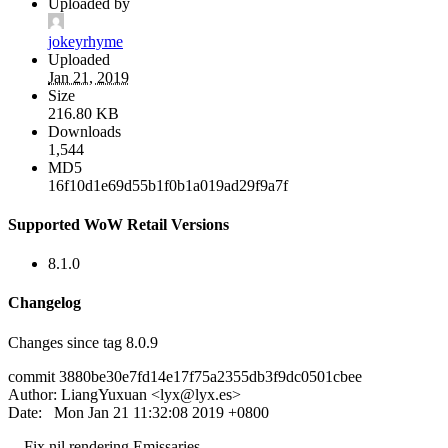
Uploaded by
jokeyrhyme
Uploaded
Jan 21, 2019
Size
216.80 KB
Downloads
1,544
MD5
16f10d1e69d55b1f0b1a019ad29f9a7f
Supported WoW Retail Versions
8.1.0
Changelog
Changes since tag 8.0.9
commit 3880be30e7fd14e17f75a2355db3f9dc0501cbee
Author: LiangYuxuan <
lyx@lyx.es
>
Date: Mon Jan 21 11:32:08 2019 +0800
Fix nil rendering Emissaries