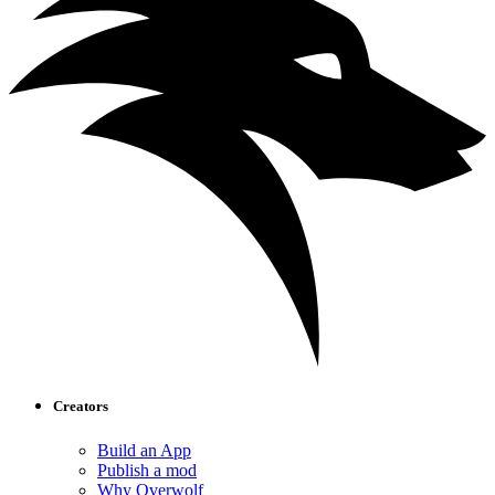
Creators
Build an App
Publish a mod
Why Overwolf