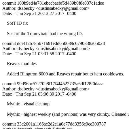
commit 100b9ed4a781ebccbaebf5d489b0f8e037c1adee
Author: dsabecky <
dustinsabecky@gmail.com
>
Date: Thu Sep 21 20:13:27 2017 -0400
SotT ID fix
Seat of the Triumvirate had the wrong ID.
commit ddef12b785b71b91edd65b689c6790838a0502ff
Author: dsabecky <
dustinsabecky@gmail.com
>
Date: Thu Sep 21 03:31:58 2017 -0400
Reaves modules
Added Blingtron 6000 and Reaves repair bot to item cooldowns.
commit 99d96bc57270b8f17f4f4522735a6df128f0daaa
Author: dsabecky <
dustinsabecky@gmail.com
>
Date: Thu Sep 21 03:06:39 2017 -0400
Mythic+ visual cleanup
Mythic+ highest weekly (and previous) was very clunky. Cleaned up 
commit 33c2001a1166ac2d2e1a0e77dd3356e9ce300787