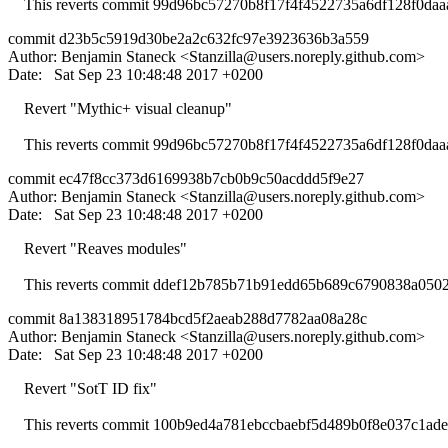
This reverts commit 99d96bc57270b8f17f4f4522735a6df128f0daa
commit d23b5c5919d30be2a2c632fc97e3923636b3a559
Author: Benjamin Staneck <
Stanzilla@users.noreply.github.com
>
Date: Sat Sep 23 10:48:48 2017 +0200
Revert "Mythic+ visual cleanup"
This reverts commit 99d96bc57270b8f17f4f4522735a6df128f0daa
commit ec47f8cc373d6169938b7cb0b9c50acddd5f9e27
Author: Benjamin Staneck <
Stanzilla@users.noreply.github.com
>
Date: Sat Sep 23 10:48:48 2017 +0200
Revert "Reaves modules"
This reverts commit ddef12b785b71b91edd65b689c6790838a0502
commit 8a138318951784bcd5f2aeab288d7782aa08a28c
Author: Benjamin Staneck <
Stanzilla@users.noreply.github.com
>
Date: Sat Sep 23 10:48:48 2017 +0200
Revert "SotT ID fix"
This reverts commit 100b9ed4a781ebccbaebf5d489b0f8e037c1ade