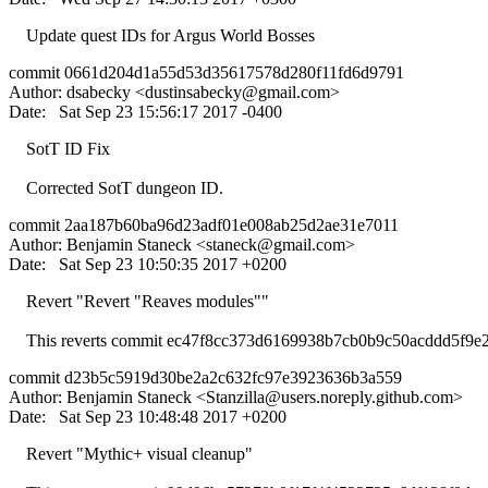
Update quest IDs for Argus World Bosses
commit 0661d204d1a55d53d35617578d280f11fd6d9791
Author: dsabecky <
dustinsabecky@gmail.com
>
Date: Sat Sep 23 15:56:17 2017 -0400
SotT ID Fix
Corrected SotT dungeon ID.
commit 2aa187b60ba96d23adf01e008ab25d2ae31e7011
Author: Benjamin Staneck <
staneck@gmail.com
>
Date: Sat Sep 23 10:50:35 2017 +0200
Revert "Revert "Reaves modules""
This reverts commit ec47f8cc373d6169938b7cb0b9c50acddd5f9e2
commit d23b5c5919d30be2a2c632fc97e3923636b3a559
Author: Benjamin Staneck <
Stanzilla@users.noreply.github.com
>
Date: Sat Sep 23 10:48:48 2017 +0200
Revert "Mythic+ visual cleanup"