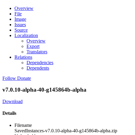
Overview
File
Image
Issues
Source
Localization
Overview
Export
Translators
Relations
Dependencies
Dependents
Follow
Donate
v7.0.10-alpha-40-g145864b-alpha
Download
Details
Filename
SavedInstances-v7.0.10-alpha-40-g145864b-alpha.zip