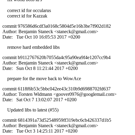
correct id for occularus
correct id for Kazzak
commit 976586d6cdf3a0168c5804d5e16b3be7f902d182
Author: Benjamin Staneck <
staneck@gmail.com
>
Date: Tue Oct 10 16:05:53 2017 +0200
remove hard embedded libs
commit b9112767620b7055da4c95a90ea9f4e1207cc9b4
Author: Benjamin Staneck <
staneck@gmail.com
>
Date: Sun Oct 8 11:21:44 2017 +0200
prepare for the move back to WowAce
commit 6118f6b53c5bbc042ee43c310b9d6988702fd637
Author: Torsten Widmann <
goover0976@googlemail.com
>
Date: Sat Oct 7 13:02:07 2017 +0200
Updated libs to latest (#55)
commit 6814391a73d52548959ff319ebc6cb426337d1b5
Author: Benjamin Staneck <
staneck@gmail.com
>
Date: Tue Oct 3 14:25:11 2017 +0200