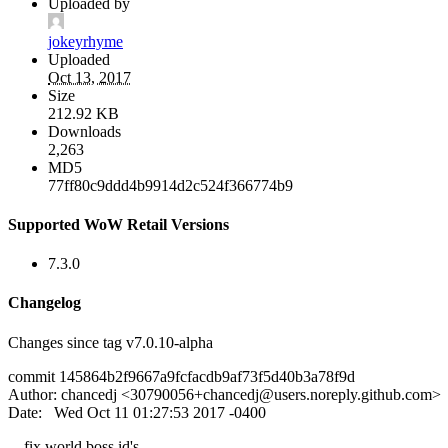
Uploaded by
jokeyrhyme
Uploaded
Oct 13, 2017
Size
212.92 KB
Downloads
2,263
MD5
77ff80c9ddd4b9914d2c524f366774b9
Supported WoW Retail Versions
7.3.0
Changelog
Changes since tag v7.0.10-alpha
commit 145864b2f9667a9fcfacdb9af73f5d40b3a78f9d
Author: chancedj <
30790056+chancedj@users.noreply.github.com
>
Date: Wed Oct 11 01:27:53 2017 -0400
fix world boss id's