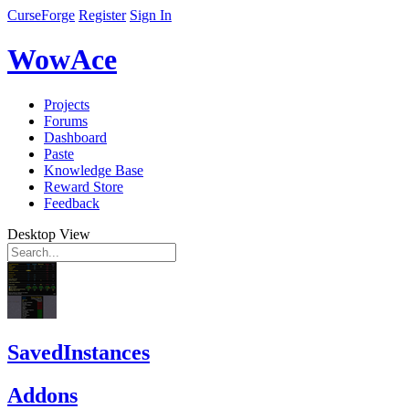
CurseForge
Register
Sign In
WowAce
Projects
Forums
Dashboard
Paste
Knowledge Base
Reward Store
Feedback
Desktop View
SavedInstances
Addons