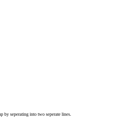
by seperating into two seperate lines.