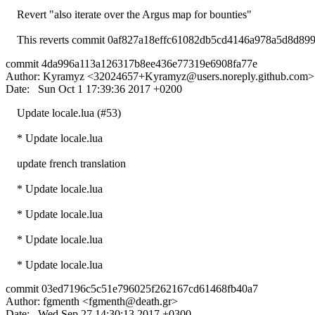
Revert "also iterate over the Argus map for bounties"
This reverts commit 0af827a18effc61082db5cd4146a978a5d8d899
commit 4da996a113a126317b8ee436e77319e6908fa77e
Author: Kyramyz <
32024657+Kyramyz@users.noreply.github.com
>
Date: Sun Oct 1 17:39:36 2017 +0200
Update locale.lua (#53)
* Update locale.lua
update french translation
* Update locale.lua
* Update locale.lua
* Update locale.lua
* Update locale.lua
commit 03ed7196c5c51e796025f262167cd61468fb40a7
Author: fgmenth <
fgmenth@death.gr
>
Date: Wed Sep 27 14:30:13 2017 +0300