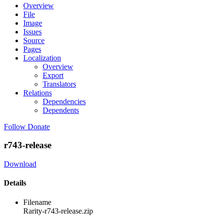
Overview
File
Image
Issues
Source
Pages
Localization
Overview
Export
Translators
Relations
Dependencies
Dependents
Follow
Donate
r743-release
Download
Details
Filename
Rarity-r743-release.zip