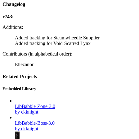
Changelog
r743:
Additions:
Added tracking for Steamwheedle Supplier
Added tracking for Void-Scarred Lynx
Contributors (in alphabetical order):
Ellezanor
Related Projects
Embedded Library
LibBabble-Zone-3.0
by ckknight
LibBabble-Boss-3.0
by ckknight