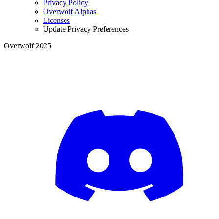
Privacy Policy
Overwolf Alphas
Licenses
Update Privacy Preferences
Overwolf 2025