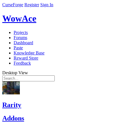
CurseForge
Register
Sign In
WowAce
Projects
Forums
Dashboard
Paste
Knowledge Base
Reward Store
Feedback
Desktop View
Rarity
Addons