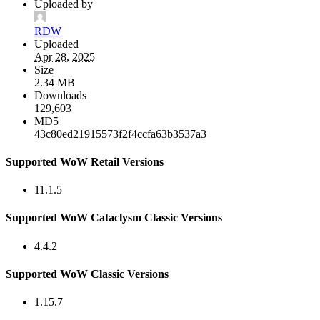
Uploaded by
RDW
Uploaded
Apr 28, 2025
Size
2.34 MB
Downloads
129,603
MD5
43c80ed21915573f2f4ccfa63b3537a3
Supported WoW Retail Versions
11.1.5
Supported WoW Cataclysm Classic Versions
4.4.2
Supported WoW Classic Versions
1.15.7