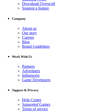
Download Overwolf
Suggest a feature
Company
About us
Our story
Careers
Blog
Brand Guidelines
Work With Us
Partners
Advertisers
Influencers
Game Developers
Support & Privacy
Help Center
Supported Games
Terms of service