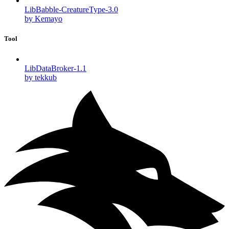
LibBabble-CreatureType-3.0
by Kemayo
Tool
LibDataBroker-1.1
by tekkub