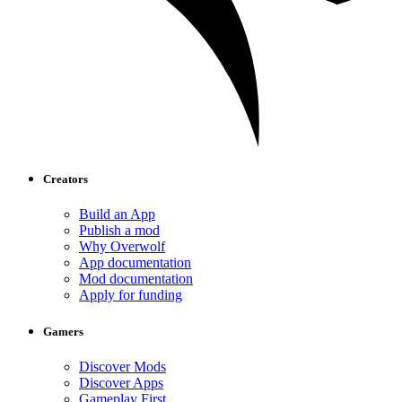
Creators
Build an App
Publish a mod
Why Overwolf
App documentation
Mod documentation
Apply for funding
Gamers
Discover Mods
Discover Apps
Gameplay First