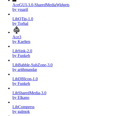
AceGUI-3.0-SharedMediaWidgets
by yssaril
LibQTip-1.0
by Torhal
Ace3
by Kaelten
LibSink-2.0
by Funkeh
LibBabble-SubZone-3.0
by arithmandar
LibDBIcon-1.0
by Funkeh
LibSharedMedia-3.0
by Elkano
LibCompress
by galmok