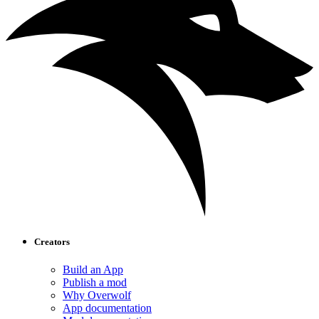
Creators
Build an App
Publish a mod
Why Overwolf
App documentation