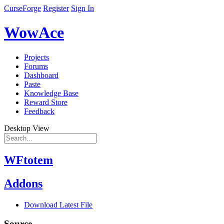
CurseForge
Register
Sign In
WowAce
Projects
Forums
Dashboard
Paste
Knowledge Base
Reward Store
Feedback
Desktop View
WFtotem
Addons
Download Latest File
Source