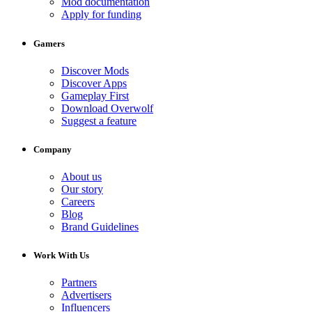
Mod documentation
Apply for funding
Gamers
Discover Mods
Discover Apps
Gameplay First
Download Overwolf
Suggest a feature
Company
About us
Our story
Careers
Blog
Brand Guidelines
Work With Us
Partners
Advertisers
Influencers