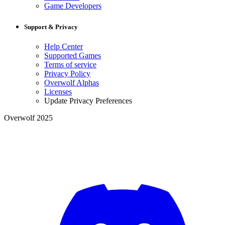
Game Developers
Support & Privacy
Help Center
Supported Games
Terms of service
Privacy Policy
Overwolf Alphas
Licenses
Update Privacy Preferences
Overwolf 2025