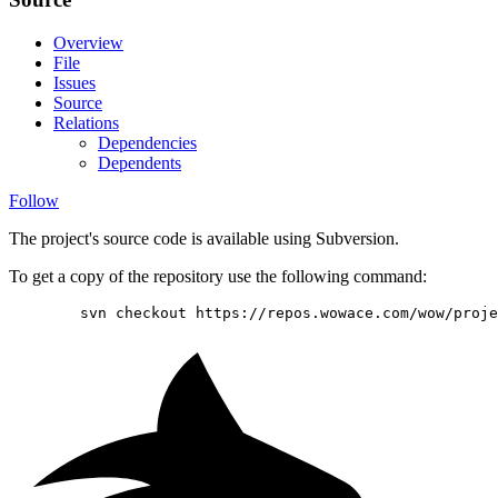
Overview
File
Issues
Source
Relations
Dependencies
Dependents
Follow
The project's source code is available using Subversion.
To get a copy of the repository use the following command:
        svn checkout https://repos.wowace.com/wow/proje