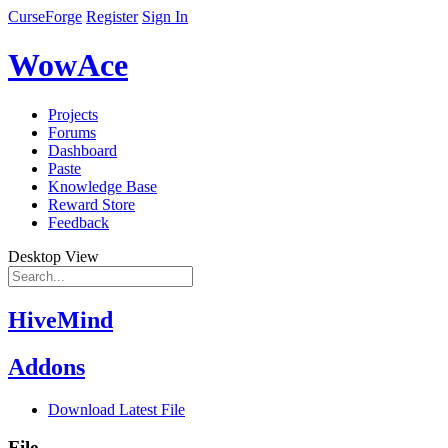
CurseForge
Register
Sign In
WowAce
Projects
Forums
Dashboard
Paste
Knowledge Base
Reward Store
Feedback
Desktop View
HiveMind
Addons
Download Latest File
File