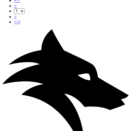
|<<
<
>
>>|