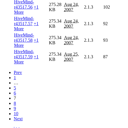
HiveMind-
275.28
Aug 24,
r43517.56
+1
2.1.3
102
KB
2007
More
HiveMind-
275.34
Aug 24,
r43517.57
+1
2.1.3
92
KB
2007
More
HiveMind-
275.34
Aug 24,
r43517.58
+1
2.1.3
93
KB
2007
More
HiveMind-
275.34
Aug 25,
r43517.59
+1
2.1.3
87
KB
2007
More
Prev
1
…
5
6
7
8
9
10
Next