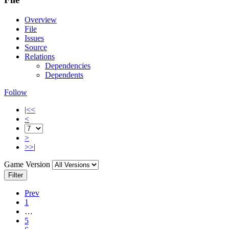
Overview
File
Issues
Source
Relations
Dependencies
Dependents
Follow
|<<
<
>
>>|
Game Version
Filter
Prev
1
…
5