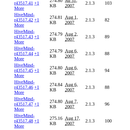
274.80
Jul 31,
r43517.41
+1
2.1.3
103
KB
2007
More
HiveMind-
274.81
Aug 1,
r43517.42
+1
2.1.3
82
KB
2007
More
HiveMind-
274.79
Aug 2,
r43517.43
+1
2.1.3
89
KB
2007
More
HiveMind-
274.79
Aug 6,
r43517.44
+1
2.1.3
88
KB
2007
More
HiveMind-
274.80
Aug 6,
r43517.45
+1
2.1.3
94
KB
2007
More
HiveMind-
274.84
Aug 6,
r43517.46
+1
2.1.3
88
KB
2007
More
HiveMind-
274.80
Aug 7,
r43517.47
+1
2.1.3
96
KB
2007
More
HiveMind-
275.16
Aug 17,
r43517.48
+1
2.1.3
100
KB
2007
More