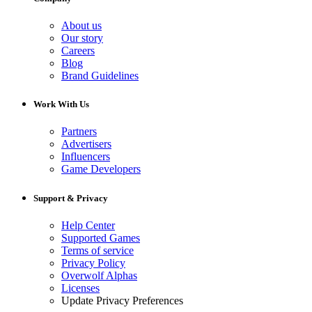
About us
Our story
Careers
Blog
Brand Guidelines
Work With Us
Partners
Advertisers
Influencers
Game Developers
Support & Privacy
Help Center
Supported Games
Terms of service
Privacy Policy
Overwolf Alphas
Licenses
Update Privacy Preferences