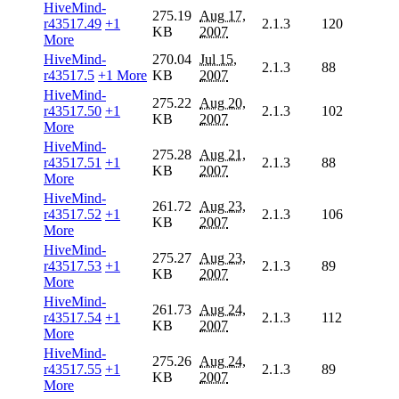
HiveMind-
275.19
Aug 17,
r43517.49
+1
2.1.3
120
KB
2007
More
HiveMind-
270.04
Jul 15,
2.1.3
88
r43517.5
+1 More
KB
2007
HiveMind-
275.22
Aug 20,
r43517.50
+1
2.1.3
102
KB
2007
More
HiveMind-
275.28
Aug 21,
r43517.51
+1
2.1.3
88
KB
2007
More
HiveMind-
261.72
Aug 23,
r43517.52
+1
2.1.3
106
KB
2007
More
HiveMind-
275.27
Aug 23,
r43517.53
+1
2.1.3
89
KB
2007
More
HiveMind-
261.73
Aug 24,
r43517.54
+1
2.1.3
112
KB
2007
More
HiveMind-
275.26
Aug 24,
r43517.55
+1
2.1.3
89
KB
2007
More