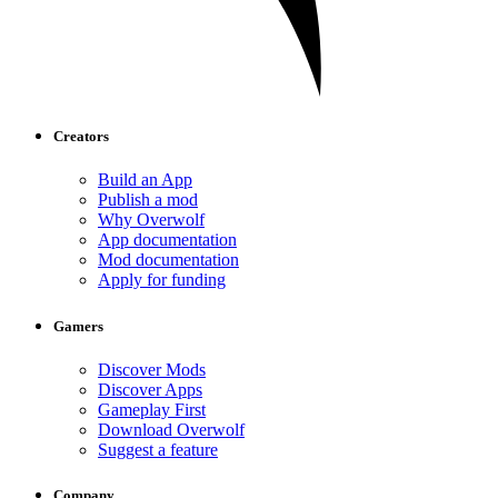
Creators
Build an App
Publish a mod
Why Overwolf
App documentation
Mod documentation
Apply for funding
Gamers
Discover Mods
Discover Apps
Gameplay First
Download Overwolf
Suggest a feature
Company