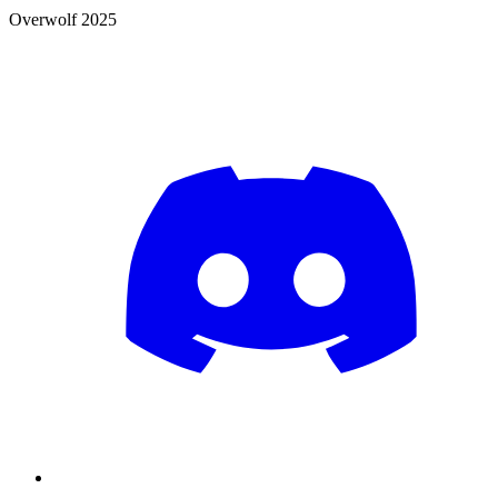
Overwolf 2025