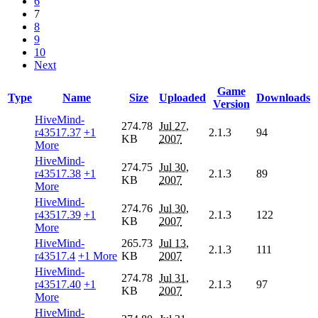
6
7
8
9
10
Next
Game
Type
Name
Size
Uploaded
Downloads
Version
HiveMind-
274.78
Jul 27,
r43517.37
+1
2.1.3
94
KB
2007
More
HiveMind-
274.75
Jul 30,
r43517.38
+1
2.1.3
89
KB
2007
More
HiveMind-
274.76
Jul 30,
r43517.39
+1
2.1.3
122
KB
2007
More
HiveMind-
265.73
Jul 13,
2.1.3
111
r43517.4
+1 More
KB
2007
HiveMind-
274.78
Jul 31,
r43517.40
+1
2.1.3
97
KB
2007
More
HiveMind-