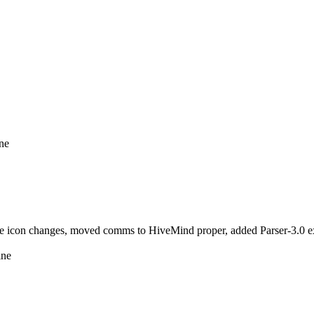
ine
icon changes, moved comms to HiveMind proper, added Parser-3.0 ext
ine