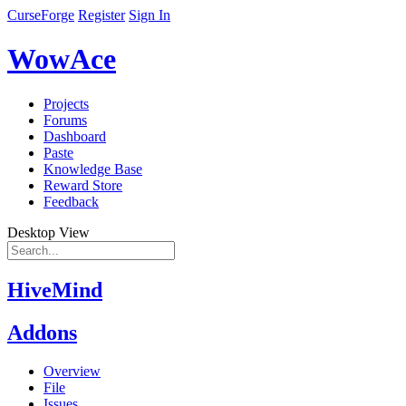
CurseForge
Register
Sign In
WowAce
Projects
Forums
Dashboard
Paste
Knowledge Base
Reward Store
Feedback
Desktop View
HiveMind
Addons
Overview
File
Issues