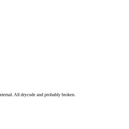
ernal. All drycode and probably broken.