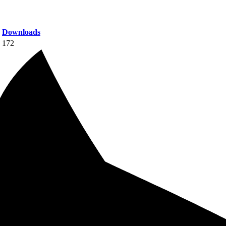
Downloads
172