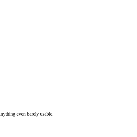
anything even barely usable.