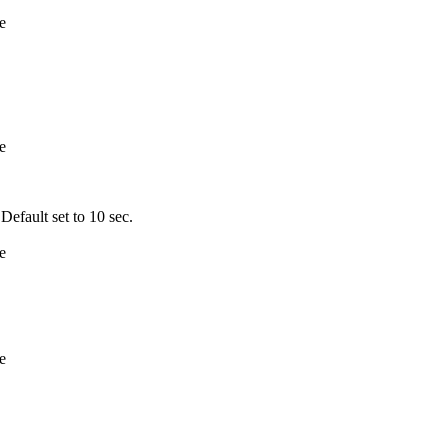
e
e
fault set to 10 sec.
e
e