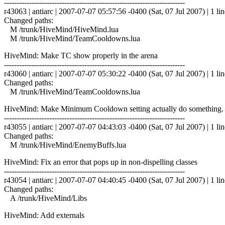
------------------------------------------------------------------------
r43063 | antiarc | 2007-07-07 05:57:56 -0400 (Sat, 07 Jul 2007) | 1 lin
Changed paths:
M /trunk/HiveMind/HiveMind.lua
M /trunk/HiveMind/TeamCooldowns.lua
HiveMind: Make TC show properly in the arena
------------------------------------------------------------------------
r43060 | antiarc | 2007-07-07 05:30:22 -0400 (Sat, 07 Jul 2007) | 1 lin
Changed paths:
M /trunk/HiveMind/TeamCooldowns.lua
HiveMind: Make Minimum Cooldown setting actually do something. De
------------------------------------------------------------------------
r43055 | antiarc | 2007-07-07 04:43:03 -0400 (Sat, 07 Jul 2007) | 1 lin
Changed paths:
M /trunk/HiveMind/EnemyBuffs.lua
HiveMind: Fix an error that pops up in non-dispelling classes
------------------------------------------------------------------------
r43054 | antiarc | 2007-07-07 04:40:45 -0400 (Sat, 07 Jul 2007) | 1 lin
Changed paths:
A /trunk/HiveMind/Libs
HiveMind: Add externals
------------------------------------------------------------------------