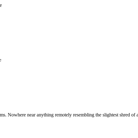
e
e
ms. Nowhere near anything remotely resembling the slightest shred of 