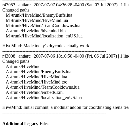
r43053 | antiarc | 2007-07-07 04:36:28 -0400 (Sat, 07 Jul 2007) | 1 lin
Changed paths:
M /trunk/HiveMind/EnemyBuffs.lua
M /trunk/HiveMind/HiveMind.lua
M /trunk/HiveMind/TeamCooldowns.lua
A /trunk/HiveMind/hivemind.blp
M /trunk/HiveMind/localization_enUS.lua
HiveMind: Made today's drycode actually work.
------------------------------------------------------------------------
r43008 | antiarc | 2007-07-06 18:10:50 -0400 (Fri, 06 Jul 2007) | 1 lin
Changed paths:
A /trunk/HiveMind
A /trunk/HiveMind/EnemyBuffs.lua
A /trunk/HiveMind/HiveMind.lua
A /trunk/HiveMind/HiveMind.toc
A /trunk/HiveMind/TeamCooldowns.lua
A /trunk/HiveMind/embeds.xml
A /trunk/HiveMind/localization_enUS.lua
HiveMind: Initial commit; a modular addon for coordinating arena tea
------------------------------------------------------------------------
Additional Legacy Files