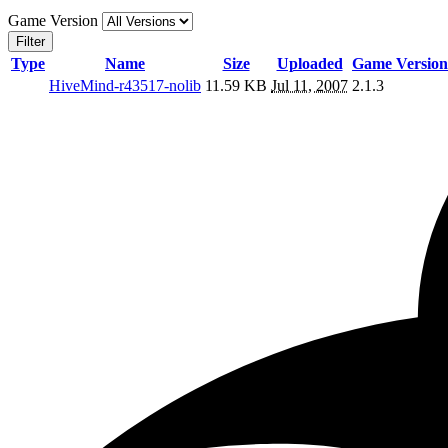
Game Version
Filter
Type
Name
Size
Uploaded
Game Version
HiveMind-r43517-nolib
11.59 KB
Jul 11, 2007
2.1.3