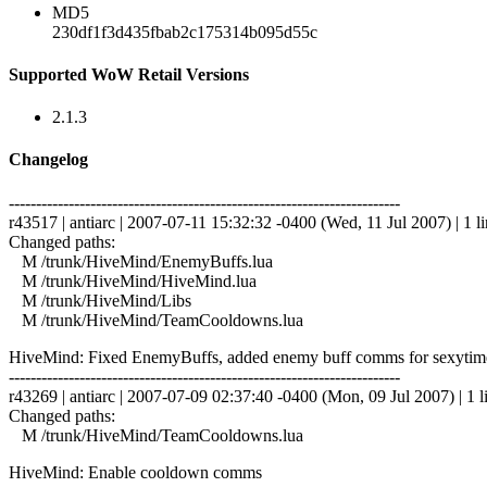
MD5
230df1f3d435fbab2c175314b095d55c
Supported WoW Retail Versions
2.1.3
Changelog
------------------------------------------------------------------------
r43517 | antiarc | 2007-07-11 15:32:32 -0400 (Wed, 11 Jul 2007) | 1 l
Changed paths:
M /trunk/HiveMind/EnemyBuffs.lua
M /trunk/HiveMind/HiveMind.lua
M /trunk/HiveMind/Libs
M /trunk/HiveMind/TeamCooldowns.lua
HiveMind: Fixed EnemyBuffs, added enemy buff comms for sexytime 
------------------------------------------------------------------------
r43269 | antiarc | 2007-07-09 02:37:40 -0400 (Mon, 09 Jul 2007) | 1 l
Changed paths:
M /trunk/HiveMind/TeamCooldowns.lua
HiveMind: Enable cooldown comms