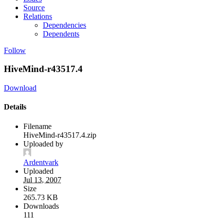
Source
Relations
Dependencies
Dependents
Follow
HiveMind-r43517.4
Download
Details
Filename
HiveMind-r43517.4.zip
Uploaded by
Ardentvark
Uploaded
Jul 13, 2007
Size
265.73 KB
Downloads
111