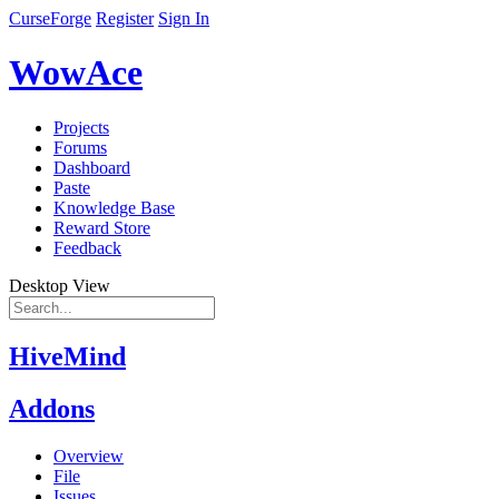
CurseForge
Register
Sign In
WowAce
Projects
Forums
Dashboard
Paste
Knowledge Base
Reward Store
Feedback
Desktop View
HiveMind
Addons
Overview
File
Issues