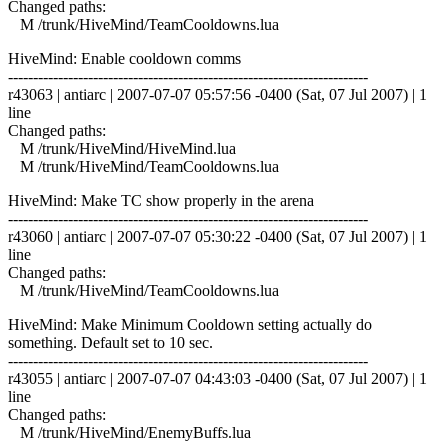
Changed paths:
M /trunk/HiveMind/TeamCooldowns.lua
HiveMind: Enable cooldown comms
------------------------------------------------------------------------
r43063 | antiarc | 2007-07-07 05:57:56 -0400 (Sat, 07 Jul 2007) | 1
line
Changed paths:
M /trunk/HiveMind/HiveMind.lua
M /trunk/HiveMind/TeamCooldowns.lua
HiveMind: Make TC show properly in the arena
------------------------------------------------------------------------
r43060 | antiarc | 2007-07-07 05:30:22 -0400 (Sat, 07 Jul 2007) | 1
line
Changed paths:
M /trunk/HiveMind/TeamCooldowns.lua
HiveMind: Make Minimum Cooldown setting actually do
something. Default set to 10 sec.
------------------------------------------------------------------------
r43055 | antiarc | 2007-07-07 04:43:03 -0400 (Sat, 07 Jul 2007) | 1
line
Changed paths:
M /trunk/HiveMind/EnemyBuffs.lua