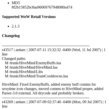
MD5
8f2b15852bc8aa96069767948080a474
Supported WoW Retail Versions
2.1.3
Changelog
------------------------------------------------------------------------
r43517 | antiarc | 2007-07-11 15:32:32 -0400 (Wed, 11 Jul 2007) | 1
line
Changed paths:
M /trunk/HiveMind/EnemyBuffs.lua
M /trunk/HiveMind/HiveMind.lua
M /trunk/HiveMind/Libs
M /trunk/HiveMind/TeamCooldowns.lua
HiveMind: Fixed EnemyBuffs, added enemy buff comms for
sexytime icon changes, moved comms to HiveMind proper, added
Parser-3.0 external. All drycode and probably broken.
------------------------------------------------------------------------
r43269 | antiarc | 2007-07-09 02:37:40 -0400 (Mon, 09 Jul 2007) | 1
line