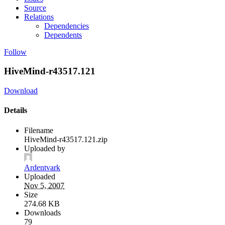
Source
Relations
Dependencies
Dependents
Follow
HiveMind-r43517.121
Download
Details
Filename
HiveMind-r43517.121.zip
Uploaded by
Ardentvark
Uploaded
Nov 5, 2007
Size
274.68 KB
Downloads
79