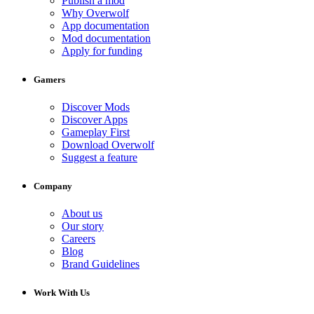
Publish a mod
Why Overwolf
App documentation
Mod documentation
Apply for funding
Gamers
Discover Mods
Discover Apps
Gameplay First
Download Overwolf
Suggest a feature
Company
About us
Our story
Careers
Blog
Brand Guidelines
Work With Us