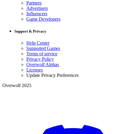
Partners
Advertisers
Influencers
Game Developers
Support & Privacy
Help Center
Supported Games
Terms of service
Privacy Policy
Overwolf Alphas
Licenses
Update Privacy Preferences
Overwolf 2025