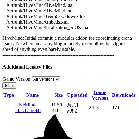
A /trunk/HiveMind/HiveMind.lua
A /trunk/HiveMind/HiveMind.toc
A /trunk/HiveMind/TeamCooldowns.lua
A /trunk/HiveMind/embeds.xml
A /trunk/HiveMind/localization_enUS.lua
HiveMind: Initial commit; a modular addon for coordinating arena
teams. Nowhere near anything remotely resembling the slightest
shred of anything even barely usable.
------------------------------------------------------------------------
Additional Legacy Files
Game Version
Filter
Game
Type
Name
Size
Uploaded
Downloads
Version
HiveMind-
11.59
Jul 11,
2.1.3
171
r43517-nolib
KB
2007