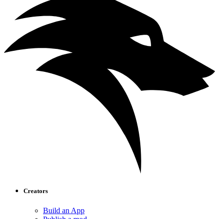
Creators
Build an App