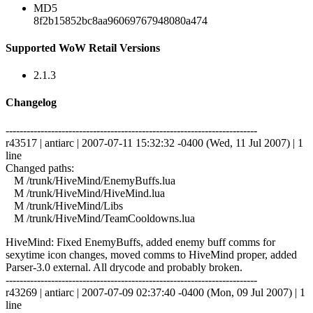
MD5
8f2b15852bc8aa96069767948080a474
Supported WoW Retail Versions
2.1.3
Changelog
------------------------------------------------------------------------
r43517 | antiarc | 2007-07-11 15:32:32 -0400 (Wed, 11 Jul 2007) | 1
line
Changed paths:
M /trunk/HiveMind/EnemyBuffs.lua
M /trunk/HiveMind/HiveMind.lua
M /trunk/HiveMind/Libs
M /trunk/HiveMind/TeamCooldowns.lua
HiveMind: Fixed EnemyBuffs, added enemy buff comms for
sexytime icon changes, moved comms to HiveMind proper, added
Parser-3.0 external. All drycode and probably broken.
------------------------------------------------------------------------
r43269 | antiarc | 2007-07-09 02:37:40 -0400 (Mon, 09 Jul 2007) | 1
line