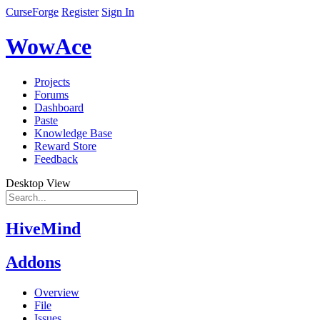
CurseForge
Register
Sign In
WowAce
Projects
Forums
Dashboard
Paste
Knowledge Base
Reward Store
Feedback
Desktop View
HiveMind
Addons
Overview
File
Issues