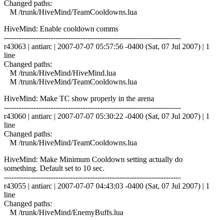
Changed paths:
M /trunk/HiveMind/TeamCooldowns.lua
HiveMind: Enable cooldown comms
------------------------------------------------------------------------
r43063 | antiarc | 2007-07-07 05:57:56 -0400 (Sat, 07 Jul 2007) | 1
line
Changed paths:
M /trunk/HiveMind/HiveMind.lua
M /trunk/HiveMind/TeamCooldowns.lua
HiveMind: Make TC show properly in the arena
------------------------------------------------------------------------
r43060 | antiarc | 2007-07-07 05:30:22 -0400 (Sat, 07 Jul 2007) | 1
line
Changed paths:
M /trunk/HiveMind/TeamCooldowns.lua
HiveMind: Make Minimum Cooldown setting actually do
something. Default set to 10 sec.
------------------------------------------------------------------------
r43055 | antiarc | 2007-07-07 04:43:03 -0400 (Sat, 07 Jul 2007) | 1
line
Changed paths:
M /trunk/HiveMind/EnemyBuffs.lua