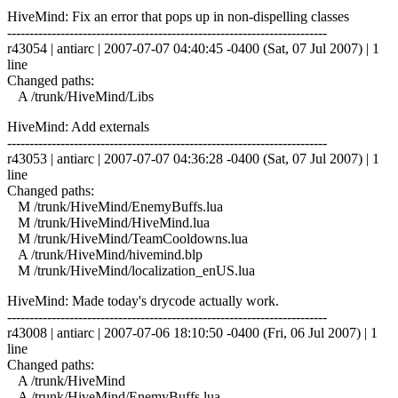
HiveMind: Fix an error that pops up in non-dispelling classes
------------------------------------------------------------------------
r43054 | antiarc | 2007-07-07 04:40:45 -0400 (Sat, 07 Jul 2007) | 1
line
Changed paths:
A /trunk/HiveMind/Libs
HiveMind: Add externals
------------------------------------------------------------------------
r43053 | antiarc | 2007-07-07 04:36:28 -0400 (Sat, 07 Jul 2007) | 1
line
Changed paths:
M /trunk/HiveMind/EnemyBuffs.lua
M /trunk/HiveMind/HiveMind.lua
M /trunk/HiveMind/TeamCooldowns.lua
A /trunk/HiveMind/hivemind.blp
M /trunk/HiveMind/localization_enUS.lua
HiveMind: Made today's drycode actually work.
------------------------------------------------------------------------
r43008 | antiarc | 2007-07-06 18:10:50 -0400 (Fri, 06 Jul 2007) | 1
line
Changed paths:
A /trunk/HiveMind
A /trunk/HiveMind/EnemyBuffs.lua