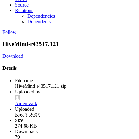
Source
Relations
Dependencies
Dependents
Follow
HiveMind-r43517.121
Download
Details
Filename
HiveMind-r43517.121.zip
Uploaded by
Ardentvark
Uploaded
Nov 5, 2007
Size
274.68 KB
Downloads
79