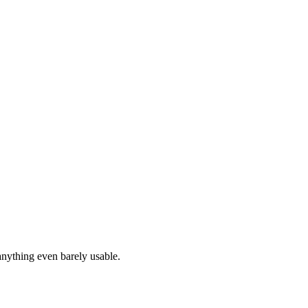
anything even barely usable.