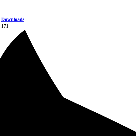
Downloads
171