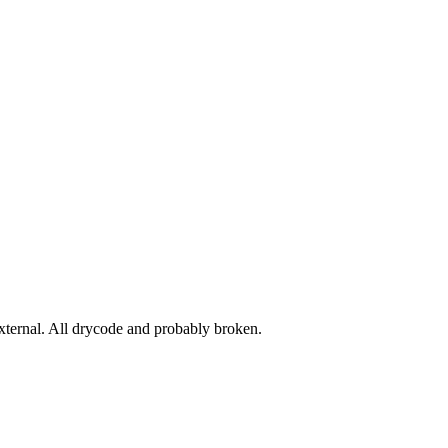
ernal. All drycode and probably broken.