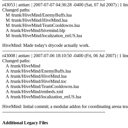
r43053 | antiarc | 2007-07-07 04:36:28 -0400 (Sat, 07 Jul 2007) | 1 lin
Changed paths:
M /trunk/HiveMind/EnemyBuffs.lua
M /trunk/HiveMind/HiveMind.lua
M /trunk/HiveMind/TeamCooldowns.lua
A /trunk/HiveMind/hivemind.blp
M /trunk/HiveMind/localization_enUS.lua
HiveMind: Made today's drycode actually work.
------------------------------------------------------------------------
r43008 | antiarc | 2007-07-06 18:10:50 -0400 (Fri, 06 Jul 2007) | 1 lin
Changed paths:
A /trunk/HiveMind
A /trunk/HiveMind/EnemyBuffs.lua
A /trunk/HiveMind/HiveMind.lua
A /trunk/HiveMind/HiveMind.toc
A /trunk/HiveMind/TeamCooldowns.lua
A /trunk/HiveMind/embeds.xml
A /trunk/HiveMind/localization_enUS.lua
HiveMind: Initial commit; a modular addon for coordinating arena tea
------------------------------------------------------------------------
Additional Legacy Files