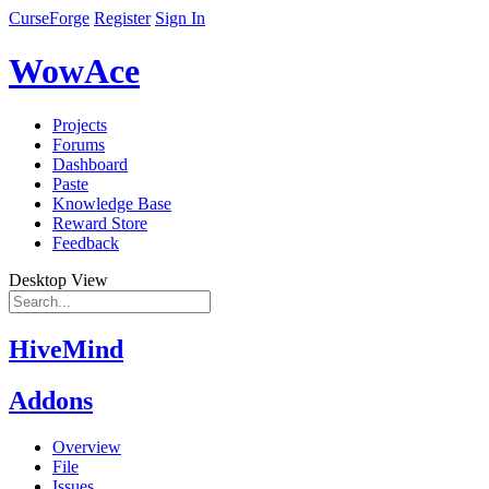
CurseForge
Register
Sign In
WowAce
Projects
Forums
Dashboard
Paste
Knowledge Base
Reward Store
Feedback
Desktop View
HiveMind
Addons
Overview
File
Issues