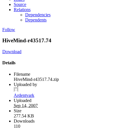
Source
Relations
Dependencies
Dependents
Follow
HiveMind-r43517.74
Download
Details
Filename
HiveMind-r43517.74.zip
Uploaded by
Ardentvark
Uploaded
Sep 14, 2007
Size
277.54 KB
Downloads
110