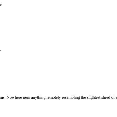
e
e
ms. Nowhere near anything remotely resembling the slightest shred of 