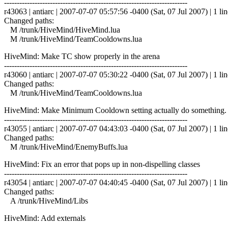
------------------------------------------------------------------------
r43063 | antiarc | 2007-07-07 05:57:56 -0400 (Sat, 07 Jul 2007) | 1 lin
Changed paths:
M /trunk/HiveMind/HiveMind.lua
M /trunk/HiveMind/TeamCooldowns.lua
HiveMind: Make TC show properly in the arena
------------------------------------------------------------------------
r43060 | antiarc | 2007-07-07 05:30:22 -0400 (Sat, 07 Jul 2007) | 1 lin
Changed paths:
M /trunk/HiveMind/TeamCooldowns.lua
HiveMind: Make Minimum Cooldown setting actually do something. De
------------------------------------------------------------------------
r43055 | antiarc | 2007-07-07 04:43:03 -0400 (Sat, 07 Jul 2007) | 1 lin
Changed paths:
M /trunk/HiveMind/EnemyBuffs.lua
HiveMind: Fix an error that pops up in non-dispelling classes
------------------------------------------------------------------------
r43054 | antiarc | 2007-07-07 04:40:45 -0400 (Sat, 07 Jul 2007) | 1 lin
Changed paths:
A /trunk/HiveMind/Libs
HiveMind: Add externals
------------------------------------------------------------------------