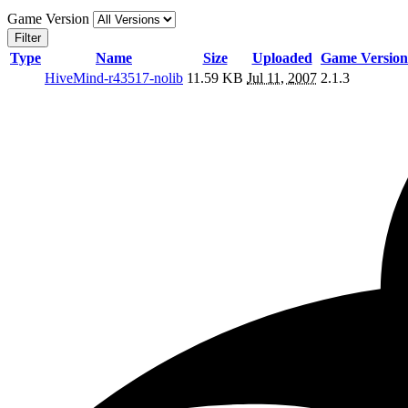
Game Version
Filter
Type
Name
Size
Uploaded
Game Version
HiveMind-r43517-nolib
11.59 KB
Jul 11, 2007
2.1.3