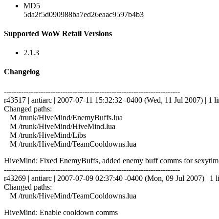
MD5
5da2f5d090988ba7ed26eaac9597b4b3
Supported WoW Retail Versions
2.1.3
Changelog
------------------------------------------------------------------------
r43517 | antiarc | 2007-07-11 15:32:32 -0400 (Wed, 11 Jul 2007) | 1 l
Changed paths:
M /trunk/HiveMind/EnemyBuffs.lua
M /trunk/HiveMind/HiveMind.lua
M /trunk/HiveMind/Libs
M /trunk/HiveMind/TeamCooldowns.lua
HiveMind: Fixed EnemyBuffs, added enemy buff comms for sexytime 
------------------------------------------------------------------------
r43269 | antiarc | 2007-07-09 02:37:40 -0400 (Mon, 09 Jul 2007) | 1 l
Changed paths:
M /trunk/HiveMind/TeamCooldowns.lua
HiveMind: Enable cooldown comms