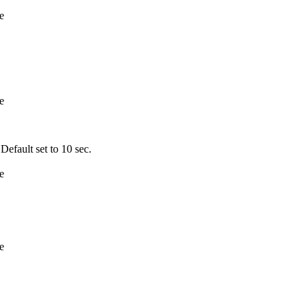
e
e
fault set to 10 sec.
e
e