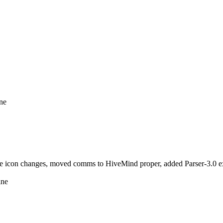
ine
icon changes, moved comms to HiveMind proper, added Parser-3.0 ext
ine