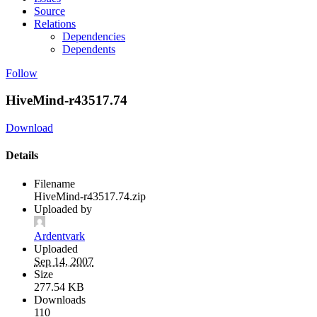
Source
Relations
Dependencies
Dependents
Follow
HiveMind-r43517.74
Download
Details
Filename
HiveMind-r43517.74.zip
Uploaded by
Ardentvark
Uploaded
Sep 14, 2007
Size
277.54 KB
Downloads
110