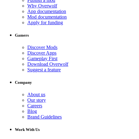
Publish a mod
Why Overwolf
App documentation
Mod documentation
Apply for funding
Gamers
Discover Mods
Discover Apps
Gameplay First
Download Overwolf
Suggest a feature
Company
About us
Our story
Careers
Blog
Brand Guidelines
Work With Us