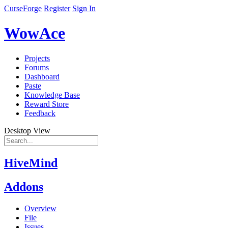
CurseForge
Register
Sign In
WowAce
Projects
Forums
Dashboard
Paste
Knowledge Base
Reward Store
Feedback
Desktop View
HiveMind
Addons
Overview
File
Issues