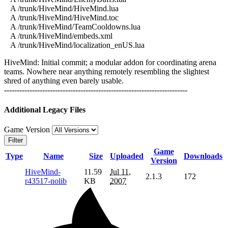
A /trunk/HiveMind/HiveMind.lua
A /trunk/HiveMind/HiveMind.toc
A /trunk/HiveMind/TeamCooldowns.lua
A /trunk/HiveMind/embeds.xml
A /trunk/HiveMind/localization_enUS.lua
HiveMind: Initial commit; a modular addon for coordinating arena
teams. Nowhere near anything remotely resembling the slightest
shred of anything even barely usable.
------------------------------------------------------------------------
Additional Legacy Files
Game Version
Filter
Game
Type
Name
Size
Uploaded
Downloads
Version
HiveMind-
11.59
Jul 11,
2.1.3
172
r43517-nolib
KB
2007