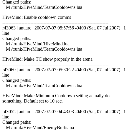
Changed paths:
M /trunk/HiveMind/TeamCooldowns.lua
HiveMind: Enable cooldown comms
------------------------------------------------------------------------
r43063 | antiarc | 2007-07-07 05:57:56 -0400 (Sat, 07 Jul 2007) | 1
line
Changed paths:
M /trunk/HiveMind/HiveMind.lua
M /trunk/HiveMind/TeamCooldowns.lua
HiveMind: Make TC show properly in the arena
------------------------------------------------------------------------
r43060 | antiarc | 2007-07-07 05:30:22 -0400 (Sat, 07 Jul 2007) | 1
line
Changed paths:
M /trunk/HiveMind/TeamCooldowns.lua
HiveMind: Make Minimum Cooldown setting actually do
something. Default set to 10 sec.
------------------------------------------------------------------------
r43055 | antiarc | 2007-07-07 04:43:03 -0400 (Sat, 07 Jul 2007) | 1
line
Changed paths:
M /trunk/HiveMind/EnemyBuffs.lua