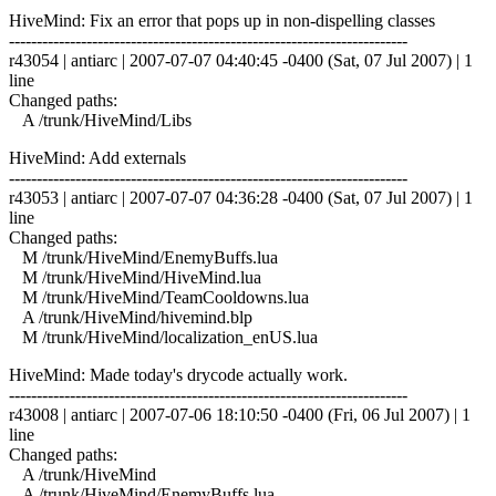
HiveMind: Fix an error that pops up in non-dispelling classes
------------------------------------------------------------------------
r43054 | antiarc | 2007-07-07 04:40:45 -0400 (Sat, 07 Jul 2007) | 1
line
Changed paths:
A /trunk/HiveMind/Libs
HiveMind: Add externals
------------------------------------------------------------------------
r43053 | antiarc | 2007-07-07 04:36:28 -0400 (Sat, 07 Jul 2007) | 1
line
Changed paths:
M /trunk/HiveMind/EnemyBuffs.lua
M /trunk/HiveMind/HiveMind.lua
M /trunk/HiveMind/TeamCooldowns.lua
A /trunk/HiveMind/hivemind.blp
M /trunk/HiveMind/localization_enUS.lua
HiveMind: Made today's drycode actually work.
------------------------------------------------------------------------
r43008 | antiarc | 2007-07-06 18:10:50 -0400 (Fri, 06 Jul 2007) | 1
line
Changed paths:
A /trunk/HiveMind
A /trunk/HiveMind/EnemyBuffs.lua