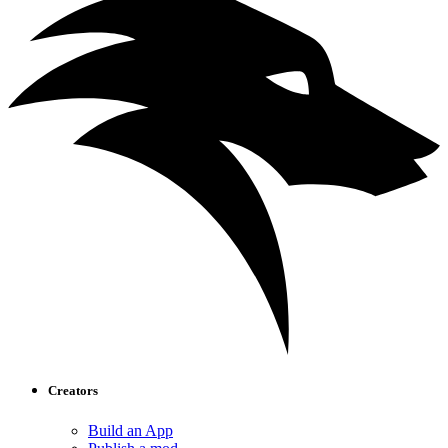
Creators
Build an App