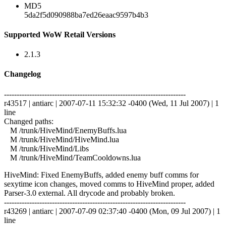
MD5
5da2f5d090988ba7ed26eaac9597b4b3
Supported WoW Retail Versions
2.1.3
Changelog
------------------------------------------------------------------------
r43517 | antiarc | 2007-07-11 15:32:32 -0400 (Wed, 11 Jul 2007) | 1
line
Changed paths:
M /trunk/HiveMind/EnemyBuffs.lua
M /trunk/HiveMind/HiveMind.lua
M /trunk/HiveMind/Libs
M /trunk/HiveMind/TeamCooldowns.lua
HiveMind: Fixed EnemyBuffs, added enemy buff comms for
sexytime icon changes, moved comms to HiveMind proper, added
Parser-3.0 external. All drycode and probably broken.
------------------------------------------------------------------------
r43269 | antiarc | 2007-07-09 02:37:40 -0400 (Mon, 09 Jul 2007) | 1
line