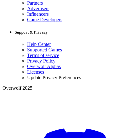
Partners
Advertisers
Influencers
Game Developers
Support & Privacy
Help Center
Supported Games
Terms of service
Privacy Policy
Overwolf Alphas
Licenses
Update Privacy Preferences
Overwolf 2025