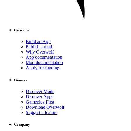
Creators
Build an App
Publish a mod
Why Overwolf
App documentation
Mod documentation
Apply for funding
Gamers
Discover Mods
Discover Apps
Gameplay First
Download Overwolf
Suggest a feature
Company