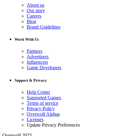
About us
Our story
Careers
Blog
Brand Guidelines
Work With Us
Partners
Advertisers
Influencers
Game Developers
Support & Privacy
Help Center
Supported Games
Terms of service
Privacy Policy
Overwolf Alphas
Licenses
Update Privacy Preferences
Overwolf 2025