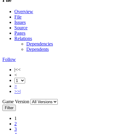
Overview
File
Issues
Source
Pages
Relations
Dependencies
Dependents
Follow
|<<
<
>
>>|
Game Version
Filter
1
2
3