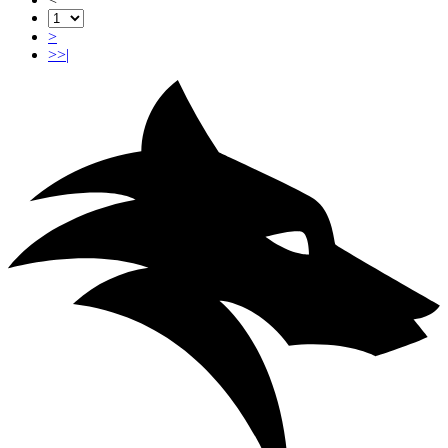
>
>>|