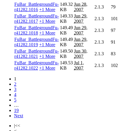
FuBar_BattlegroundFu-
149.32
Jun 28,
2.1.3
79
r41282.1016
+1 More
KB
2007
FuBar_BattlegroundFu-
149.33
Jun 29,
2.1.3
101
r41282.1017
+1 More
KB
2007
FuBar_BattlegroundFu-
149.49
Jun 29,
2.1.3
97
r41282.1018
+1 More
KB
2007
FuBar_BattlegroundFu-
149.49
Jun 29,
2.1.3
91
r41282.1019
+1 More
KB
2007
FuBar_BattlegroundFu-
149.50
Jun 30,
2.1.3
83
r41282.1021
+1 More
KB
2007
FuBar_BattlegroundFu-
149.53
Jul 1,
2.1.3
102
r41282.1022
+1 More
KB
2007
1
2
3
4
5
…
19
Next
|<<
<