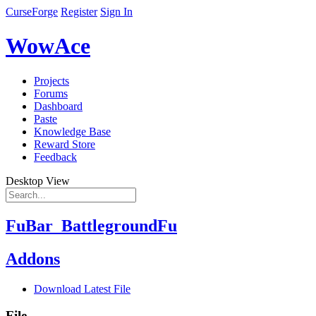
CurseForge
Register
Sign In
WowAce
Projects
Forums
Dashboard
Paste
Knowledge Base
Reward Store
Feedback
Desktop View
FuBar_BattlegroundFu
Addons
Download Latest File
File