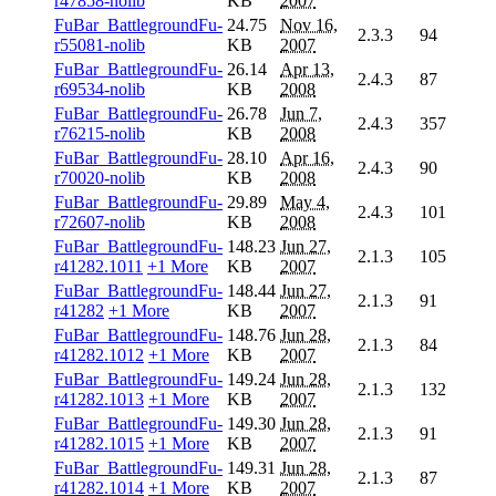
r47858-nolib
KB
2007
FuBar_BattlegroundFu-
24.75
Nov 16,
2.3.3
94
r55081-nolib
KB
2007
FuBar_BattlegroundFu-
26.14
Apr 13,
2.4.3
87
r69534-nolib
KB
2008
FuBar_BattlegroundFu-
26.78
Jun 7,
2.4.3
357
r76215-nolib
KB
2008
FuBar_BattlegroundFu-
28.10
Apr 16,
2.4.3
90
r70020-nolib
KB
2008
FuBar_BattlegroundFu-
29.89
May 4,
2.4.3
101
r72607-nolib
KB
2008
FuBar_BattlegroundFu-
148.23
Jun 27,
2.1.3
105
r41282.1011
+1 More
KB
2007
FuBar_BattlegroundFu-
148.44
Jun 27,
2.1.3
91
r41282
+1 More
KB
2007
FuBar_BattlegroundFu-
148.76
Jun 28,
2.1.3
84
r41282.1012
+1 More
KB
2007
FuBar_BattlegroundFu-
149.24
Jun 28,
2.1.3
132
r41282.1013
+1 More
KB
2007
FuBar_BattlegroundFu-
149.30
Jun 28,
2.1.3
91
r41282.1015
+1 More
KB
2007
FuBar_BattlegroundFu-
149.31
Jun 28,
2.1.3
87
r41282.1014
+1 More
KB
2007