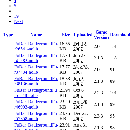
4
5
…
19
Next
Game
Type
Name
Size
Uploaded
Download
Version
FuBar_BattlegroundFu-
16.55
Feb 12,
2.0.1
151
r26541-nolib
KB
2007
FuBar_BattlegroundFu-
17.73
Jun 27,
2.1.3
118
r41282-nolib
KB
2007
FuBar_BattlegroundFu-
17.77
May 28,
2.0.1
91
r37434-nolib
KB
2007
FuBar_BattlegroundFu-
18.38
Jun 2,
2.1.3
89
r38136-nolib
KB
2007
FuBar_BattlegroundFu-
21.94
Oct 6,
2.2.3
101
r51148-nolib
KB
2007
FuBar_BattlegroundFu-
23.29
Aug 20,
2.1.3
99
r46993-nolib
KB
2007
FuBar_BattlegroundFu-
23.76
Dec 22,
2.3.3
95
r57358-nolib
KB
2007
FuBar_BattlegroundFu-
23.91
Aug 31,
2.1.3
98