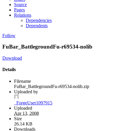
Source
Pages
Relations
Dependencies
Dependents
Follow
FuBar_BattlegroundFu-r69534-nolib
Download
Details
Filename
FuBar_BattlegroundFu-r69534-nolib.zip
Uploaded by
_ForgeUser1097915
Uploaded
Apr 13, 2008
Size
26.14 KB
Downloads