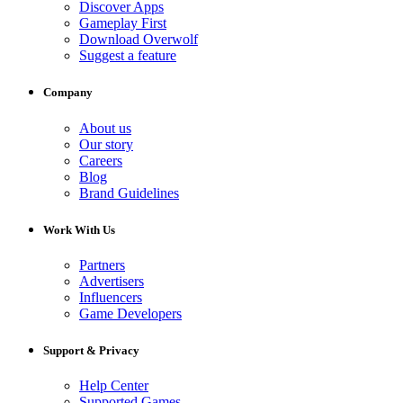
Discover Apps
Gameplay First
Download Overwolf
Suggest a feature
Company
About us
Our story
Careers
Blog
Brand Guidelines
Work With Us
Partners
Advertisers
Influencers
Game Developers
Support & Privacy
Help Center
Supported Games