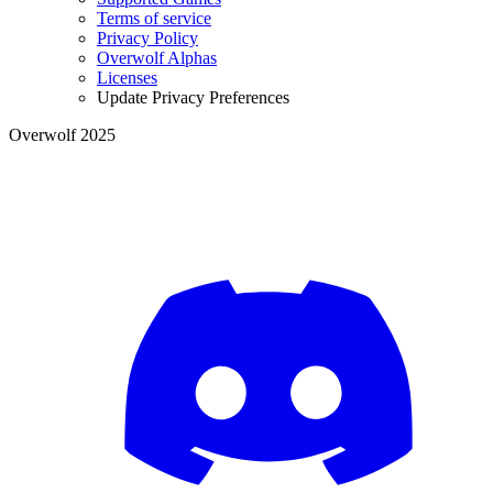
Terms of service
Privacy Policy
Overwolf Alphas
Licenses
Update Privacy Preferences
Overwolf 2025