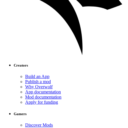
Creators
Build an App
Publish a mod
Why Overwolf
App documentation
Mod documentation
Apply for funding
Gamers
Discover Mods