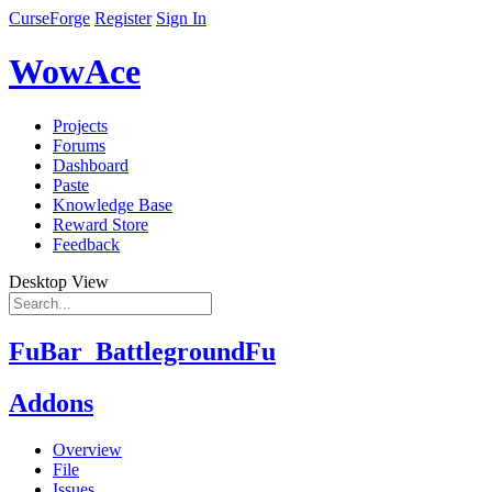
CurseForge
Register
Sign In
WowAce
Projects
Forums
Dashboard
Paste
Knowledge Base
Reward Store
Feedback
Desktop View
FuBar_BattlegroundFu
Addons
Overview
File
Issues