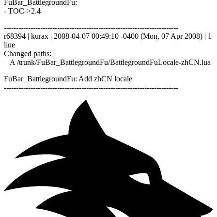
FuBar_BattlegroundFu:
- TOC->2.4
------------------------------------------------------------------------
r68394 | kurax | 2008-04-07 00:49:10 -0400 (Mon, 07 Apr 2008) | 1
line
Changed paths:
A /trunk/FuBar_BattlegroundFu/BattlegroundFuLocale-zhCN.lua
FuBar_BattlegroundFu: Add zhCN locale
------------------------------------------------------------------------