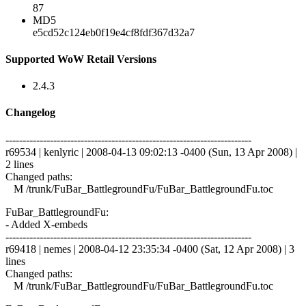
87
MD5
e5cd52c124eb0f19e4cf8fdf367d32a7
Supported WoW Retail Versions
2.4.3
Changelog
------------------------------------------------------------------------
r69534 | kenlyric | 2008-04-13 09:02:13 -0400 (Sun, 13 Apr 2008) |
2 lines
Changed paths:
M /trunk/FuBar_BattlegroundFu/FuBar_BattlegroundFu.toc
FuBar_BattlegroundFu:
- Added X-embeds
------------------------------------------------------------------------
r69418 | nemes | 2008-04-12 23:35:34 -0400 (Sat, 12 Apr 2008) | 3
lines
Changed paths:
M /trunk/FuBar_BattlegroundFu/FuBar_BattlegroundFu.toc