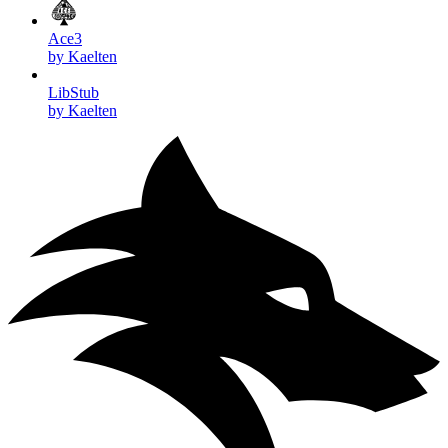
Ace3
by Kaelten
LibStub
by Kaelten