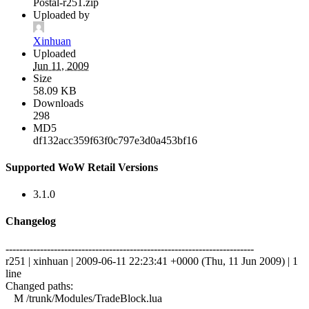
Postal-r251.zip
Uploaded by
Xinhuan
Uploaded
Jun 11, 2009
Size
58.09 KB
Downloads
298
MD5
df132acc359f63f0c797e3d0a453bf16
Supported WoW Retail Versions
3.1.0
Changelog
------------------------------------------------------------------------
r251 | xinhuan | 2009-06-11 22:23:41 +0000 (Thu, 11 Jun 2009) | 1
line
Changed paths:
M /trunk/Modules/TradeBlock.lua