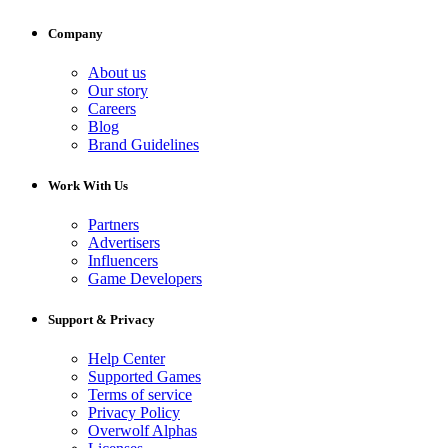
Company
About us
Our story
Careers
Blog
Brand Guidelines
Work With Us
Partners
Advertisers
Influencers
Game Developers
Support & Privacy
Help Center
Supported Games
Terms of service
Privacy Policy
Overwolf Alphas