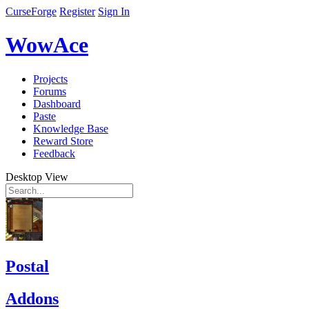
CurseForge
Register
Sign In
WowAce
Projects
Forums
Dashboard
Paste
Knowledge Base
Reward Store
Feedback
Desktop View
Postal
Addons