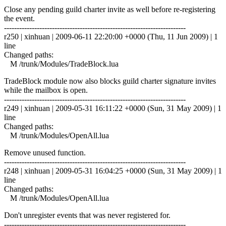
Close any pending guild charter invite as well before re-registering
the event.
------------------------------------------------------------------------
r250 | xinhuan | 2009-06-11 22:20:00 +0000 (Thu, 11 Jun 2009) | 1
line
Changed paths:
M /trunk/Modules/TradeBlock.lua
TradeBlock module now also blocks guild charter signature invites
while the mailbox is open.
------------------------------------------------------------------------
r249 | xinhuan | 2009-05-31 16:11:22 +0000 (Sun, 31 May 2009) | 1
line
Changed paths:
M /trunk/Modules/OpenAll.lua
Remove unused function.
------------------------------------------------------------------------
r248 | xinhuan | 2009-05-31 16:04:25 +0000 (Sun, 31 May 2009) | 1
line
Changed paths:
M /trunk/Modules/OpenAll.lua
Don't unregister events that was never registered for.
------------------------------------------------------------------------