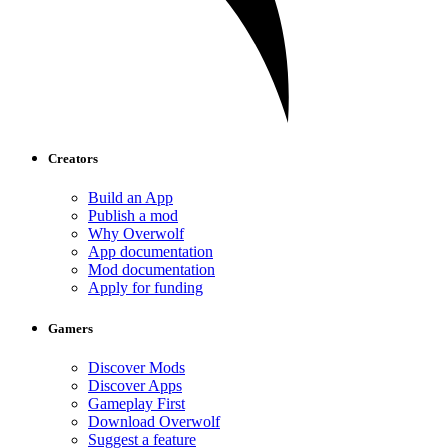
Creators
Build an App
Publish a mod
Why Overwolf
App documentation
Mod documentation
Apply for funding
Gamers
Discover Mods
Discover Apps
Gameplay First
Download Overwolf
Suggest a feature