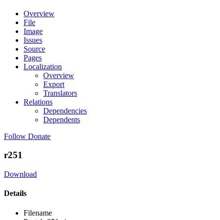
Overview
File
Image
Issues
Source
Pages
Localization
Overview
Export
Translators
Relations
Dependencies
Dependents
Follow
Donate
r251
Download
Details
Filename