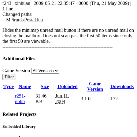
r243 | xinhuan | 2009-05-21 22:35:47 +0000 (Thu, 21 May 2009) |
1 line
Changed paths:
M /trunk/Postal.lua
Hides the minimap unread mail button if there are no unread mail on
closing the mailbox. Does not scan past the first 50 items since only
the first 50 are viewable.
------------------------------------------------------------------------
Additional Files
Game Version
Filter
Game
Type
Name
Size
Uploaded
Downloads
Version
r251-
31.46
Jun 11,
3.1.0
172
nolib
KB
2009
Related Projects
Embedded Library