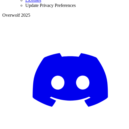
Licenses
Update Privacy Preferences
Overwolf 2025