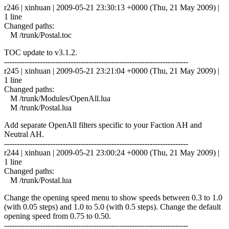
r246 | xinhuan | 2009-05-21 23:30:13 +0000 (Thu, 21 May 2009) |
1 line
Changed paths:
M /trunk/Postal.toc
TOC update to v3.1.2.
------------------------------------------------------------------------
r245 | xinhuan | 2009-05-21 23:21:04 +0000 (Thu, 21 May 2009) |
1 line
Changed paths:
M /trunk/Modules/OpenAll.lua
M /trunk/Postal.lua
Add separate OpenAll filters specific to your Faction AH and
Neutral AH.
------------------------------------------------------------------------
r244 | xinhuan | 2009-05-21 23:00:24 +0000 (Thu, 21 May 2009) |
1 line
Changed paths:
M /trunk/Postal.lua
Change the opening speed menu to show speeds between 0.3 to 1.0
(with 0.05 steps) and 1.0 to 5.0 (with 0.5 steps). Change the default
opening speed from 0.75 to 0.50.
------------------------------------------------------------------------