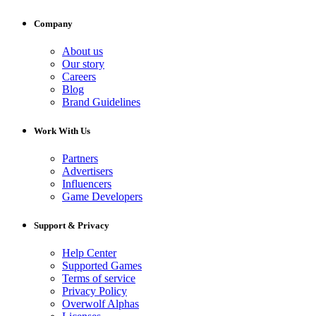
Company
About us
Our story
Careers
Blog
Brand Guidelines
Work With Us
Partners
Advertisers
Influencers
Game Developers
Support & Privacy
Help Center
Supported Games
Terms of service
Privacy Policy
Overwolf Alphas