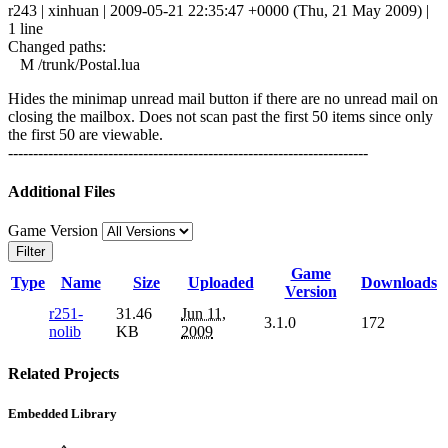
r243 | xinhuan | 2009-05-21 22:35:47 +0000 (Thu, 21 May 2009) |
1 line
Changed paths:
M /trunk/Postal.lua
Hides the minimap unread mail button if there are no unread mail on
closing the mailbox. Does not scan past the first 50 items since only
the first 50 are viewable.
------------------------------------------------------------------------
Additional Files
Game Version
Filter
Game
Type
Name
Size
Uploaded
Downloads
Version
r251-
31.46
Jun 11,
3.1.0
172
nolib
KB
2009
Related Projects
Embedded Library