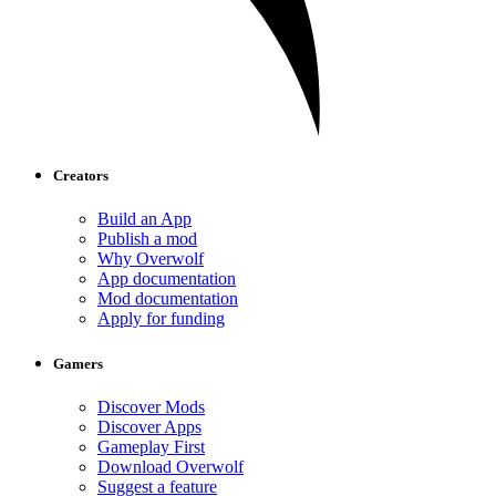
Creators
Build an App
Publish a mod
Why Overwolf
App documentation
Mod documentation
Apply for funding
Gamers
Discover Mods
Discover Apps
Gameplay First
Download Overwolf
Suggest a feature