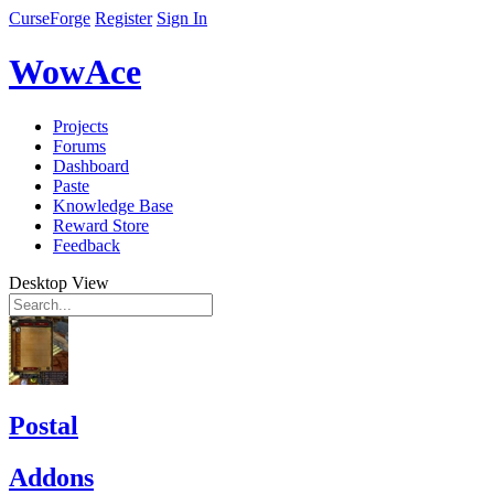
CurseForge
Register
Sign In
WowAce
Projects
Forums
Dashboard
Paste
Knowledge Base
Reward Store
Feedback
Desktop View
Postal
Addons