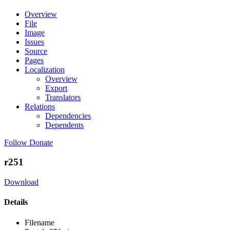
Overview
File
Image
Issues
Source
Pages
Localization
Overview
Export
Translators
Relations
Dependencies
Dependents
Follow
Donate
r251
Download
Details
Filename