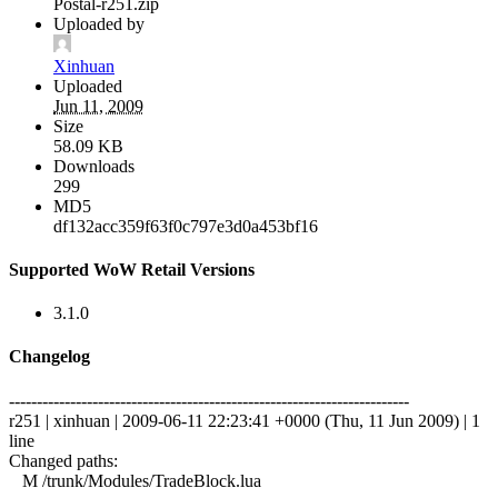
Postal-r251.zip
Uploaded by
Xinhuan
Uploaded
Jun 11, 2009
Size
58.09 KB
Downloads
299
MD5
df132acc359f63f0c797e3d0a453bf16
Supported WoW Retail Versions
3.1.0
Changelog
------------------------------------------------------------------------
r251 | xinhuan | 2009-06-11 22:23:41 +0000 (Thu, 11 Jun 2009) | 1
line
Changed paths:
M /trunk/Modules/TradeBlock.lua