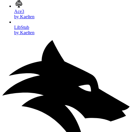
Ace3
by Kaelten
LibStub
by Kaelten