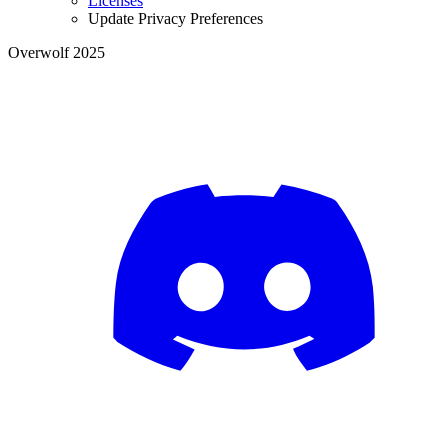
Licenses
Update Privacy Preferences
Overwolf 2025