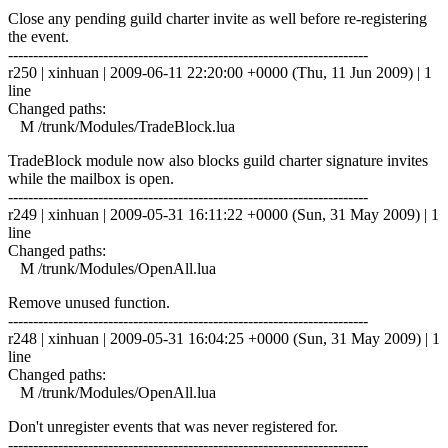
Close any pending guild charter invite as well before re-registering
the event.
------------------------------------------------------------------------
r250 | xinhuan | 2009-06-11 22:20:00 +0000 (Thu, 11 Jun 2009) | 1
line
Changed paths:
M /trunk/Modules/TradeBlock.lua
TradeBlock module now also blocks guild charter signature invites
while the mailbox is open.
------------------------------------------------------------------------
r249 | xinhuan | 2009-05-31 16:11:22 +0000 (Sun, 31 May 2009) | 1
line
Changed paths:
M /trunk/Modules/OpenAll.lua
Remove unused function.
------------------------------------------------------------------------
r248 | xinhuan | 2009-05-31 16:04:25 +0000 (Sun, 31 May 2009) | 1
line
Changed paths:
M /trunk/Modules/OpenAll.lua
Don't unregister events that was never registered for.
------------------------------------------------------------------------