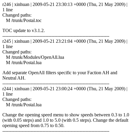
r246 | xinhuan | 2009-05-21 23:30:13 +0000 (Thu, 21 May 2009) |
1 line
Changed paths:
M /trunk/Postal.toc
TOC update to v3.1.2.
------------------------------------------------------------------------
r245 | xinhuan | 2009-05-21 23:21:04 +0000 (Thu, 21 May 2009) |
1 line
Changed paths:
M /trunk/Modules/OpenAll.lua
M /trunk/Postal.lua
Add separate OpenAll filters specific to your Faction AH and
Neutral AH.
------------------------------------------------------------------------
r244 | xinhuan | 2009-05-21 23:00:24 +0000 (Thu, 21 May 2009) |
1 line
Changed paths:
M /trunk/Postal.lua
Change the opening speed menu to show speeds between 0.3 to 1.0
(with 0.05 steps) and 1.0 to 5.0 (with 0.5 steps). Change the default
opening speed from 0.75 to 0.50.
------------------------------------------------------------------------