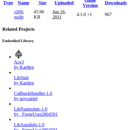
Game
Type
Name
Size
Uploaded
Downloads
Version
r209-
45.96
Jun 16,
4.1.0
+1
967
nolib
KB
2011
Related Projects
Embedded Library
Ace3
by Kaelten
LibStub
by Kaelten
CallbackHandler-1.0
by nevcairiel
LibNameplate-1.0
by _ForgeUser2804591
LibAuraInfo-1.0
by _ForgeUser2804591