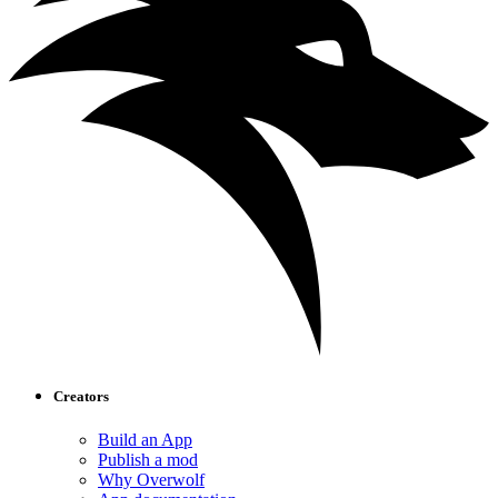
Creators
Build an App
Publish a mod
Why Overwolf