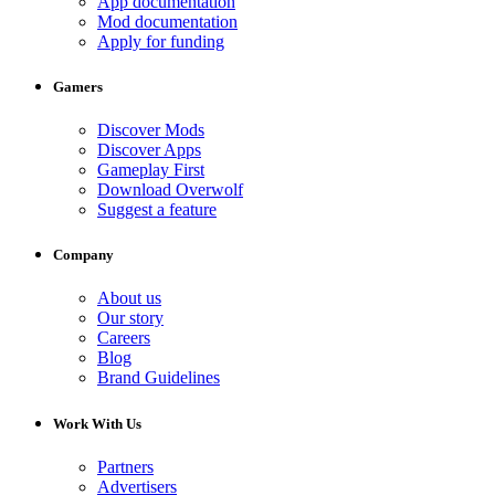
App documentation
Mod documentation
Apply for funding
Gamers
Discover Mods
Discover Apps
Gameplay First
Download Overwolf
Suggest a feature
Company
About us
Our story
Careers
Blog
Brand Guidelines
Work With Us
Partners
Advertisers