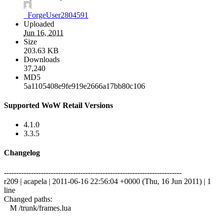
_ForgeUser2804591
Uploaded
Jun 16, 2011
Size
203.63 KB
Downloads
37,240
MD5
5a1105408e9fe919e2666a17bb80c106
Supported WoW Retail Versions
4.1.0
3.3.5
Changelog
------------------------------------------------------------------------
r209 | acapela | 2011-06-16 22:56:04 +0000 (Thu, 16 Jun 2011) | 1
line
Changed paths:
M /trunk/frames.lua