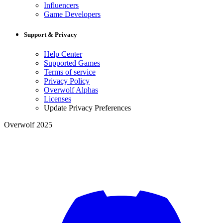
Influencers
Game Developers
Support & Privacy
Help Center
Supported Games
Terms of service
Privacy Policy
Overwolf Alphas
Licenses
Update Privacy Preferences
Overwolf 2025