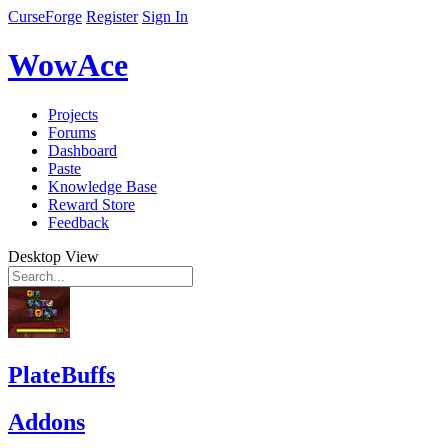
CurseForge
Register
Sign In
WowAce
Projects
Forums
Dashboard
Paste
Knowledge Base
Reward Store
Feedback
Desktop View
PlateBuffs
Addons