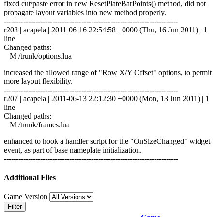
fixed cut/paste error in new ResetPlateBarPoints() method, did not
propagate layout variables into new method properly.
------------------------------------------------------------------------
r208 | acapela | 2011-06-16 22:54:58 +0000 (Thu, 16 Jun 2011) | 1
line
Changed paths:
M /trunk/options.lua
increased the allowed range of "Row X/Y Offset" options, to permit
more layout flexibility.
------------------------------------------------------------------------
r207 | acapela | 2011-06-13 22:12:30 +0000 (Mon, 13 Jun 2011) | 1
line
Changed paths:
M /trunk/frames.lua
enhanced to hook a handler script for the "OnSizeChanged" widget
event, as part of base nameplate initialization.
------------------------------------------------------------------------
Additional Files
Game Version
Filter