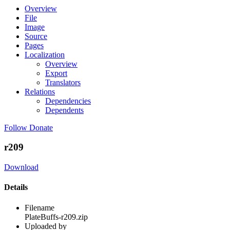
Overview
File
Image
Source
Pages
Localization
Overview
Export
Translators
Relations
Dependencies
Dependents
Follow
Donate
r209
Download
Details
Filename
PlateBuffs-r209.zip
Uploaded by