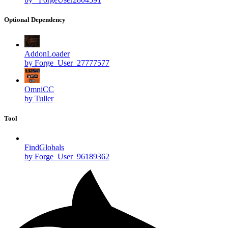
Optional Dependency
AddonLoader
by Forge_User_27777577
OmniCC
by Tuller
Tool
FindGlobals
by Forge_User_96189362