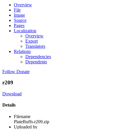
Overview
File
Image
Source
Pages
Localization
Overview
Export
Translators
Relations
Dependencies
Dependents
Follow
Donate
r209
Download
Details
Filename
PlateBuffs-r209.zip
Uploaded by