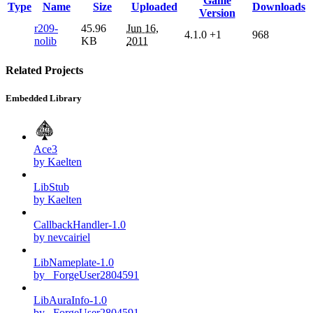
Game
Type
Name
Size
Uploaded
Downloads
Version
r209-
45.96
Jun 16,
4.1.0
+1
968
nolib
KB
2011
Related Projects
Embedded Library
Ace3
by Kaelten
LibStub
by Kaelten
CallbackHandler-1.0
by nevcairiel
LibNameplate-1.0
by _ForgeUser2804591
LibAuraInfo-1.0
by _ForgeUser2804591