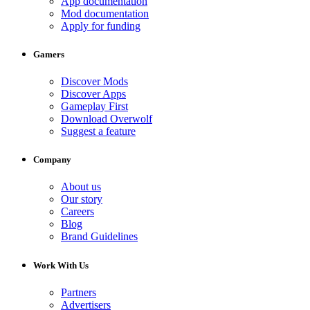
App documentation
Mod documentation
Apply for funding
Gamers
Discover Mods
Discover Apps
Gameplay First
Download Overwolf
Suggest a feature
Company
About us
Our story
Careers
Blog
Brand Guidelines
Work With Us
Partners
Advertisers