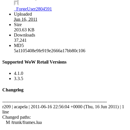
_ForgeUser2804591
Uploaded
Jun 16, 2011
Size
203.63 KB
Downloads
37,241
MD5
5a1105408e9fe919e2666a17bb80c106
Supported WoW Retail Versions
4.1.0
3.3.5
Changelog
------------------------------------------------------------------------
r209 | acapela | 2011-06-16 22:56:04 +0000 (Thu, 16 Jun 2011) | 1
line
Changed paths:
M /trunk/frames.lua