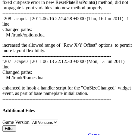
fixed cut/paste error in new ResetPlateBarPoints() method, did not
propagate layout variables into new method properly.
------------------------------------------------------------------------
r208 | acapela | 2011-06-16 22:54:58 +0000 (Thu, 16 Jun 2011) | 1
line
Changed paths:
M /trunk/options.lua
increased the allowed range of "Row X/Y Offset" options, to permit
more layout flexibility.
------------------------------------------------------------------------
r207 | acapela | 2011-06-13 22:12:30 +0000 (Mon, 13 Jun 2011) | 1
line
Changed paths:
M /trunk/frames.lua
enhanced to hook a handler script for the "OnSizeChanged" widget
event, as part of base nameplate initialization.
------------------------------------------------------------------------
Additional Files
Game Version
Filter