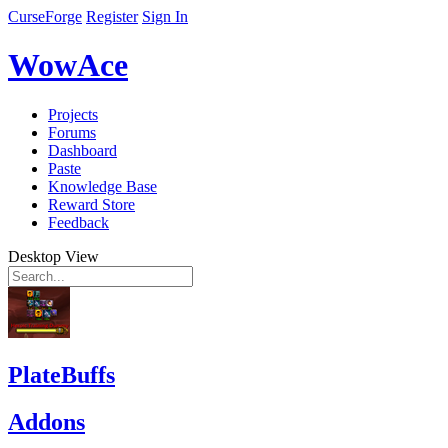
CurseForge
Register
Sign In
WowAce
Projects
Forums
Dashboard
Paste
Knowledge Base
Reward Store
Feedback
Desktop View
PlateBuffs
Addons