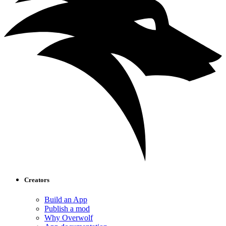
Creators
Build an App
Publish a mod
Why Overwolf