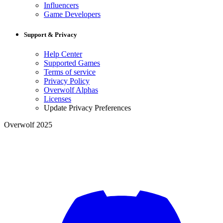
Influencers
Game Developers
Support & Privacy
Help Center
Supported Games
Terms of service
Privacy Policy
Overwolf Alphas
Licenses
Update Privacy Preferences
Overwolf 2025