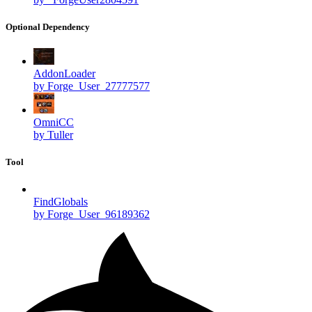
Optional Dependency
AddonLoader
by Forge_User_27777577
OmniCC
by Tuller
Tool
FindGlobals
by Forge_User_96189362