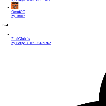
OmniCC
by Tuller
Tool
FindGlobals
by Forge_User_96189362