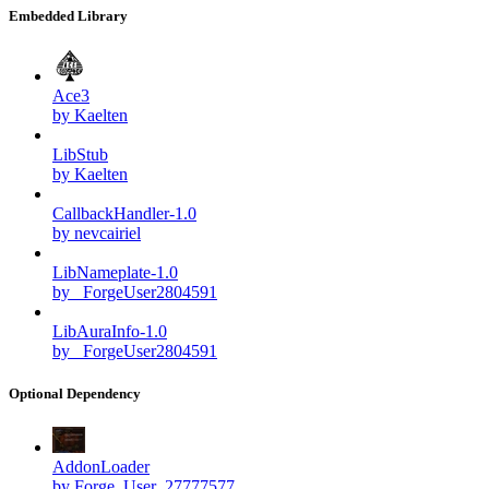
Embedded Library
Ace3
by Kaelten
LibStub
by Kaelten
CallbackHandler-1.0
by nevcairiel
LibNameplate-1.0
by _ForgeUser2804591
LibAuraInfo-1.0
by _ForgeUser2804591
Optional Dependency
AddonLoader
by Forge_User_27777577