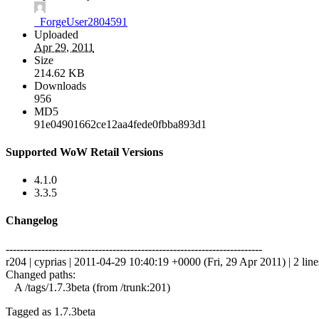
_ForgeUser2804591
Uploaded
Apr 29, 2011
Size
214.62 KB
Downloads
956
MD5
91e04901662ce12aa4fede0fbba893d1
Supported WoW Retail Versions
4.1.0
3.3.5
Changelog
------------------------------------------------------------------------
r204 | cyprias | 2011-04-29 10:40:19 +0000 (Fri, 29 Apr 2011) | 2 line
Changed paths:
A /tags/1.7.3beta (from /trunk:201)
Tagged as 1.7.3beta