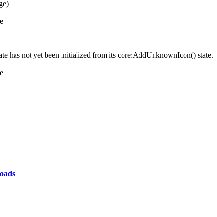
ge)
ne
e has not yet been initialized from its core:AddUnknownIcon() state.
ne
oads