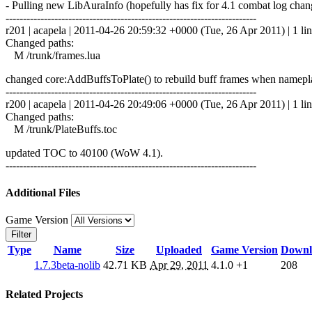
- Pulling new LibAuraInfo (hopefully has fix for 4.1 combat log chan
------------------------------------------------------------------------
r201 | acapela | 2011-04-26 20:59:32 +0000 (Tue, 26 Apr 2011) | 1 li
Changed paths:
M /trunk/frames.lua
changed core:AddBuffsToPlate() to rebuild buff frames when nameplat
------------------------------------------------------------------------
r200 | acapela | 2011-04-26 20:49:06 +0000 (Tue, 26 Apr 2011) | 1 li
Changed paths:
M /trunk/PlateBuffs.toc
updated TOC to 40100 (WoW 4.1).
------------------------------------------------------------------------
Additional Files
Game Version
Filter
Type
Name
Size
Uploaded
Game Version
Downl
1.7.3beta-nolib
42.71 KB
Apr 29, 2011
4.1.0
+1
208
Related Projects