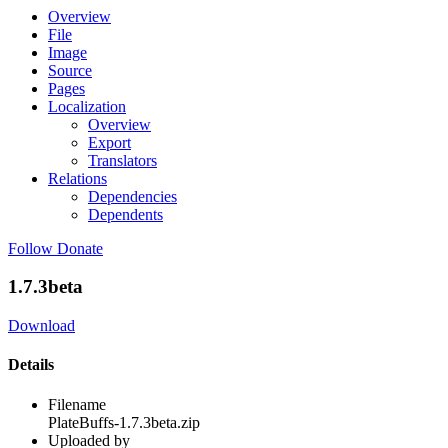
Overview
File
Image
Source
Pages
Localization
Overview
Export
Translators
Relations
Dependencies
Dependents
Follow
Donate
1.7.3beta
Download
Details
Filename
PlateBuffs-1.7.3beta.zip
Uploaded by