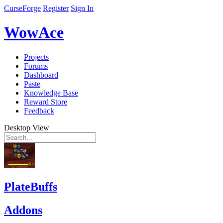
CurseForge
Register
Sign In
WowAce
Projects
Forums
Dashboard
Paste
Knowledge Base
Reward Store
Feedback
Desktop View
PlateBuffs
Addons