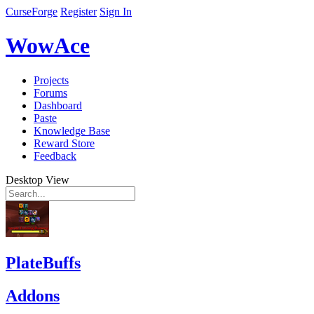
CurseForge
Register
Sign In
WowAce
Projects
Forums
Dashboard
Paste
Knowledge Base
Reward Store
Feedback
Desktop View
PlateBuffs
Addons