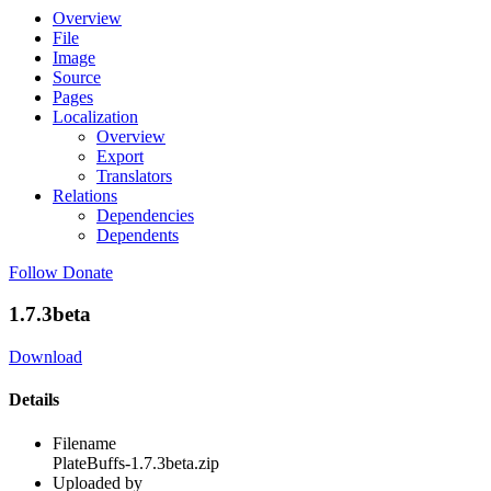
Overview
File
Image
Source
Pages
Localization
Overview
Export
Translators
Relations
Dependencies
Dependents
Follow
Donate
1.7.3beta
Download
Details
Filename
PlateBuffs-1.7.3beta.zip
Uploaded by