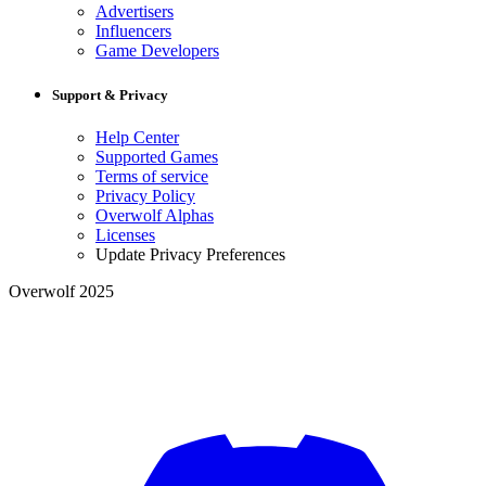
Advertisers
Influencers
Game Developers
Support & Privacy
Help Center
Supported Games
Terms of service
Privacy Policy
Overwolf Alphas
Licenses
Update Privacy Preferences
Overwolf 2025