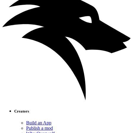
Creators
Build an App
Publish a mod