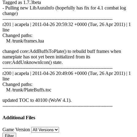
Tagged as 1.7.3beta
- Pulling new LibAuraInfo (hopefully has fix for 4.1 combat log
change)
------------------------------------------------------------------------
r201 | acapela | 2011-04-26 20:59:32 +0000 (Tue, 26 Apr 2011) | 1
line
Changed paths:
M /trunk/frames.lua
changed core:AddBuffsToPlate() to rebuild buff frames when
nameplate has not yet been initialized from its
core:AddUnknownIcon() state.
------------------------------------------------------------------------
r200 | acapela | 2011-04-26 20:49:06 +0000 (Tue, 26 Apr 2011) | 1
line
Changed paths:
M /trunk/PlateBuffs.toc
updated TOC to 40100 (WoW 4.1).
------------------------------------------------------------------------
Additional Files
Game Version
Filter