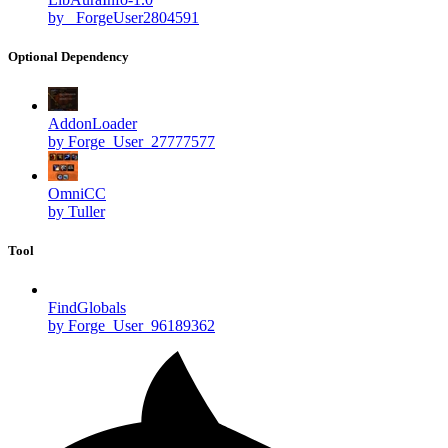
by _ForgeUser2804591
Optional Dependency
AddonLoader
by Forge_User_27777577
OmniCC
by Tuller
Tool
FindGlobals
by Forge_User_96189362