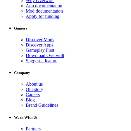
Why Overwolf
App documentation
Mod documentation
Apply for funding
Gamers
Discover Mods
Discover Apps
Gameplay First
Download Overwolf
Suggest a feature
Company
About us
Our story
Careers
Blog
Brand Guidelines
Work With Us
Partners