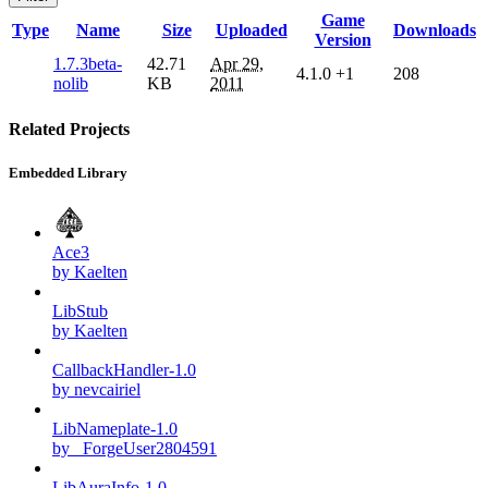
Game
Type
Name
Size
Uploaded
Downloads
Version
1.7.3beta-
42.71
Apr 29,
4.1.0
+1
208
nolib
KB
2011
Related Projects
Embedded Library
Ace3
by Kaelten
LibStub
by Kaelten
CallbackHandler-1.0
by nevcairiel
LibNameplate-1.0
by _ForgeUser2804591
LibAuraInfo-1.0