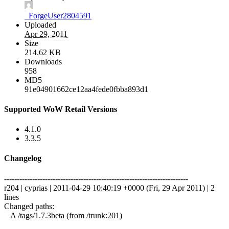
_ForgeUser2804591
Uploaded
Apr 29, 2011
Size
214.62 KB
Downloads
958
MD5
91e04901662ce12aa4fede0fbba893d1
Supported WoW Retail Versions
4.1.0
3.3.5
Changelog
------------------------------------------------------------------------
r204 | cyprias | 2011-04-29 10:40:19 +0000 (Fri, 29 Apr 2011) | 2
lines
Changed paths:
A /tags/1.7.3beta (from /trunk:201)