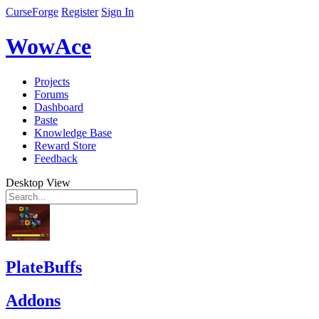
CurseForge
Register
Sign In
WowAce
Projects
Forums
Dashboard
Paste
Knowledge Base
Reward Store
Feedback
Desktop View
PlateBuffs
Addons