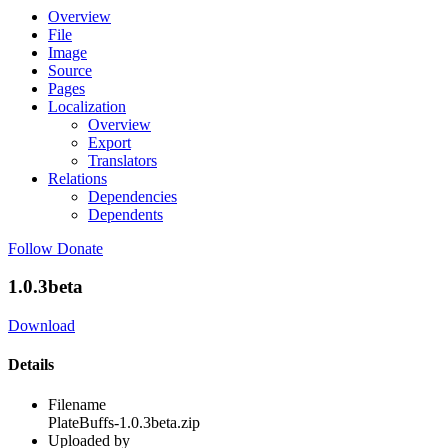
Overview
File
Image
Source
Pages
Localization
Overview
Export
Translators
Relations
Dependencies
Dependents
Follow
Donate
1.0.3beta
Download
Details
Filename
PlateBuffs-1.0.3beta.zip
Uploaded by