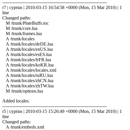
------------------------------------------------------------------------
r7 | cyprias | 2010-03-15 16:54:58 +0000 (Mon, 15 Mar 2010) | 1
line
Changed paths:
M /trunk/PlateBuffs.toc
M /trunk/core.lua
M /trunk/frames.lua
A /trunk/locales
A /trunk/locales/deDE.lua
A /trunk/locales/enUS.lua
A /trunk/locales/esES.lua
A /trunk/locales/frFR.lua
A /trunk/locales/koKR.lua
A /trunk/locales/locales.xml
A /trunk/locales/ruRU.lua
A /trunk/locales/zhCN.lua
A /trunk/locales/zhTW.lua
M /trunk/options.lua
Added locales.
------------------------------------------------------------------------
r5 | cyprias | 2010-03-15 15:26:49 +0000 (Mon, 15 Mar 2010) | 1
line
Changed paths:
A /trunk/embeds.xml