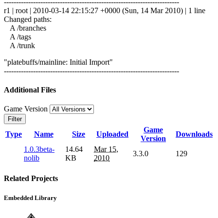
------------------------------------------------------------------------
r1 | root | 2010-03-14 22:15:27 +0000 (Sun, 14 Mar 2010) | 1 line
Changed paths:
A /branches
A /tags
A /trunk
"platebuffs/mainline: Initial Import"
------------------------------------------------------------------------
Additional Files
Game Version
Filter
Game
Type
Name
Size
Uploaded
Downloads
Version
1.0.3beta-
14.64
Mar 15,
3.3.0
129
nolib
KB
2010
Related Projects
Embedded Library