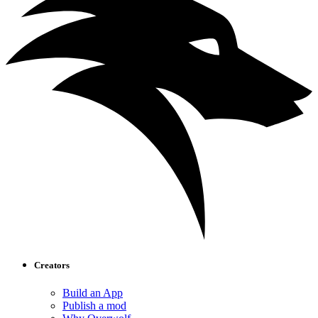
Creators
Build an App
Publish a mod