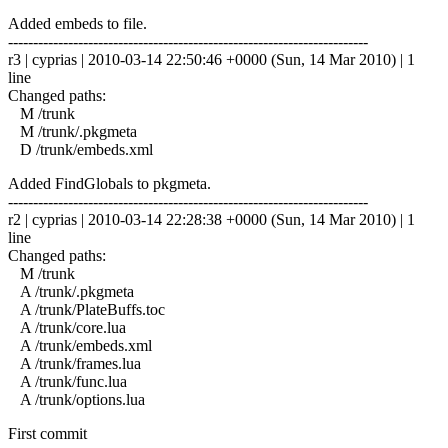
Added embeds to file.
------------------------------------------------------------------------
r3 | cyprias | 2010-03-14 22:50:46 +0000 (Sun, 14 Mar 2010) | 1
line
Changed paths:
M /trunk
M /trunk/.pkgmeta
D /trunk/embeds.xml
Added FindGlobals to pkgmeta.
------------------------------------------------------------------------
r2 | cyprias | 2010-03-14 22:28:38 +0000 (Sun, 14 Mar 2010) | 1
line
Changed paths:
M /trunk
A /trunk/.pkgmeta
A /trunk/PlateBuffs.toc
A /trunk/core.lua
A /trunk/embeds.xml
A /trunk/frames.lua
A /trunk/func.lua
A /trunk/options.lua
First commit