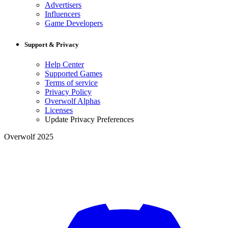
Advertisers
Influencers
Game Developers
Support & Privacy
Help Center
Supported Games
Terms of service
Privacy Policy
Overwolf Alphas
Licenses
Update Privacy Preferences
Overwolf 2025