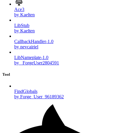
Ace3
by Kaelten
LibStub
by Kaelten
CallbackHandler-1.0
by nevcairiel
LibNameplate-1.0
by _ForgeUser2804591
Tool
FindGlobals
by Forge_User_96189362