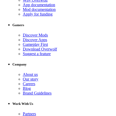
Why Overwolf
App documentation
Mod documentation
Apply for funding
Gamers
Discover Mods
Discover Apps
Gameplay First
Download Overwolf
Suggest a feature
Company
About us
Our story
Careers
Blog
Brand Guidelines
Work With Us
Partners