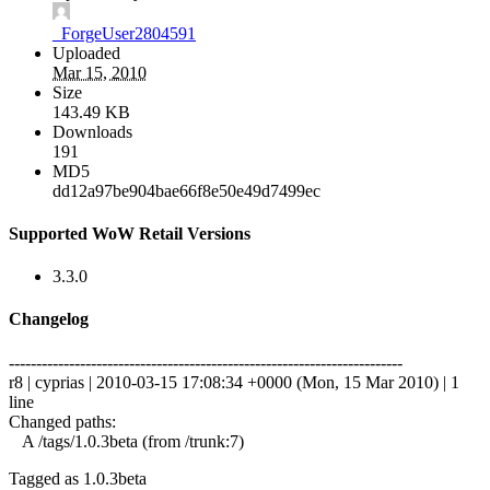
_ForgeUser2804591
Uploaded
Mar 15, 2010
Size
143.49 KB
Downloads
191
MD5
dd12a97be904bae66f8e50e49d7499ec
Supported WoW Retail Versions
3.3.0
Changelog
------------------------------------------------------------------------
r8 | cyprias | 2010-03-15 17:08:34 +0000 (Mon, 15 Mar 2010) | 1
line
Changed paths:
A /tags/1.0.3beta (from /trunk:7)
Tagged as 1.0.3beta