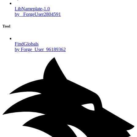
LibNameplate-1.0
by _ForgeUser2804591
Tool
FindGlobals
by Forge_User_96189362