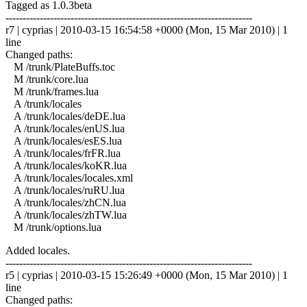
Tagged as 1.0.3beta
------------------------------------------------------------------------
r7 | cyprias | 2010-03-15 16:54:58 +0000 (Mon, 15 Mar 2010) | 1
line
Changed paths:
M /trunk/PlateBuffs.toc
M /trunk/core.lua
M /trunk/frames.lua
A /trunk/locales
A /trunk/locales/deDE.lua
A /trunk/locales/enUS.lua
A /trunk/locales/esES.lua
A /trunk/locales/frFR.lua
A /trunk/locales/koKR.lua
A /trunk/locales/locales.xml
A /trunk/locales/ruRU.lua
A /trunk/locales/zhCN.lua
A /trunk/locales/zhTW.lua
M /trunk/options.lua
Added locales.
------------------------------------------------------------------------
r5 | cyprias | 2010-03-15 15:26:49 +0000 (Mon, 15 Mar 2010) | 1
line
Changed paths: