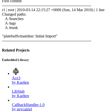
First commit
------------------------------------------------------------------------
r1 | root | 2010-03-14 22:15:27 +0000 (Sun, 14 Mar 2010) | 1 line
Changed paths:
A /branches
A /tags
A /trunk
"platebuffs/mainline: Initial Import"
------------------------------------------------------------------------
Related Projects
Embedded Library
Ace3
by Kaelten
LibStub
by Kaelten
CallbackHandler-1.0
by nevcairiel