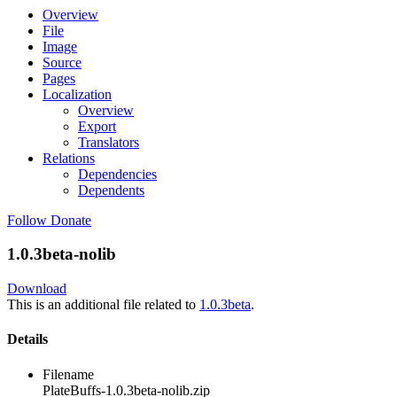
Overview
File
Image
Source
Pages
Localization
Overview
Export
Translators
Relations
Dependencies
Dependents
Follow
Donate
1.0.3beta-nolib
Download
This is an additional file related to
1.0.3beta
.
Details
Filename
PlateBuffs-1.0.3beta-nolib.zip