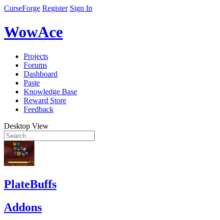
CurseForge
Register
Sign In
WowAce
Projects
Forums
Dashboard
Paste
Knowledge Base
Reward Store
Feedback
Desktop View
PlateBuffs
Addons