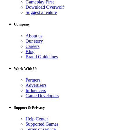
Gameplay First
Download Overwolf
Suggest a feature
Company
About us
Our story
Careers
Blog
Brand Guidelines
Work With Us
Partners
Advertisers
Influencers
Game Developers
Support & Privacy
Help Center
Supported Games
Terms of service