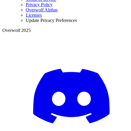
Privacy Policy
Overwolf Alphas
Licenses
Update Privacy Preferences
Overwolf 2025