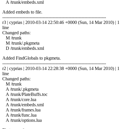
A /trunk/embeds.xml
Added embeds to file.
------------------------------------------------------------------------
r3 | cyprias | 2010-03-14 22:50:46 +0000 (Sun, 14 Mar 2010) | 1
line
Changed paths:
M /trunk
M /trunk/.pkgmeta
D /trunk/embeds.xml
Added FindGlobals to pkgmeta.
------------------------------------------------------------------------
r2 | cyprias | 2010-03-14 22:28:38 +0000 (Sun, 14 Mar 2010) | 1
line
Changed paths:
M /trunk
A /trunk/.pkgmeta
A /trunk/PlateBuffs.toc
A /trunk/core.lua
A /trunk/embeds.xml
A /trunk/frames.lua
A /trunk/func.lua
A /trunk/options.lua