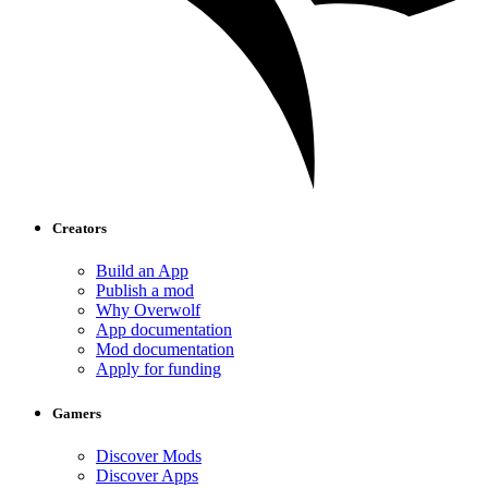
Creators
Build an App
Publish a mod
Why Overwolf
App documentation
Mod documentation
Apply for funding
Gamers
Discover Mods
Discover Apps