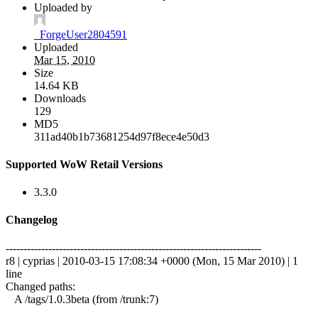
Uploaded by
_ForgeUser2804591
Uploaded
Mar 15, 2010
Size
14.64 KB
Downloads
129
MD5
311ad40b1b73681254d97f8ece4e50d3
Supported WoW Retail Versions
3.3.0
Changelog
------------------------------------------------------------------------
r8 | cyprias | 2010-03-15 17:08:34 +0000 (Mon, 15 Mar 2010) | 1
line
Changed paths:
A /tags/1.0.3beta (from /trunk:7)