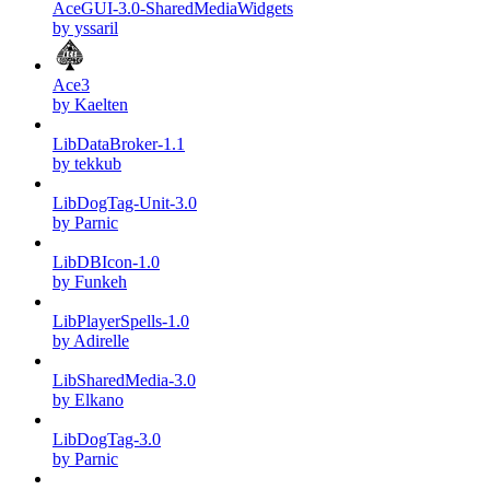
AceGUI-3.0-SharedMediaWidgets
by yssaril
Ace3
by Kaelten
LibDataBroker-1.1
by tekkub
LibDogTag-Unit-3.0
by Parnic
LibDBIcon-1.0
by Funkeh
LibPlayerSpells-1.0
by Adirelle
LibSharedMedia-3.0
by Elkano
LibDogTag-3.0
by Parnic