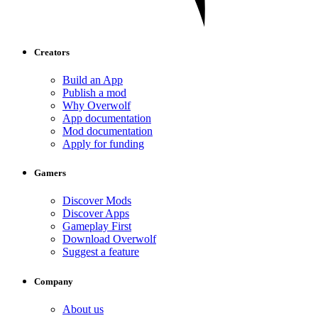
Creators
Build an App
Publish a mod
Why Overwolf
App documentation
Mod documentation
Apply for funding
Gamers
Discover Mods
Discover Apps
Gameplay First
Download Overwolf
Suggest a feature
Company
About us