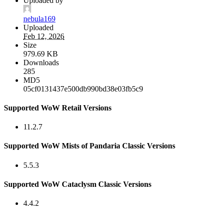
Uploaded by
nebula169
Uploaded
Feb 12, 2026
Size
979.69 KB
Downloads
285
MD5
05cf0131437e500db990bd38e03fb5c9
Supported WoW Retail Versions
11.2.7
Supported WoW Mists of Pandaria Classic Versions
5.5.3
Supported WoW Cataclysm Classic Versions
4.4.2