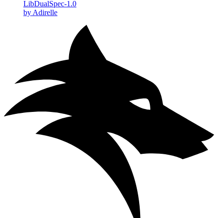
LibDualSpec-1.0
by Adirelle