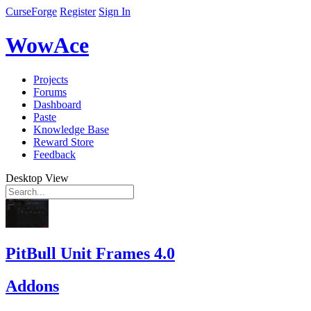
CurseForge
Register
Sign In
WowAce
Projects
Forums
Dashboard
Paste
Knowledge Base
Reward Store
Feedback
Desktop View
PitBull Unit Frames 4.0
Addons