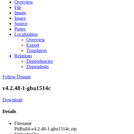
Overview
File
Image
Issues
Source
Pages
Localization
Overview
Export
Translators
Relations
Dependencies
Dependents
Follow
Donate
v4.2.48-1-gba1514c
Download
Details
Filename
PitBull4-v4.2.48-1-gba1514c.zip