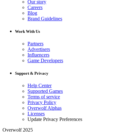
Our story
Careers
Blog
Brand Guidelines
Work With Us
Partners
Advertisers
Influencers
Game Developers
Support & Privacy
Help Center
Supported Games
Terms of service
Privacy Policy
Overwolf Alphas
Licenses
Update Privacy Preferences
Overwolf 2025