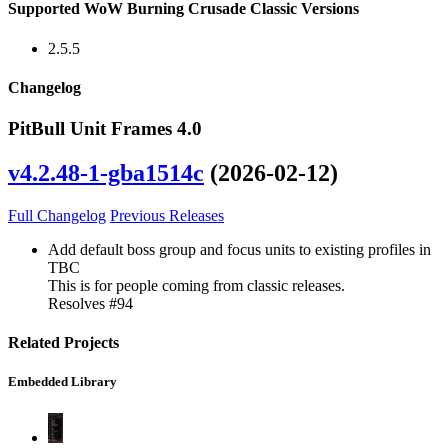
Supported WoW Burning Crusade Classic Versions
2.5.5
Changelog
PitBull Unit Frames 4.0
v4.2.48-1-gba1514c
(2026-02-12)
Full Changelog
Previous Releases
Add default boss group and focus units to existing profiles in
TBC
This is for people coming from classic releases.
Resolves #94
Related Projects
Embedded Library