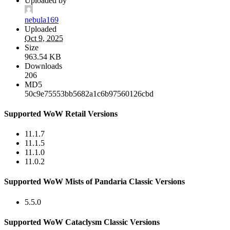
Uploaded by
nebula169
Uploaded
Oct 9, 2025
Size
963.54 KB
Downloads
206
MD5
50c9e75553bb5682a1c6b97560126cbd
Supported WoW Retail Versions
11.1.7
11.1.5
11.1.0
11.0.2
Supported WoW Mists of Pandaria Classic Versions
5.5.0
Supported WoW Cataclysm Classic Versions