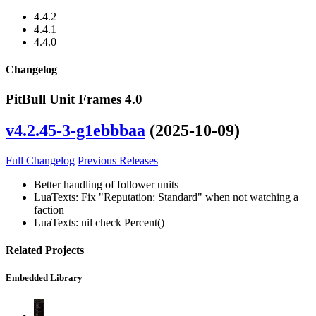
4.4.2
4.4.1
4.4.0
Changelog
PitBull Unit Frames 4.0
v4.2.45-3-g1ebbbaa
(2025-10-09)
Full Changelog
Previous Releases
Better handling of follower units
LuaTexts: Fix "Reputation: Standard" when not watching a
faction
LuaTexts: nil check Percent()
Related Projects
Embedded Library