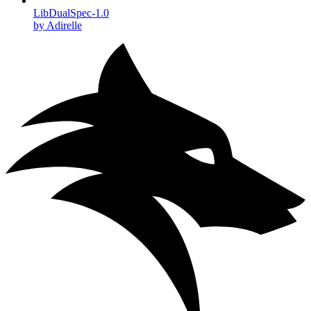
LibDualSpec-1.0
by Adirelle