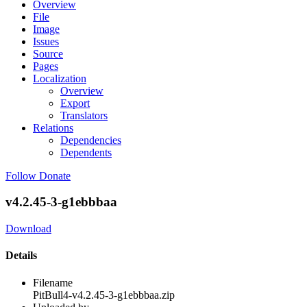
Overview
File
Image
Issues
Source
Pages
Localization
Overview
Export
Translators
Relations
Dependencies
Dependents
Follow
Donate
v4.2.45-3-g1ebbbaa
Download
Details
Filename
PitBull4-v4.2.45-3-g1ebbbaa.zip