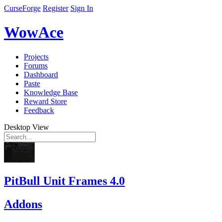
CurseForge
Register
Sign In
WowAce
Projects
Forums
Dashboard
Paste
Knowledge Base
Reward Store
Feedback
Desktop View
PitBull Unit Frames 4.0
Addons