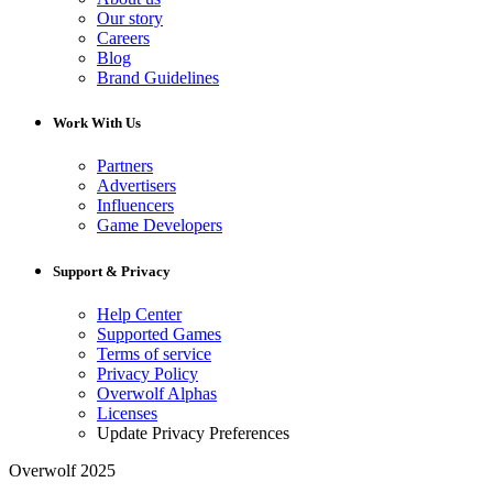
Our story
Careers
Blog
Brand Guidelines
Work With Us
Partners
Advertisers
Influencers
Game Developers
Support & Privacy
Help Center
Supported Games
Terms of service
Privacy Policy
Overwolf Alphas
Licenses
Update Privacy Preferences
Overwolf 2025