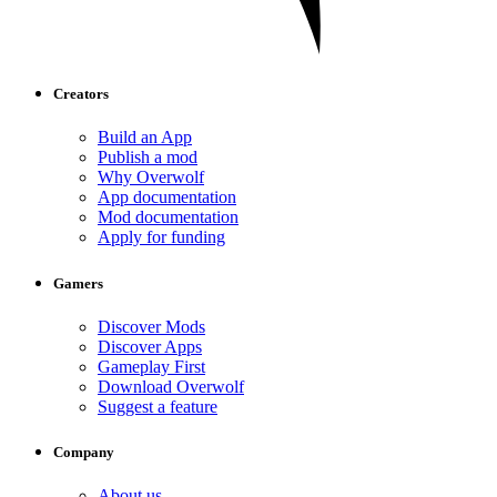
Creators
Build an App
Publish a mod
Why Overwolf
App documentation
Mod documentation
Apply for funding
Gamers
Discover Mods
Discover Apps
Gameplay First
Download Overwolf
Suggest a feature
Company
About us