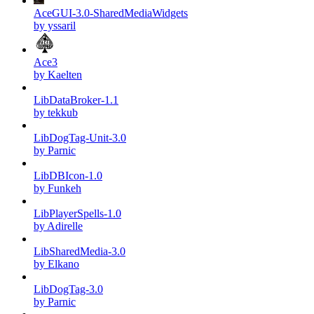
AceGUI-3.0-SharedMediaWidgets
by yssaril
Ace3
by Kaelten
LibDataBroker-1.1
by tekkub
LibDogTag-Unit-3.0
by Parnic
LibDBIcon-1.0
by Funkeh
LibPlayerSpells-1.0
by Adirelle
LibSharedMedia-3.0
by Elkano
LibDogTag-3.0
by Parnic