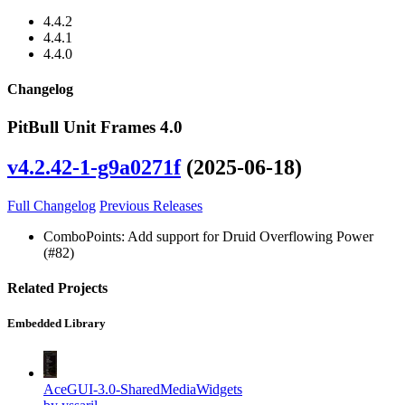
4.4.2
4.4.1
4.4.0
Changelog
PitBull Unit Frames 4.0
v4.2.42-1-g9a0271f
(2025-06-18)
Full Changelog
Previous Releases
ComboPoints: Add support for Druid Overflowing Power
(#82)
Related Projects
Embedded Library
AceGUI-3.0-SharedMediaWidgets