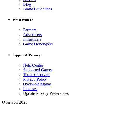
Blog
Brand Guidelines
Work With Us
Partners
Advertisers
Influencers
Game Developers
Support & Privacy
Help Center
Supported Games
Terms of service
Privacy Policy
Overwolf Alphas
Licenses
Update Privacy Preferences
Overwolf 2025