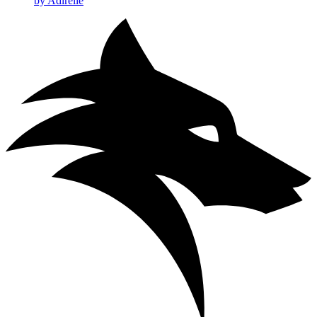
by Adirelle