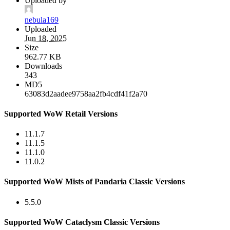
Uploaded by
nebula169
Uploaded
Jun 18, 2025
Size
962.77 KB
Downloads
343
MD5
63083d2aadee9758aa2fb4cdf41f2a70
Supported WoW Retail Versions
11.1.7
11.1.5
11.1.0
11.0.2
Supported WoW Mists of Pandaria Classic Versions
5.5.0
Supported WoW Cataclysm Classic Versions