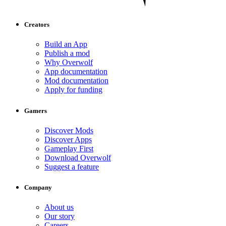
Creators
Build an App
Publish a mod
Why Overwolf
App documentation
Mod documentation
Apply for funding
Gamers
Discover Mods
Discover Apps
Gameplay First
Download Overwolf
Suggest a feature
Company
About us
Our story
Careers