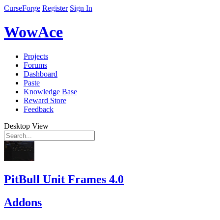
CurseForge
Register
Sign In
WowAce
Projects
Forums
Dashboard
Paste
Knowledge Base
Reward Store
Feedback
Desktop View
PitBull Unit Frames 4.0
Addons