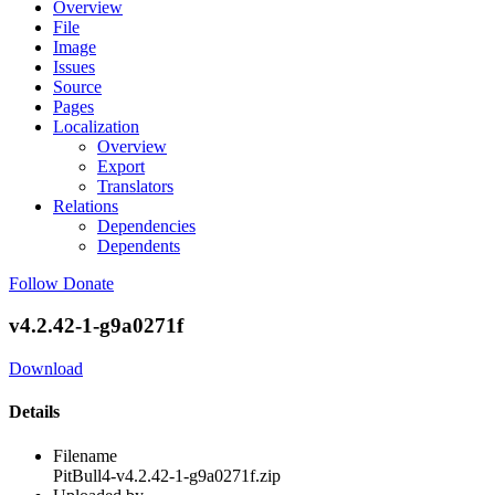
Overview
File
Image
Issues
Source
Pages
Localization
Overview
Export
Translators
Relations
Dependencies
Dependents
Follow
Donate
v4.2.42-1-g9a0271f
Download
Details
Filename
PitBull4-v4.2.42-1-g9a0271f.zip