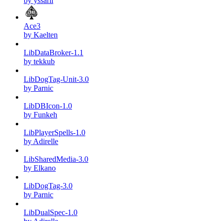
by yssaril
Ace3
by Kaelten
LibDataBroker-1.1
by tekkub
LibDogTag-Unit-3.0
by Parnic
LibDBIcon-1.0
by Funkeh
LibPlayerSpells-1.0
by Adirelle
LibSharedMedia-3.0
by Elkano
LibDogTag-3.0
by Parnic
LibDualSpec-1.0