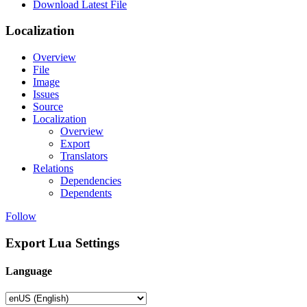
Download Latest File
Localization
Overview
File
Image
Issues
Source
Localization
Overview
Export
Translators
Relations
Dependencies
Dependents
Follow
Export Lua Settings
Language