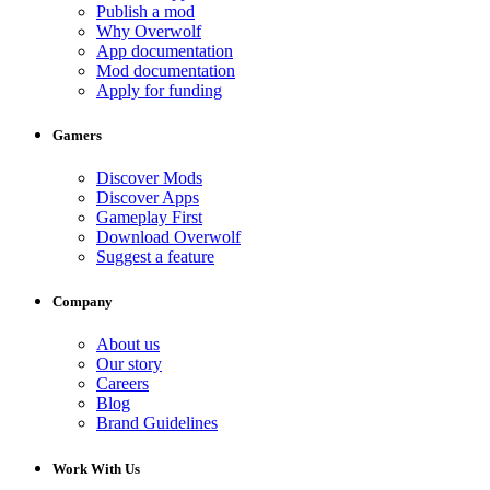
Publish a mod
Why Overwolf
App documentation
Mod documentation
Apply for funding
Gamers
Discover Mods
Discover Apps
Gameplay First
Download Overwolf
Suggest a feature
Company
About us
Our story
Careers
Blog
Brand Guidelines
Work With Us