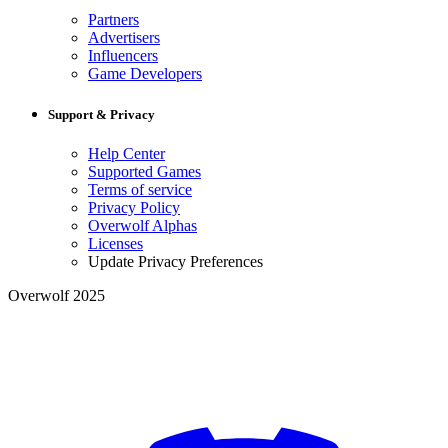
Partners
Advertisers
Influencers
Game Developers
Support & Privacy
Help Center
Supported Games
Terms of service
Privacy Policy
Overwolf Alphas
Licenses
Update Privacy Preferences
Overwolf 2025