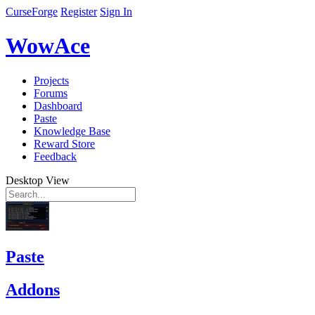
CurseForge
Register
Sign In
WowAce
Projects
Forums
Dashboard
Paste
Knowledge Base
Reward Store
Feedback
Desktop View
Paste
Addons