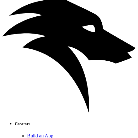
Creators
Build an App