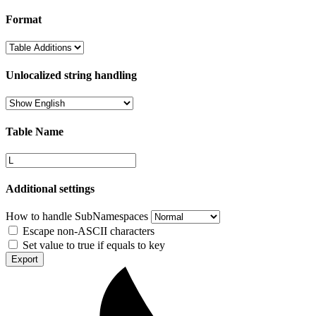
Format
Unlocalized string handling
Table Name
Additional settings
How to handle SubNamespaces
Escape non-ASCII characters
Set value to true if equals to key
Export