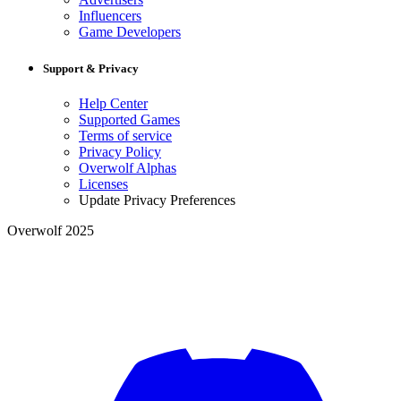
Influencers
Game Developers
Support & Privacy
Help Center
Supported Games
Terms of service
Privacy Policy
Overwolf Alphas
Licenses
Update Privacy Preferences
Overwolf 2025