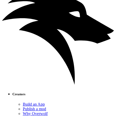
Creators
Build an App
Publish a mod
Why Overwolf