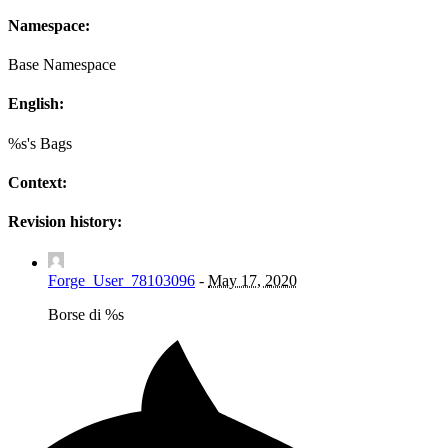
Namespace:
Base Namespace
English:
%s's Bags
Context:
Revision history:
Forge_User_78103096
-
May 17, 2020
Borse di %s