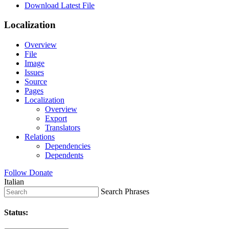
Download Latest File
Localization
Overview
File
Image
Issues
Source
Pages
Localization
Overview
Export
Translators
Relations
Dependencies
Dependents
Follow
Donate
Italian
Search Phrases
Status: