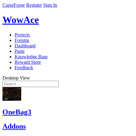
CurseForge
Register
Sign In
WowAce
Projects
Forums
Dashboard
Paste
Knowledge Base
Reward Store
Feedback
Desktop View
OneBag3
Addons