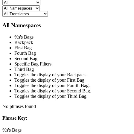
All Namespaces
%s's Bags
Backpack
First Bag
Fourth Bag
Second Bag
Specific Bag Filters
Third Bag
Toggles the display of your Backpack.
Toggles the display of your First Bag.
Toggles the display of your Fourth Bag.
Toggles the display of your Second Bag.
Toggles the display of your Third Bag.
No phrases found
Phrase Key:
%s's Bags