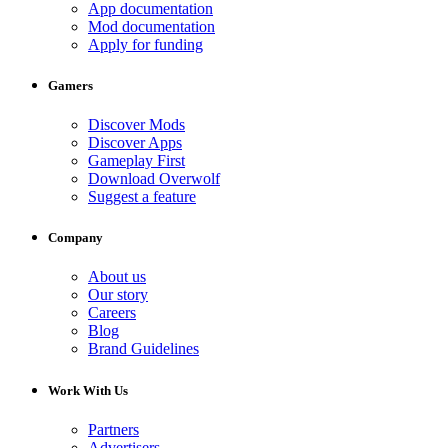
App documentation
Mod documentation
Apply for funding
Gamers
Discover Mods
Discover Apps
Gameplay First
Download Overwolf
Suggest a feature
Company
About us
Our story
Careers
Blog
Brand Guidelines
Work With Us
Partners
Advertisers