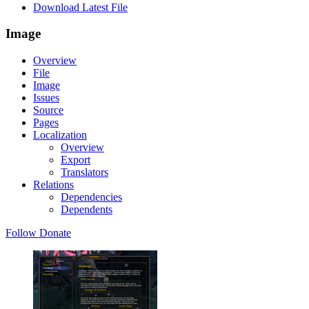
Download Latest File
Image
Overview
File
Image
Issues
Source
Pages
Localization
Overview
Export
Translators
Relations
Dependencies
Dependents
Follow
Donate