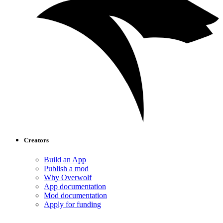
Creators
Build an App
Publish a mod
Why Overwolf
App documentation
Mod documentation
Apply for funding