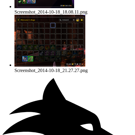
Screenshot_2014-10-18_18.08.11.png
Screenshot_2014-10-18_21.27.27.png