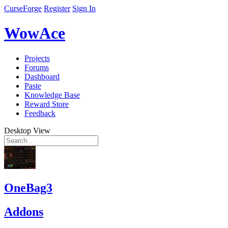
CurseForge
Register
Sign In
WowAce
Projects
Forums
Dashboard
Paste
Knowledge Base
Reward Store
Feedback
Desktop View
OneBag3
Addons