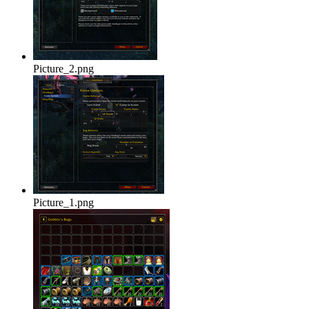
Picture_2.png
Picture_1.png