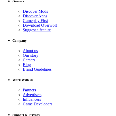
Gamers
Discover Mods
Discover Apps
Gameplay First
Download Overwolf
Suggest a feature
Company
About us
Our story
Careers
Blog
Brand Guidelines
Work With Us
Partners
Advertisers
Influencers
Game Developers
Support & Privacy