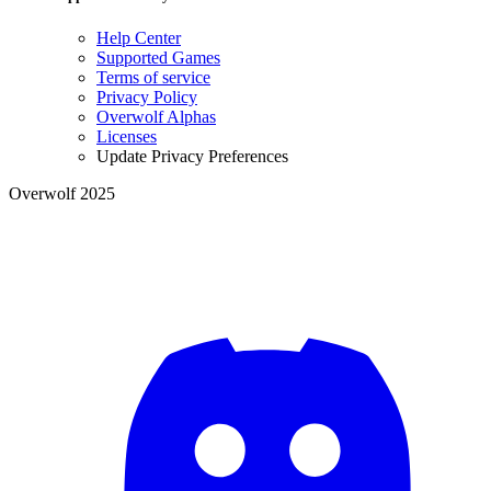
Help Center
Supported Games
Terms of service
Privacy Policy
Overwolf Alphas
Licenses
Update Privacy Preferences
Overwolf 2025