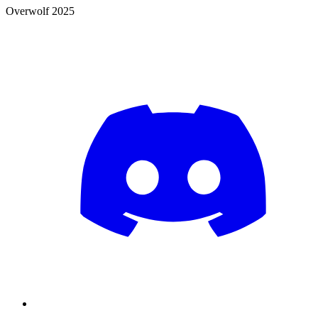
Overwolf 2025