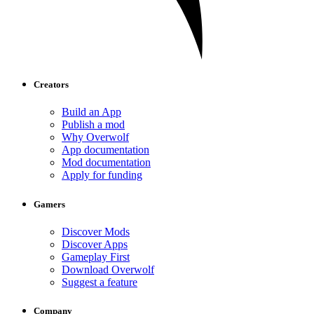
Creators
Build an App
Publish a mod
Why Overwolf
App documentation
Mod documentation
Apply for funding
Gamers
Discover Mods
Discover Apps
Gameplay First
Download Overwolf
Suggest a feature
Company