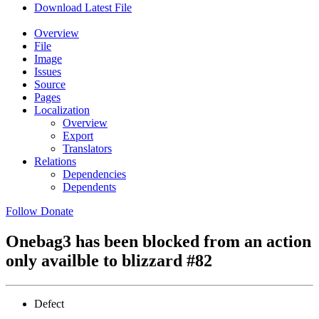
Download Latest File
Overview
File
Image
Issues
Source
Pages
Localization
Overview
Export
Translators
Relations
Dependencies
Dependents
Follow
Donate
Onebag3 has been blocked from an action
only availble to blizzard
#82
Defect