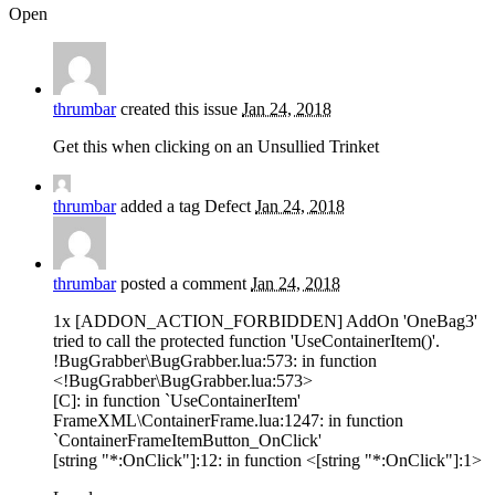
Open
thrumbar
created this issue
Jan 24, 2018
Get this when clicking on an Unsullied Trinket
thrumbar
added a tag
Defect
Jan 24, 2018
thrumbar
posted a comment
Jan 24, 2018
1x [ADDON_ACTION_FORBIDDEN] AddOn 'OneBag3'
tried to call the protected function 'UseContainerItem()'.
!BugGrabber\BugGrabber.lua:573: in function
<!BugGrabber\BugGrabber.lua:573>
[C]: in function `UseContainerItem'
FrameXML\ContainerFrame.lua:1247: in function
`ContainerFrameItemButton_OnClick'
[string "*:OnClick"]:12: in function <[string "*:OnClick"]:1>