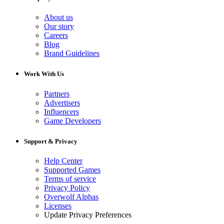
About us
Our story
Careers
Blog
Brand Guidelines
Work With Us
Partners
Advertisers
Influencers
Game Developers
Support & Privacy
Help Center
Supported Games
Terms of service
Privacy Policy
Overwolf Alphas
Licenses
Update Privacy Preferences