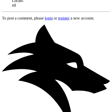
Locals:
nil
To post a comment, please
login
or
register
a new account.