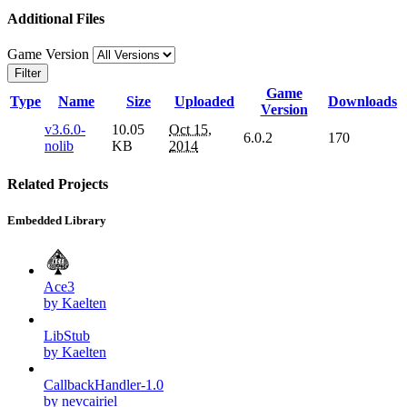
Additional Files
Game Version
Filter
Game
Type
Name
Size
Uploaded
Downloads
Version
v3.6.0-
10.05
Oct 15,
6.0.2
170
nolib
KB
2014
Related Projects
Embedded Library
Ace3
by Kaelten
LibStub
by Kaelten
CallbackHandler-1.0
by nevcairiel