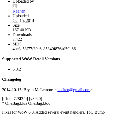
Uploaded by
Kaelten
Uploaded
Oct 15, 2014
Size
167.40 KB
Downloads
8,422
MD5
4bc8a58f77f30a6e85340f876ad59b66
Supported WoW Retail Versions
6.0.2
Changelog
2014-10-15 Bryan McLemore <
kaelten@gmail.com
>
[e1ddd728f2fb] [v3.6.0]
* OneBag3.lua OneBag3.toc
Fixes for WoW 6.0, Added several event handlers, ToC Bump