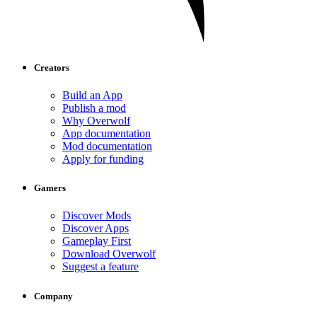
Creators
Build an App
Publish a mod
Why Overwolf
App documentation
Mod documentation
Apply for funding
Gamers
Discover Mods
Discover Apps
Gameplay First
Download Overwolf
Suggest a feature
Company