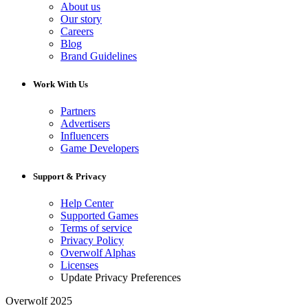
About us
Our story
Careers
Blog
Brand Guidelines
Work With Us
Partners
Advertisers
Influencers
Game Developers
Support & Privacy
Help Center
Supported Games
Terms of service
Privacy Policy
Overwolf Alphas
Licenses
Update Privacy Preferences
Overwolf 2025