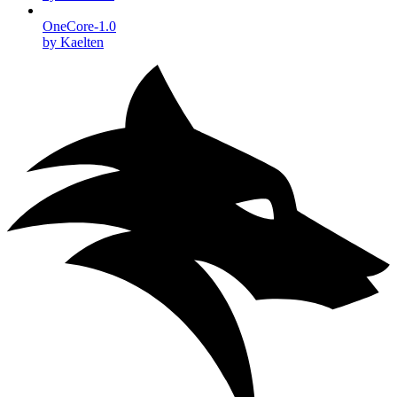
OneCore-1.0
by Kaelten