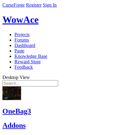
CurseForge
Register
Sign In
WowAce
Projects
Forums
Dashboard
Paste
Knowledge Base
Reward Store
Feedback
Desktop View
OneBag3
Addons