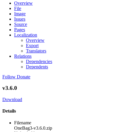
Overview
File
Image
Issues
Source
Pages
Localization
Overview
Export
Translators
Relations
Dependencies
Dependents
Follow
Donate
v3.6.0
Download
Details
Filename
OneBag3-v3.6.0.zip