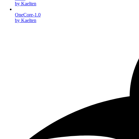
by Kaelten
OneCore-1.0
by Kaelten