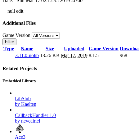
Date: Sun Mar 17 02:15:35 2019 -0700
null edit
Additional Files
Game Version
Filter
Type
Name
Size
Uploaded
Game Version
Downloa
3.11.0-nolib
13.26 KB
Mar 17, 2019
8.1.5
968
Related Projects
Embedded Library
LibStub
by Kaelten
CallbackHandler-1.0
by nevcairiel
Ace3