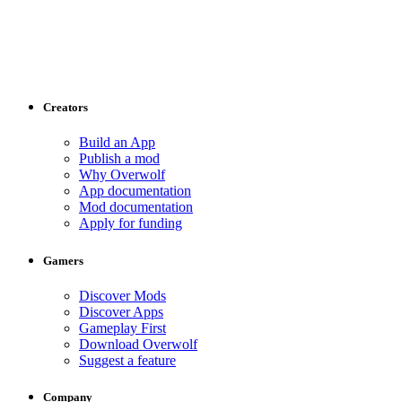
Creators
Build an App
Publish a mod
Why Overwolf
App documentation
Mod documentation
Apply for funding
Gamers
Discover Mods
Discover Apps
Gameplay First
Download Overwolf
Suggest a feature
Company