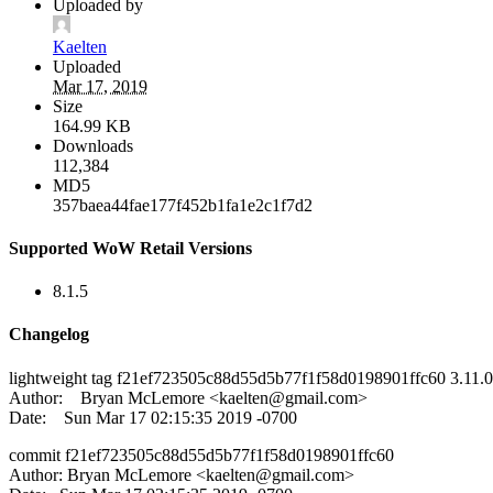
Uploaded by
Kaelten
Uploaded
Mar 17, 2019
Size
164.99 KB
Downloads
112,384
MD5
357baea44fae177f452b1fa1e2c1f7d2
Supported WoW Retail Versions
8.1.5
Changelog
lightweight tag f21ef723505c88d55d5b77f1f58d0198901ffc60 3.11.0
Author: Bryan McLemore <
kaelten@gmail.com
>
Date: Sun Mar 17 02:15:35 2019 -0700
commit f21ef723505c88d55d5b77f1f58d0198901ffc60
Author: Bryan McLemore <
kaelten@gmail.com
>