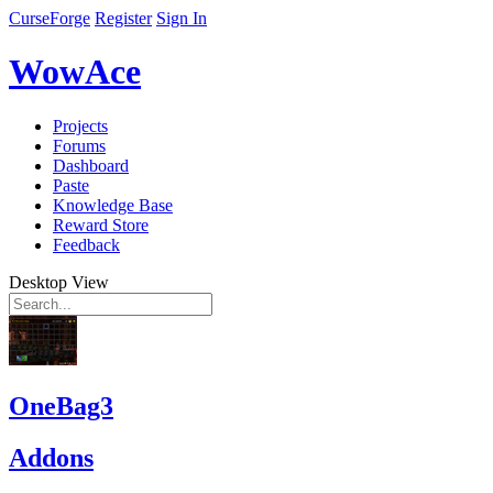
CurseForge
Register
Sign In
WowAce
Projects
Forums
Dashboard
Paste
Knowledge Base
Reward Store
Feedback
Desktop View
OneBag3
Addons