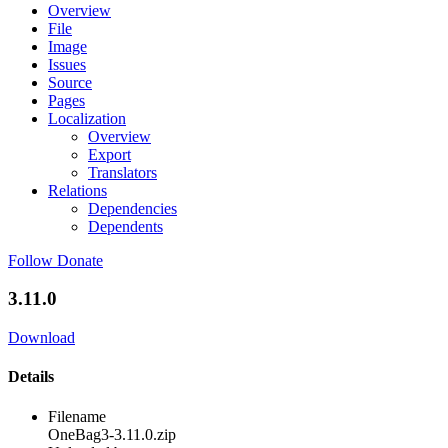
Overview
File
Image
Issues
Source
Pages
Localization
Overview
Export
Translators
Relations
Dependencies
Dependents
Follow
Donate
3.11.0
Download
Details
Filename
OneBag3-3.11.0.zip