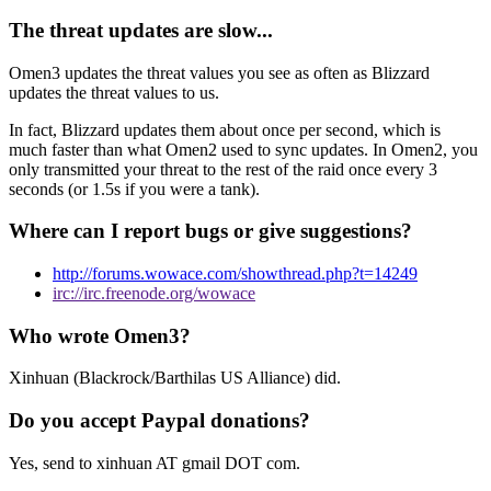
The threat updates are slow...
Omen3 updates the threat values you see as often as Blizzard
updates the threat values to us.
In fact, Blizzard updates them about once per second, which is
much faster than what Omen2 used to sync updates. In Omen2, you
only transmitted your threat to the rest of the raid once every 3
seconds (or 1.5s if you were a tank).
Where can I report bugs or give suggestions?
http://forums.wowace.com/showthread.php?t=14249
irc://irc.freenode.org/wowace
Who wrote Omen3?
Xinhuan (Blackrock/Barthilas US Alliance) did.
Do you accept Paypal donations?
Yes, send to xinhuan AT gmail DOT com.