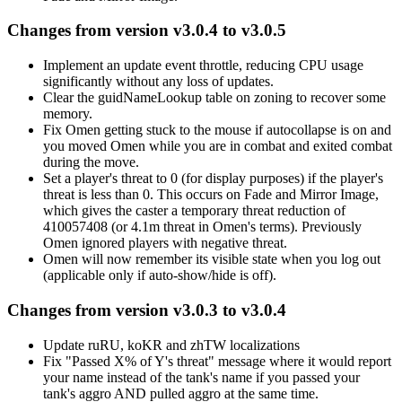
Changes from version v3.0.4 to v3.0.5
Implement an update event throttle, reducing CPU usage
significantly without any loss of updates.
Clear the guidNameLookup table on zoning to recover some
memory.
Fix Omen getting stuck to the mouse if autocollapse is on and
you moved Omen while you are in combat and exited combat
during the move.
Set a player's threat to 0 (for display purposes) if the player's
threat is less than 0. This occurs on Fade and Mirror Image,
which gives the caster a temporary threat reduction of
410057408 (or 4.1m threat in Omen's terms). Previously
Omen ignored players with negative threat.
Omen will now remember its visible state when you log out
(applicable only if auto-show/hide is off).
Changes from version v3.0.3 to v3.0.4
Update ruRU, koKR and zhTW localizations
Fix "Passed X% of Y's threat" message where it would report
your name instead of the tank's name if you passed your
tank's aggro AND pulled aggro at the same time.