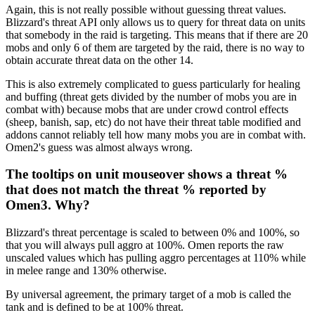
Again, this is not really possible without guessing threat values.
Blizzard's threat API only allows us to query for threat data on units
that somebody in the raid is targeting. This means that if there are 20
mobs and only 6 of them are targeted by the raid, there is no way to
obtain accurate threat data on the other 14.
This is also extremely complicated to guess particularly for healing
and buffing (threat gets divided by the number of mobs you are in
combat with) because mobs that are under crowd control effects
(sheep, banish, sap, etc) do not have their threat table modified and
addons cannot reliably tell how many mobs you are in combat with.
Omen2's guess was almost always wrong.
The tooltips on unit mouseover shows a threat %
that does not match the threat % reported by
Omen3. Why?
Blizzard's threat percentage is scaled to between 0% and 100%, so
that you will always pull aggro at 100%. Omen reports the raw
unscaled values which has pulling aggro percentages at 110% while
in melee range and 130% otherwise.
By universal agreement, the primary target of a mob is called the
tank and is defined to be at 100% threat.