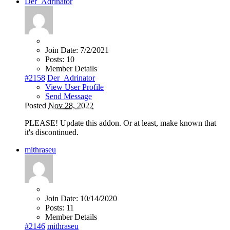
Der_Adrinator
Join Date:
7/2/2021
Posts:
10
Member Details
#2158
Der_Adrinator
View User Profile
Send Message
Posted
Nov 28, 2022
PLEASE! Update this addon. Or at least, make known that
it's discontinued.
mithraseu
Join Date:
10/14/2020
Posts:
11
Member Details
#2146
mithraseu