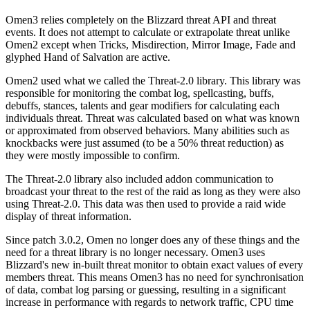
Omen3 relies completely on the Blizzard threat API and threat
events. It does not attempt to calculate or extrapolate threat unlike
Omen2 except when Tricks, Misdirection, Mirror Image, Fade and
glyphed Hand of Salvation are active.
Omen2 used what we called the Threat-2.0 library. This library was
responsible for monitoring the combat log, spellcasting, buffs,
debuffs, stances, talents and gear modifiers for calculating each
individuals threat. Threat was calculated based on what was known
or approximated from observed behaviors. Many abilities such as
knockbacks were just assumed (to be a 50% threat reduction) as
they were mostly impossible to confirm.
The Threat-2.0 library also included addon communication to
broadcast your threat to the rest of the raid as long as they were also
using Threat-2.0. This data was then used to provide a raid wide
display of threat information.
Since patch 3.0.2, Omen no longer does any of these things and the
need for a threat library is no longer necessary. Omen3 uses
Blizzard's new in-built threat monitor to obtain exact values of every
members threat. This means Omen3 has no need for synchronisation
of data, combat log parsing or guessing, resulting in a significant
increase in performance with regards to network traffic, CPU time