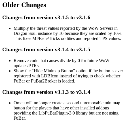
Older Changes
Changes from version v3.1.5 to v3.1.6
Multiply the threat values reported by the WoW Servers in
Dragon Soul instance by 10 because they are scaled by 10%.
This fixes MI/Fade/Tricks oddities and reported TPS values.
Changes from version v3.1.4 to v3.1.5
Remove code that causes divide by 0 for future WoW
updates/PTRs.
Show the "Hide Minimap Button" option if the button is ever
registered with LDBIcon instead of trying to check whether
FuBar or FuBar2Broker is loaded.
Changes from version v3.1.3 to v3.1.4
Omen will no longer create a second unremovable minimap
button for the players that have other installed addons
providing the LibFuBarPlugin-3.0 library but are not using
FuBar.