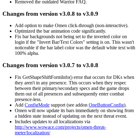
Removed the outdated Warrior FAQ.
Changes from version v3.0.8 to v3.0.9
Add option to make Omen click-through (non-interactive).
Optimized the bar animation code significantly.
Fix bar backgrounds not being set to the inverted color on
login if the "Invert Bar/Text Colors" setting is on. This wasn't
noticeable if the bar label color was the default white text with
100% alpha.
Changes from version v3.0.7 to v3.0.8
Fix GetShapeShiftFormInfo() error that occurs for DKs when
they aren't in any presence. This occurs when they respec
between their primary/secondary specs and the game drops
them out of all presences and subsequently enter combat
presence-less.
Add
ConfigMode
support (see addon
OneButtonConfig
).
Omen will now update its bars immediately on showing from
a hidden state instead of updating on the next threat event.
Includes updates to all localizations via
http://www.wowace.com/projects/omen-threat-
meter/localization/