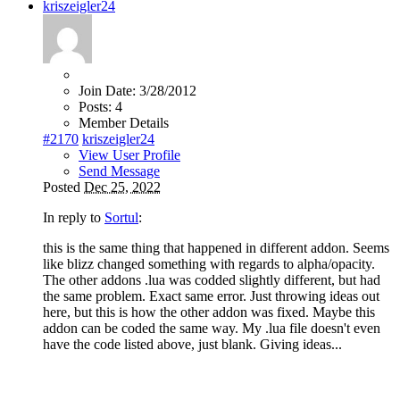
kriszeigler24
Join Date:
3/28/2012
Posts:
4
Member Details
#2170
kriszeigler24
View User Profile
Send Message
Posted
Dec 25, 2022
In reply to
Sortul
:
this is the same thing that happened in different addon. Seems
like blizz changed something with regards to alpha/opacity.
The other addons .lua was codded slightly different, but had
the same problem. Exact same error. Just throwing ideas out
here, but this is how the other addon was fixed. Maybe this
addon can be coded the same way. My .lua file doesn't even
have the code listed above, just blank. Giving ideas...