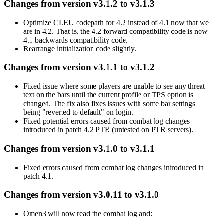
Changes from version v3.1.2 to v3.1.3
Optimize CLEU codepath for 4.2 instead of 4.1 now that we
are in 4.2. That is, the 4.2 forward compatibility code is now
4.1 backwards compatibility code.
Rearrange initialization code slightly.
Changes from version v3.1.1 to v3.1.2
Fixed issue where some players are unable to see any threat
text on the bars until the current profile or TPS option is
changed. The fix also fixes issues with some bar settings
being "reverted to default" on login.
Fixed potential errors caused from combat log changes
introduced in patch 4.2 PTR (untested on PTR servers).
Changes from version v3.1.0 to v3.1.1
Fixed errors caused from combat log changes introduced in
patch 4.1.
Changes from version v3.0.11 to v3.1.0
Omen3 will now read the combat log and: