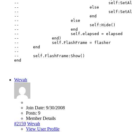
--					self:SetAlpha(1 - (alpha - 0.15) / 0.6)

--				else

--					self:SetAlpha(0)

--				end

--			else

--				self:Hide()

--			end

--			self.elapsed = elapsed

--		end)

--		self.FlashFrame = flasher

--	end

--

--	self.FlashFrame:Show()

end
Wevah
Join Date:
9/30/2008
Posts:
9
Member Details
#2159
Wevah
View User Profile