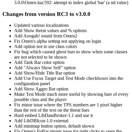
3.0.0\Omen.lua:592: attempt to index global 'bar' (a nil value)
Changes from version RC3 to v3.0.0
Updated various localizations
Add Show threat values and % options
Add Aoogah! sound from Omen2
Fix Omen's alpha setting not applying on login
Add option not to use class colors
Fix bug which caused ghost bars to show when some classes
are not selected to be shown
Add Tank Bar color option
Add "Always Show Self" option
Add Show/Hide Title Bar option
Add Use Focus Target and Test Mode checkboxes into the
configuration panel
Add Show Aggro Bar option
Make Test Mode much more useful by showing bars of every
possible class and the player
Fix minor issue where the TPS numbers are 1 pixel higher
than the rest of the text on the threat bars
Hard embed LibDataBroker-1.1 and use it
Add LibDBIcon-1.0 external
Add minimap button option, default shown
Fix Omen's FuBar plugin issue for right clicks to open the