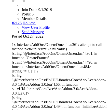
Join Date:
9/1/2019
Posts:
5
Member Details
#2126
Hollicsh
View User Profile
Send Message
Posted
Oct 27, 2022
1x Interface/AddOns/Omen/Omen.lua:361: attempt to call
method 'SetMinResize' (a nil value)
[string "@Interface/AddOns/Omen/Omen.lua"]:361: in
function `CreateFrames'
[string "@Interface/AddOns/Omen/Omen.lua"]:496: in
function <Interface/AddOns/Omen/Omen.lua:484>
[string "=[C]"]: ?
[string
"@Interface/AddOns/ElvUI/Libraries/Core/Ace/AceAddon-
3.0-13/AceAddon-3.0.lua"]:66: in function
<...vUI/Libraries/Core/Ace/AceAddon-3.0/AceAddon-
3.0.lua:61>
[string
"@Interface/AddOns/ElvUI/Libraries/Core/Ace/AceAddon-
3.0-13/AceAddon-3.0.lua"]:494: in function `InitializeAddon'