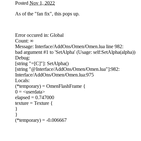
Posted
Nov 1, 2022
As of the "fan fix", this pops up.
Error occured in: Global
Count: ∞
Message: Interface/AddOns/Omen/Omen.lua line 982:
bad argument #1 to 'SetAlpha' (Usage: self:SetAlpha(alpha))
Debug:
[string "=[C]"]: SetAlpha()
[string "@Interface/AddOns/Omen/Omen.lua"]:982:
Interface/AddOns/Omen/Omen.lua:975
Locals:
(*temporary) = OmenFlashFrame {
0 = <userdata>
elapsed = 0.747000
texture = Texture {
}
}
(*temporary) = -0.006667