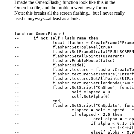
I made the Omen:Flash() function look like this in the
Omen.lua file, and the problem went away for me.
Note: this breaks all the screen flashing... but I never really
used it anyways...at least as a tank.
function Omen:Flash()

--	if not self.FlashFrame then

--		local flasher = CreateFrame("Frame", "OmenFlashFrame")

--		flasher:SetToplevel(true)

--		flasher:SetFrameStrata("FULLSCREEN_DIALOG")

--		flasher:SetAllPoints(UIParent)

--		flasher:EnableMouse(false)

--		flasher:Hide()

--		flasher.texture = flasher:CreateTexture(nil, "BACKGROUND")

--		flasher.texture:SetTexture("Interface\\FullScreenTextures\\LowHealth")

--		flasher.texture:SetAllPoints(UIParent)

--		flasher.texture:SetBlendMode("ADD")

--		flasher:SetScript("OnShow", function(self)

--			self.elapsed = 0

--			self:SetAlpha(0)

--		end)

--		flasher:SetScript("OnUpdate", function(self, elapsed)

--			elapsed = self.elapsed + elapsed

--			if elapsed < 2.6 then

--				local alpha = elapsed % 1.3

--				if alpha < 0.15 then

--					self:SetAlpha(alpha / 0.15)

--				elseif alpha < 0.9 then
