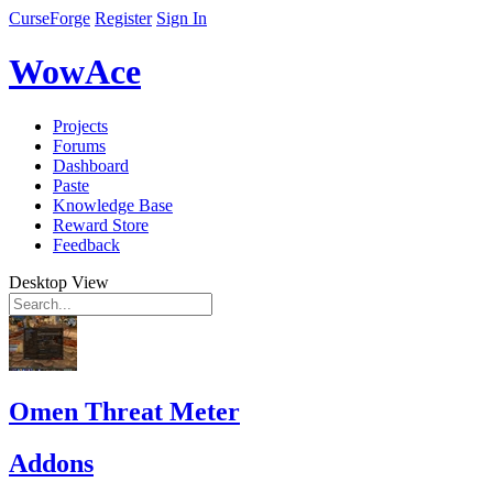
CurseForge
Register
Sign In
WowAce
Projects
Forums
Dashboard
Paste
Knowledge Base
Reward Store
Feedback
Desktop View
Omen Threat Meter
Addons