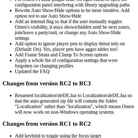
configuration panel interfering with library upgrading paths
Rewrite Auto Show/Hide options to be more intuitive. Add
option not to use Auto Show/Hide
Add an internal flag so that if the user manually toggles
Omen's visibility, it stays shown/hidden until he next zones,
join/leave a party/raid, or change any Auto Show/Hide
settings
Add option to ignore player pets to display threat info on
(Default: On). Yes, player pets have aggro tables too!
Add Frame Strata and Clamp To Screen options
Apply a whole list of configuration settings that were
forgotten on changing profiles
Updated the FAQ
Changes from version RC2 to RC3
Renamed localization\deDE.lua to Localization\deDE.lua so
that the auto-generated zip file will contain the folder
"Localization" rather than "localization", which means Omen
will now work on non-Windows operating systems
Changes from version RC1 to RC2
Add keybind to toggle using the focus target