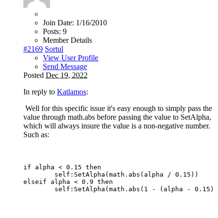
Join Date:
1/16/2010
Posts:
9
Member Details
#2169
Sortul
View User Profile
Send Message
Posted
Dec 19, 2022
In reply to
Katlamos
:
Well for this specific issue it's easy enough to simply pass the
value through math.abs before passing the value to SetAlpha,
which will always insure the value is a non-negative number.
Such as:
if alpha < 0.15 then

	self:SetAlpha(math.abs(alpha / 0.15))

elseif alpha < 0.9 then
