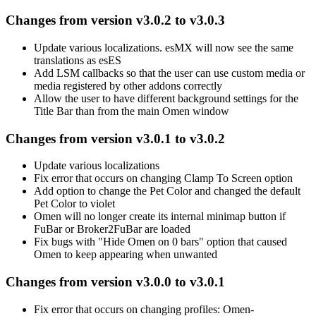
Changes from version v3.0.2 to v3.0.3
Update various localizations. esMX will now see the same
translations as esES
Add LSM callbacks so that the user can use custom media or
media registered by other addons correctly
Allow the user to have different background settings for the
Title Bar than from the main Omen window
Changes from version v3.0.1 to v3.0.2
Update various localizations
Fix error that occurs on changing Clamp To Screen option
Add option to change the Pet Color and changed the default
Pet Color to violet
Omen will no longer create its internal minimap button if
FuBar or Broker2FuBar are loaded
Fix bugs with "Hide Omen on 0 bars" option that caused
Omen to keep appearing when unwanted
Changes from version v3.0.0 to v3.0.1
Fix error that occurs on changing profiles: Omen-