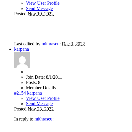
View User Profile
Send Message
Posted
Nov 19, 2022
.
Last edited by
mithraseu
:
Dec 3, 2022
karpana
Join Date:
8/1/2011
Posts:
8
Member Details
#2154
karpana
View User Profile
Send Message
Posted
Nov 23, 2022
In reply to
mithraseu
: