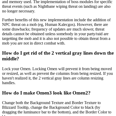
and memory used. The implementation of boss modules for specific
threat events (such as Nightbane wiping threat on landing) are also
no longer necessary.
Further benefits of this new implementation include the addition of
NPC threat on a mob (eg, Human Kalecgos). However, there are
some drawbacks; frequency of updates are much slower, threat
details cannot be obtained unless somebody in your party/raid are
targetting the mob and it is also not possible to obtain threat from a
mob you are not in direct combat with.
How do I get rid of the 2 vertical gray lines down the
middle?
Lock your Omen. Locking Omen will prevent it from being moved
or resized, as well as prevent the columns from being resized. If you
haven't realized it, the 2 vertical gray lines are column resizing
handles.
How do I make Omen3 look like Omen2?
Change both the Background Texture and Border Texture to
Blizzard Tooltip, change the Background Color to black (by
dragging the luminance bar to the bottom), and the Border Color to