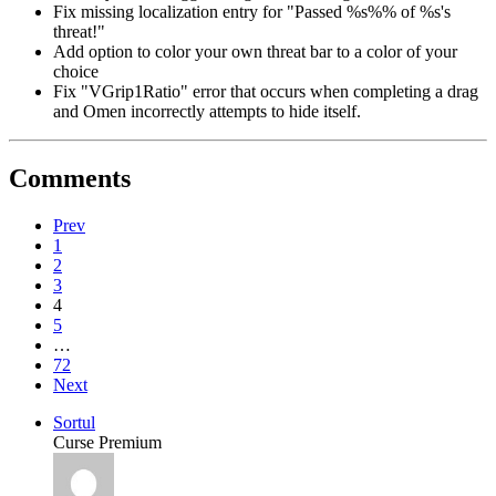
Fix missing localization entry for "Passed %s%% of %s's
threat!"
Add option to color your own threat bar to a color of your
choice
Fix "VGrip1Ratio" error that occurs when completing a drag
and Omen incorrectly attempts to hide itself.
Comments
Prev
1
2
3
4
5
…
72
Next
Sortul
Curse Premium