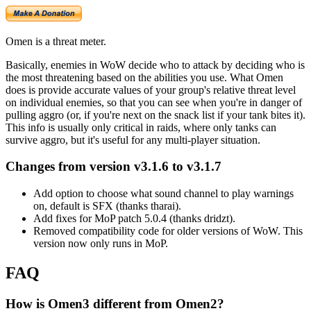
Omen is a threat meter.
Basically, enemies in WoW decide who to attack by deciding who is
the most threatening based on the abilities you use. What Omen
does is provide accurate values of your group's relative threat level
on individual enemies, so that you can see when you're in danger of
pulling aggro (or, if you're next on the snack list if your tank bites it).
This info is usually only critical in raids, where only tanks can
survive aggro, but it's useful for any multi-player situation.
Changes from version v3.1.6 to v3.1.7
Add option to choose what sound channel to play warnings
on, default is SFX (thanks tharai).
Add fixes for MoP patch 5.0.4 (thanks dridzt).
Removed compatibility code for older versions of WoW. This
version now only runs in MoP.
FAQ
How is Omen3 different from Omen2?