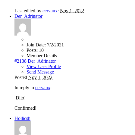
Last edited by
cervaux
:
Nov 1, 2022
Der_Adrinator
Join Date:
7/2/2021
Posts:
10
Member Details
#2138
Der_Adrinator
View User Profile
Send Message
Posted
Nov 1, 2022
In reply to
cervaux
:
Dito!
Confirmed!
Hollicsh