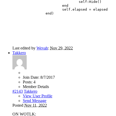
				self:Hide()

			end

			self.elapsed = elapsed

		end)
Last edited by
Wevah
:
Nov 29, 2022
Takkero
Join Date:
8/7/2017
Posts:
4
Member Details
#2143
Takkero
View User Profile
Send Message
Posted
Nov 11, 2022
ON WOTLK: