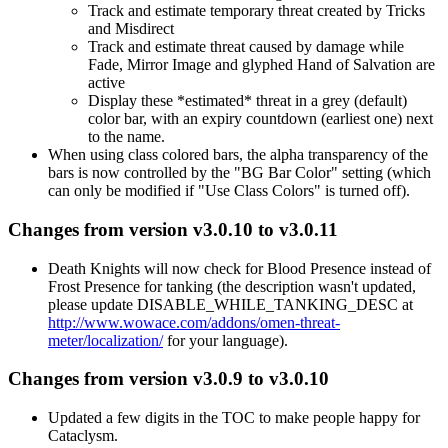
Track and estimate temporary threat created by Tricks
and Misdirect
Track and estimate threat caused by damage while
Fade, Mirror Image and glyphed Hand of Salvation are
active
Display these *estimated* threat in a grey (default)
color bar, with an expiry countdown (earliest one) next
to the name.
When using class colored bars, the alpha transparency of the
bars is now controlled by the "BG Bar Color" setting (which
can only be modified if "Use Class Colors" is turned off).
Changes from version v3.0.10 to v3.0.11
Death Knights will now check for Blood Presence instead of
Frost Presence for tanking (the description wasn't updated,
please update DISABLE_WHILE_TANKING_DESC at
http://www.wowace.com/addons/omen-threat-
meter/localization/
for your language).
Changes from version v3.0.9 to v3.0.10
Updated a few digits in the TOC to make people happy for
Cataclysm.