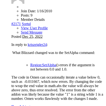
Join Date:
1/16/2010
Posts:
9
Member Details
#2171
Sortul
View User Profile
Send Message
Posted
Dec 25, 2022
In reply to
kriszeigler24
:
What Blizzard changed was to the SetAlpha command:
Region:SetAlpha
() errors if the argument is
not between 0.0 and 1.0.
The code in Omen can occasionally iterate a value below 0,
such as -0.011667, which now errors. By changing the code
to wrap the end value in math.abs the value will always be
above zero, thus error resolved. The error from the other
addon was likely because the value "1" is a string while 1 is a
number. Omen works flawlessly with the changes I made.